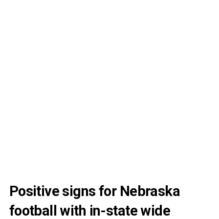
Positive signs for Nebraska
football with in-state wide