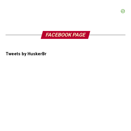
FACEBOOK PAGE
Tweets by HuskerBr