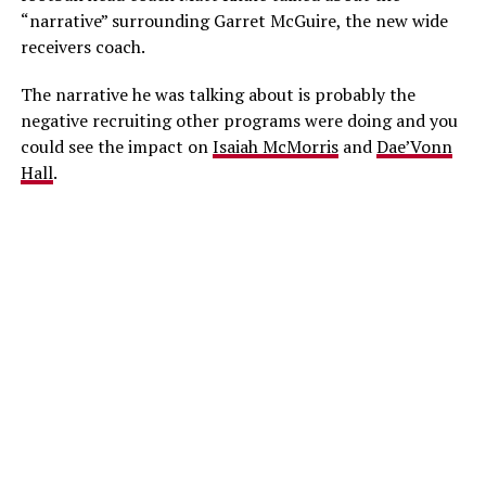
“narrative” surrounding Garret McGuire, the new wide
receivers coach.
The narrative he was talking about is probably the
negative recruiting other programs were doing and you
could see the impact on
Isaiah McMorris
and
Dae’Vonn
Hall
.