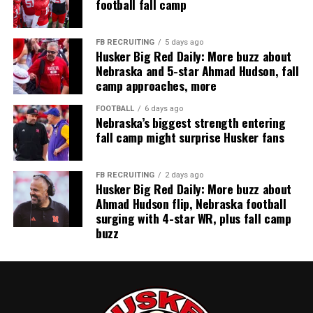
football fall camp
FB RECRUITING
5 days ago
Husker Big Red Daily: More buzz about
Nebraska and 5-star Ahmad Hudson, fall
camp approaches, more
FOOTBALL
6 days ago
Nebraska’s biggest strength entering
fall camp might surprise Husker fans
FB RECRUITING
2 days ago
Husker Big Red Daily: More buzz about
Ahmad Hudson flip, Nebraska football
surging with 4-star WR, plus fall camp
buzz