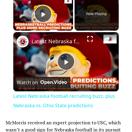
Now Playing
Play Video
×
Latest Nebraska football recruiting buzz, plus Nebraska vs. Ohio State predictions
Play
Watch on
Video
Latest Nebraska football recruiting buzz, plus
Nebraska vs. Ohio State predictions
McMorris received an expert projection to USC, which
wasn’t a good sign for Nebraska football in its pursuit