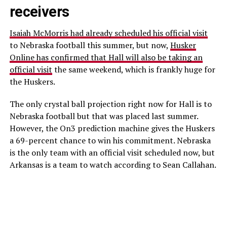
receivers
Isaiah McMorris had already scheduled his official visit
to Nebraska football this summer, but now,
Husker
Online has confirmed that Hall will also be taking an
official visit
the same weekend, which is frankly huge for
the Huskers.
The only crystal ball projection right now for Hall is to
Nebraska football but that was placed last summer.
However, the On3 prediction machine gives the Huskers
a 69-percent chance to win his commitment. Nebraska
is the only team with an official visit scheduled now, but
Arkansas is a team to watch according to Sean Callahan.