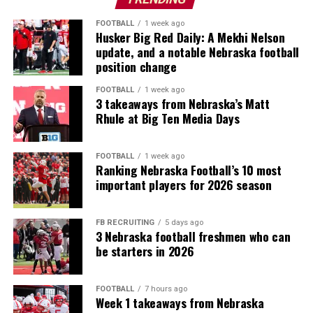
FOOTBALL
1 week ago
Husker Big Red Daily: A Mekhi Nelson
update, and a notable Nebraska football
position change
FOOTBALL
1 week ago
3 takeaways from Nebraska’s Matt
Rhule at Big Ten Media Days
FOOTBALL
1 week ago
Ranking Nebraska Football’s 10 most
important players for 2026 season
FB RECRUITING
5 days ago
3 Nebraska football freshmen who can
be starters in 2026
FOOTBALL
7 hours ago
Week 1 takeaways from Nebraska