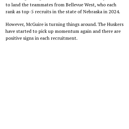
to land the teammates from Bellevue West, who each
rank as top-5 recruits in the state of Nebraska in 2024.
However, McGuire is turning things around. The Huskers
have started to pick up momentum again and there are
positive signs in each recruitment.