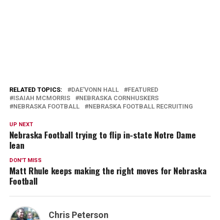
RELATED TOPICS:
DAE'VONN HALL
FEATURED
ISAIAH MCMORRIS
NEBRASKA CORNHUSKERS
NEBRASKA FOOTBALL
NEBRASKA FOOTBALL RECRUITING
UP NEXT
Nebraska Football trying to flip in-state Notre Dame
lean
DON'T MISS
Matt Rhule keeps making the right moves for Nebraska
Football
Chris Peterson