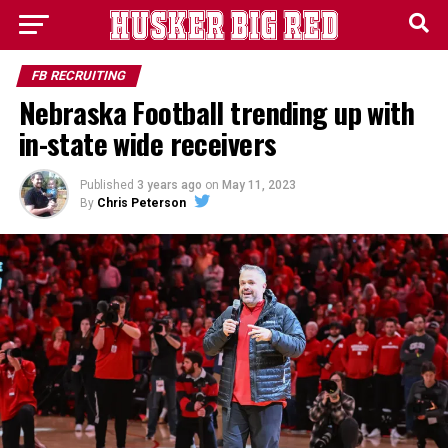
FB RECRUITING
Nebraska Football trending up with
in-state wide receivers
Published
3 years ago
on
May 11, 2023
By
Chris Peterson