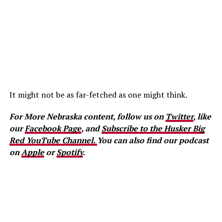
It might not be as far-fetched as one might think.
For More Nebraska content, follow us on
Twitter
, like
our
Facebook Page
, and
Subscribe to the Husker Big
Red YouTube Channel.
You can also find our podcast
on
Apple
or
Spotify
.