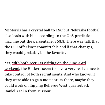
McMorris has a crystal ball to USC but Nebraska football
also leads with him according to the On3 prediction
machine but the percentage is 58.8. There was talk that
the USC offer isn’t committable and if that changes,
they would probably be the favorite.
Yet,
with both recruits visiting on the June 23rd
weekend
, the Huskers seem to have a very real chance to
take control of both recruitments. And who knows, if
they were able to gain momentum there, maybe they
could work on flipping Bellevue West quarterback
Daniel Kaelin from Missouri.