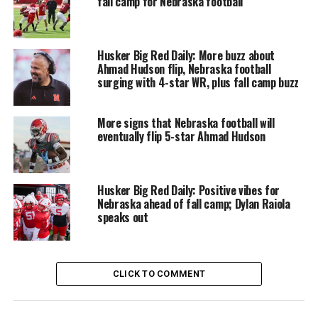
fall camp for Nebraska football
Husker Big Red Daily: More buzz about
Ahmad Hudson flip, Nebraska football
surging with 4-star WR, plus fall camp buzz
More signs that Nebraska football will
eventually flip 5-star Ahmad Hudson
Husker Big Red Daily: Positive vibes for
Nebraska ahead of fall camp; Dylan Raiola
speaks out
CLICK TO COMMENT