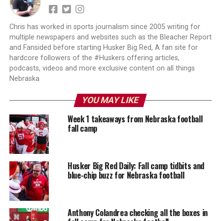
Chris has worked in sports journalism since 2005 writing for
multiple newspapers and websites such as the Bleacher Report
and Fansided before starting Husker Big Red, A fan site for
hardcore followers of the #Huskers offering articles,
podcasts, videos and more exclusive content on all things
Nebraska
YOU MAY LIKE
Week 1 takeaways from Nebraska football
fall camp
Husker Big Red Daily: Fall camp tidbits and
blue-chip buzz for Nebraska football
Anthony Colandrea checking all the boxes in