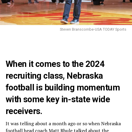
Steven Branscombe-USA TODAY Sports
When it comes to the 2024
recruiting class, Nebraska
football is building momentum
with some key in-state wide
receivers.
It was telling about a month ago or so when Nebraska
football head coach Matt Rhule talked about the