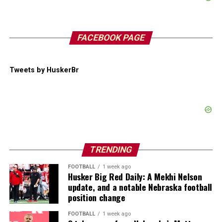
FACEBOOK PAGE
Tweets by HuskerBr
TRENDING
FOOTBALL
1 week ago
Husker Big Red Daily: A Mekhi Nelson
update, and a notable Nebraska football
position change
FOOTBALL
1 week ago