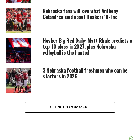
Nebraska fans will love what Anthony
Colandrea said about Huskers’ O-line
Husker Big Red Daily: Matt Rhule predicts a
top-10 class in 2027, plus Nebraska
volleyball is the hunted
3 Nebraska football freshmen who can be
starters in 2026
CLICK TO COMMENT