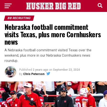
BB RECRUITING
Nebraska football commitment
visits Texas, plus more Cornhuskers
news
A Nebraska football commitment visited Texas over the
weekend, plus more in our Nebraska Cornhuskers news
roundup.
Published
2 years ago
on
September 23, 2024
By
Chris Peterson