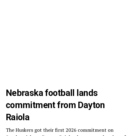
Nebraska football lands
commitment from Dayton
Raiola
The Huskers got their first 2026 commitment on