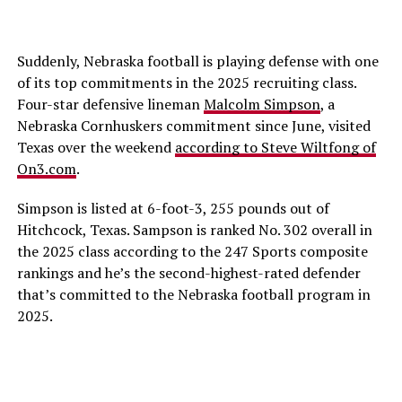
Suddenly, Nebraska football is playing defense with one
of its top commitments in the 2025 recruiting class.
Four-star defensive lineman
Malcolm Simpson
, a
Nebraska Cornhuskers commitment since June, visited
Texas over the weekend
according to Steve Wiltfong of
On3.com
.
Simpson is listed at 6-foot-3, 255 pounds out of
Hitchcock, Texas. Sampson is ranked No. 302 overall in
the 2025 class according to the 247 Sports composite
rankings and he’s the second-highest-rated defender
that’s committed to the Nebraska football program in
2025.