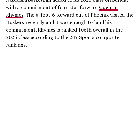
with a commitment of four-star forward
Quentin
Rhymes
. The 6-foot-6 forward out of Phoenix visited the
Huskers recently and it was enough to land his
commitment. Rhymes is ranked 106th overall in the
2025 class according to the 247 Sports composite
rankings.