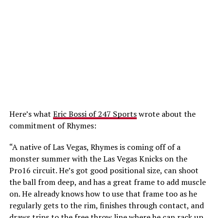
Here’s what
Eric Bossi of 247 Sports
wrote about the
commitment of Rhymes:
“A native of Las Vegas, Rhymes is coming off of a
monster summer with the Las Vegas Knicks on the
Pro16 circuit. He’s got good positional size, can shoot
the ball from deep, and has a great frame to add muscle
on. He already knows how to use that frame too as he
regularly gets to the rim, finishes through contact, and
draws trips to the free throw line where he can rack up