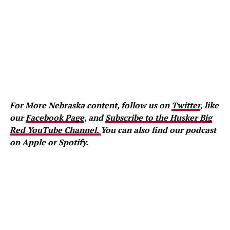
For More Nebraska content, follow us on
Twitter
, like
our
Facebook Page
, and
Subscribe to the Husker Big
Red YouTube Channel.
You can also find our podcast
on Apple or Spotify.