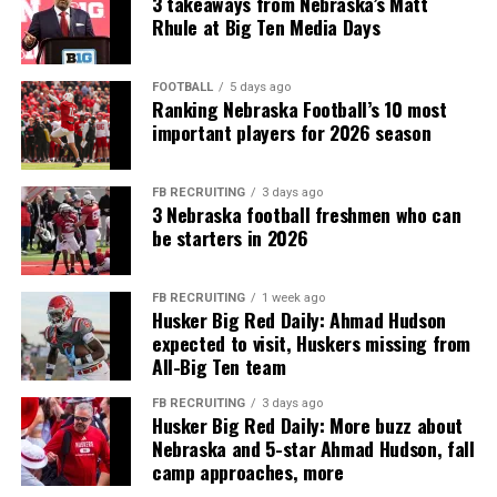
3 takeaways from Nebraska’s Matt
Rhule at Big Ten Media Days
FOOTBALL
5 days ago
Ranking Nebraska Football’s 10 most
important players for 2026 season
FB RECRUITING
3 days ago
3 Nebraska football freshmen who can
be starters in 2026
FB RECRUITING
1 week ago
Husker Big Red Daily: Ahmad Hudson
expected to visit, Huskers missing from
All-Big Ten team
FB RECRUITING
3 days ago
Husker Big Red Daily: More buzz about
Nebraska and 5-star Ahmad Hudson, fall
camp approaches, more