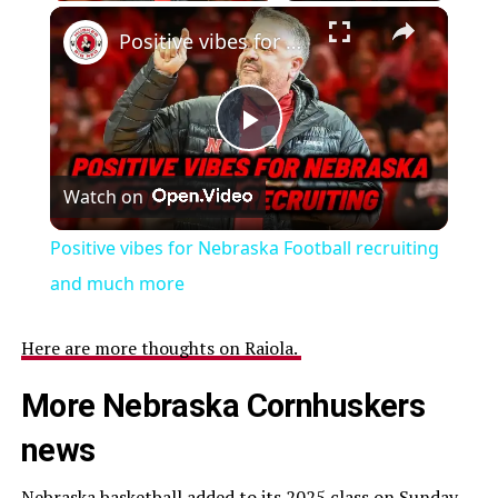
Positive vibes for Nebraska Football recruiting and much more
Play
Watch on
Video
Positive vibes for Nebraska Football recruiting
and much more
Here are more thoughts on Raiola.
More Nebraska Cornhuskers
news
Nebraska basketball added to its 2025 class on Sunday