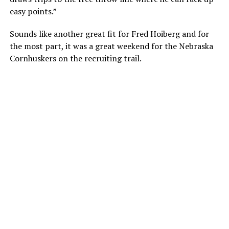
easy points.”
Sounds like another great fit for Fred Hoiberg and for
the most part, it was a great weekend for the Nebraska
Cornhuskers on the recruiting trail.