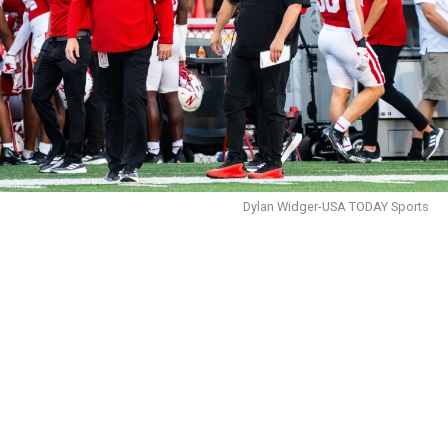
Dylan Widger-USA TODAY Sports