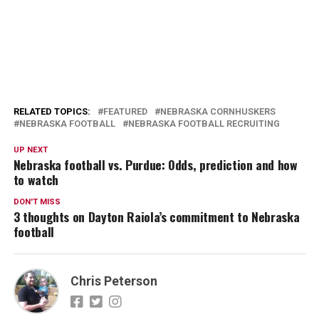
RELATED TOPICS:
FEATURED
NEBRASKA CORNHUSKERS
NEBRASKA FOOTBALL
NEBRASKA FOOTBALL RECRUITING
UP NEXT
Nebraska football vs. Purdue: Odds, prediction and how
to watch
DON'T MISS
3 thoughts on Dayton Raiola’s commitment to Nebraska
football
Chris Peterson