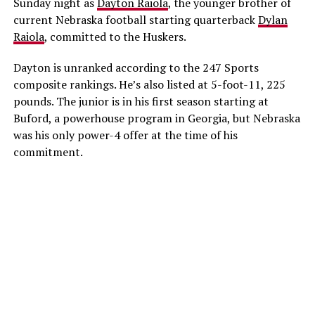
Sunday night as
Dayton Raiola
, the younger brother of
current Nebraska football starting quarterback
Dylan
Raiola
, committed to the Huskers.
Dayton is unranked according to the 247 Sports
composite rankings. He’s also listed at 5-foot-11, 225
pounds. The junior is in his first season starting at
Buford, a powerhouse program in Georgia, but Nebraska
was his only power-4 offer at the time of his
commitment.