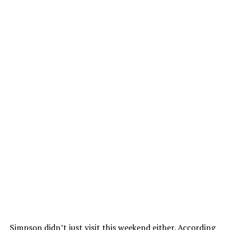
Simpson didn’t just visit this weekend either. According