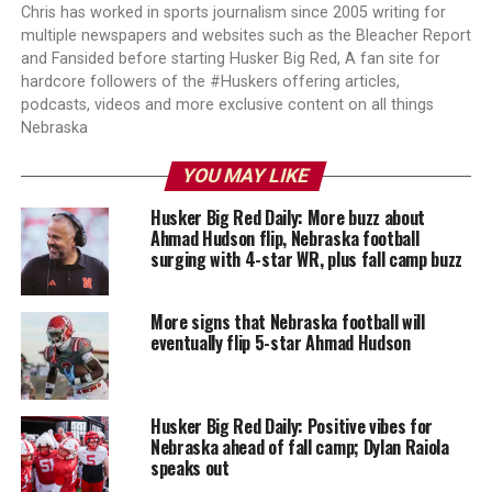
Chris has worked in sports journalism since 2005 writing for
multiple newspapers and websites such as the Bleacher Report
and Fansided before starting Husker Big Red, A fan site for
hardcore followers of the #Huskers offering articles,
podcasts, videos and more exclusive content on all things
Nebraska
YOU MAY LIKE
Husker Big Red Daily: More buzz about
Ahmad Hudson flip, Nebraska football
surging with 4-star WR, plus fall camp buzz
More signs that Nebraska football will
eventually flip 5-star Ahmad Hudson
Husker Big Red Daily: Positive vibes for
Nebraska ahead of fall camp; Dylan Raiola
speaks out