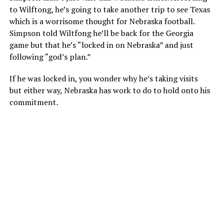
to Wilftong, he’s going to take another trip to see Texas
which is a worrisome thought for Nebraska football.
Simpson told Wiltfong he’ll be back for the Georgia
game but that he’s “locked in on Nebraska” and just
following “god’s plan.”
If he was locked in, you wonder why he’s taking visits
but either way, Nebraska has work to do to hold onto his
commitment.