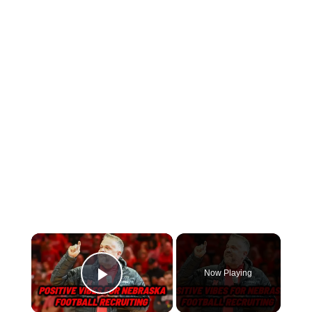
Now Playing
Play Video