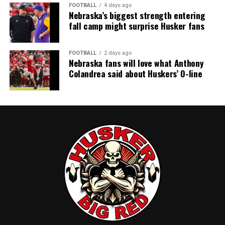
FOOTBALL
4 days ago
Nebraska’s biggest strength entering
fall camp might surprise Husker fans
FOOTBALL
2 days ago
Nebraska fans will love what Anthony
Colandrea said about Huskers’ O-line