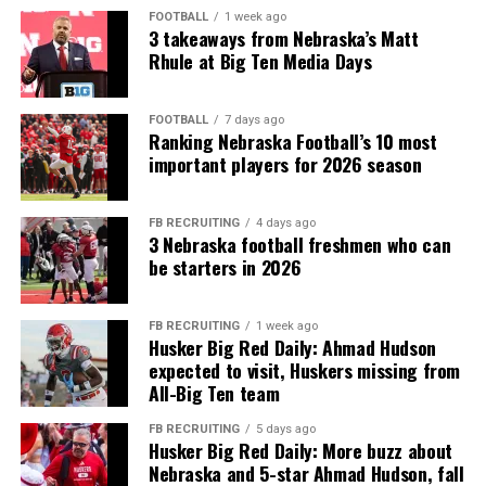
FOOTBALL
1 week ago
3 takeaways from Nebraska’s Matt
Rhule at Big Ten Media Days
FOOTBALL
7 days ago
Ranking Nebraska Football’s 10 most
important players for 2026 season
FB RECRUITING
4 days ago
3 Nebraska football freshmen who can
be starters in 2026
FB RECRUITING
1 week ago
Husker Big Red Daily: Ahmad Hudson
expected to visit, Huskers missing from
All-Big Ten team
FB RECRUITING
5 days ago
Husker Big Red Daily: More buzz about
Nebraska and 5-star Ahmad Hudson, fall