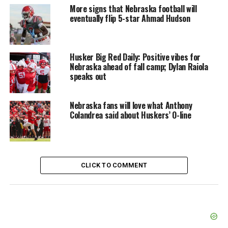
More signs that Nebraska football will
eventually flip 5-star Ahmad Hudson
Husker Big Red Daily: Positive vibes for
Nebraska ahead of fall camp; Dylan Raiola
speaks out
Nebraska fans will love what Anthony
Colandrea said about Huskers’ O-line
CLICK TO COMMENT