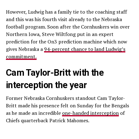
However, Ludwig has a family tie to the coaching staff
and this was his fourth visit already to the Nebraska
football program. Soon after the Cornhuskers win over
Northern Iowa, Steve Wiltfong put in an expert
prediction for the On3 prediction machine which now
gives Nebraska a
94-percent chance to land Ludwig’s
commitment.
Cam Taylor-Britt with the
interception the year
Former Nebraska Cornhuskers standout Cam Taylor-
Britt made his presence felt on Sunday for the Bengals
as he made an incredible
one-handed interception
of
Chiefs quarterback Patrick Mahomes.