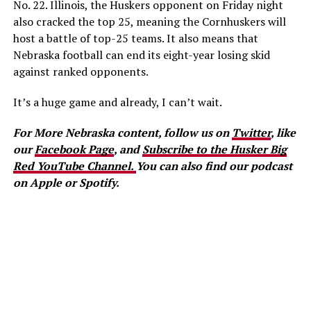
No. 22. Illinois, the Huskers opponent on Friday night
also cracked the top 25, meaning the Cornhuskers will
host a battle of top-25 teams. It also means that
Nebraska football can end its eight-year losing skid
against ranked opponents.
It’s a huge game and already, I can’t wait.
For More Nebraska content, follow us on
Twitter
, like
our
Facebook Page
, and
Subscribe to the Husker Big
Red YouTube Channel.
You can also find our podcast
on Apple or Spotify.