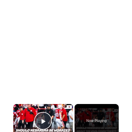
×
Now Playing
Play Video