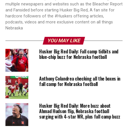
multiple newspapers and websites such as the Bleacher Report
and Fansided before starting Husker Big Red, A fan site for
hardcore followers of the #Huskers offering articles,
podcasts, videos and more exclusive content on all things
Nebraska
YOU MAY LIKE
Husker Big Red Daily: Fall camp tidbits and
blue-chip buzz for Nebraska football
Anthony Colandrea checking all the boxes in
fall camp for Nebraska football
Husker Big Red Daily: More buzz about
Ahmad Hudson flip, Nebraska football
surging with 4-star WR, plus fall camp buzz