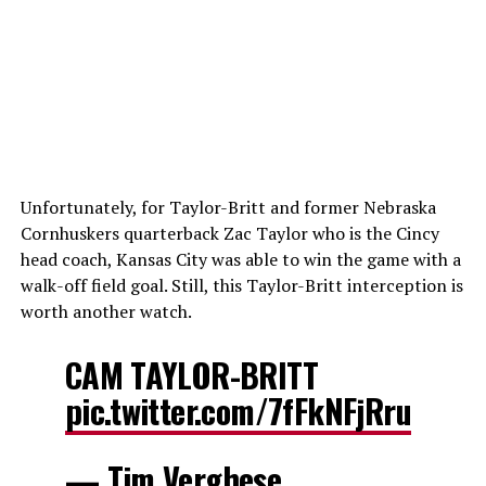
Unfortunately, for Taylor-Britt and former Nebraska
Cornhuskers quarterback Zac Taylor who is the Cincy
head coach, Kansas City was able to win the game with a
walk-off field goal. Still, this Taylor-Britt interception is
worth another watch.
CAM TAYLOR-BRITT
pic.twitter.com/7fFkNFjRru
— Tim Verghese