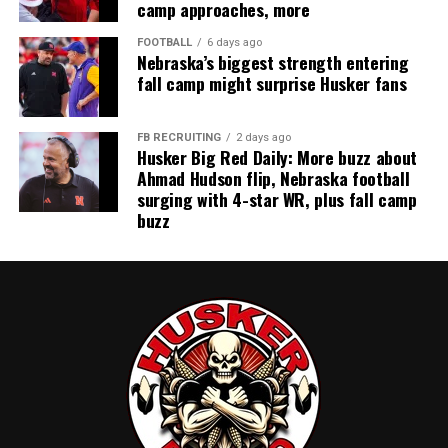
camp approaches, more
FOOTBALL
6 days ago
Nebraska’s biggest strength entering
fall camp might surprise Husker fans
FB RECRUITING
2 days ago
Husker Big Red Daily: More buzz about
Ahmad Hudson flip, Nebraska football
surging with 4-star WR, plus fall camp
buzz