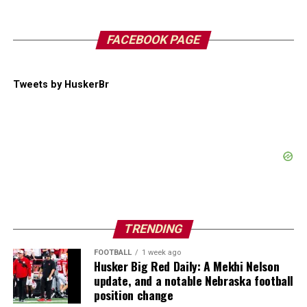
FACEBOOK PAGE
Tweets by HuskerBr
TRENDING
FOOTBALL
1 week ago
Husker Big Red Daily: A Mekhi Nelson
update, and a notable Nebraska football
position change