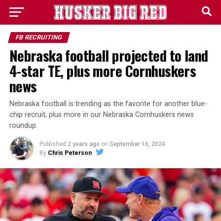
FB RECRUITING
Nebraska football projected to land
4-star TE, plus more Cornhuskers
news
Nebraska football is trending as the favorite for another blue-
chip recruit, plus more in our Nebraska Cornhuskers news
roundup.
Published
2 years ago
on
September 16, 2024
By
Chris Peterson