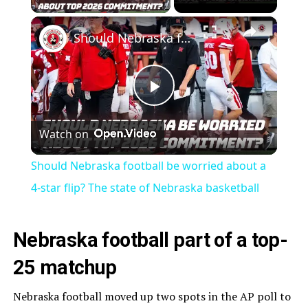
×
Should Nebraska football be worried about a 4-star flip? The state of Nebraska basketball
Play
Watch on
Video
Should Nebraska football be worried about a
4-star flip? The state of Nebraska basketball
Nebraska football part of a top-
25 matchup
Nebraska football moved up two spots in the AP poll to