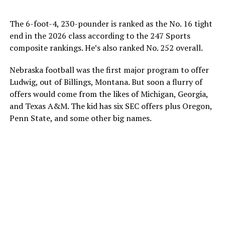
The 6-foot-4, 230-pounder is ranked as the No. 16 tight
end in the 2026 class according to the 247 Sports
composite rankings. He’s also ranked No. 252 overall.
Nebraska football was the first major program to offer
Ludwig, out of Billings, Montana. But soon a flurry of
offers would come from the likes of Michigan, Georgia,
and Texas A&M. The kid has six SEC offers plus Oregon,
Penn State, and some other big names.