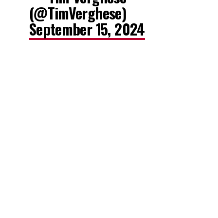
(@TimVerghese)
September 15, 2024