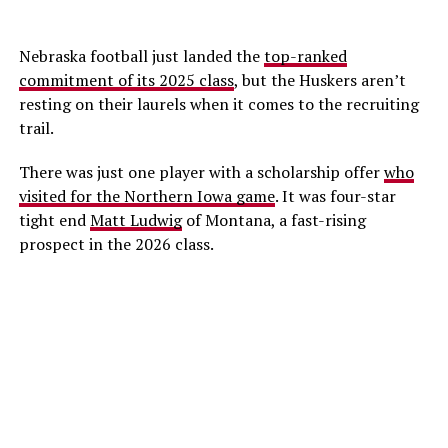
Nebraska football just landed the
top-ranked
commitment of its 2025 class
, but the Huskers aren’t
resting on their laurels when it comes to the recruiting
trail.
There was just one player with a scholarship offer
who
visited for the Northern Iowa game
. It was four-star
tight end
Matt Ludwig
of Montana, a fast-rising
prospect in the 2026 class.