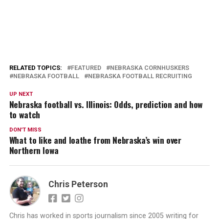
RELATED TOPICS:
FEATURED
NEBRASKA CORNHUSKERS
NEBRASKA FOOTBALL
NEBRASKA FOOTBALL RECRUITING
UP NEXT
Nebraska football vs. Illinois: Odds, prediction and how
to watch
DON'T MISS
What to like and loathe from Nebraska’s win over
Northern Iowa
Chris Peterson
Chris has worked in sports journalism since 2005 writing for