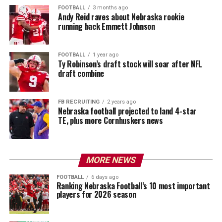
FOOTBALL
3 months ago
Andy Reid raves about Nebraska rookie
running back Emmett Johnson
FOOTBALL
1 year ago
Ty Robinson’s draft stock will soar after NFL
draft combine
FB RECRUITING
2 years ago
Nebraska football projected to land 4-star
TE, plus more Cornhuskers news
MORE NEWS
FOOTBALL
6 days ago
Ranking Nebraska Football’s 10 most important
players for 2026 season