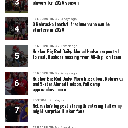
players for 2026 season
FB RECRUITING
3 days ago
3 Nebraska football freshmen who can be
starters in 2026
FB RECRUITING
1 week ago
Husker Big Red Daily: Ahmad Hudson expected
to visit, Huskers missing from All-Big Ten team
FB RECRUITING
4 days ago
Husker Big Red Daily: More buzz about Nebraska
and 5-star Ahmad Hudson, fall camp
approaches, more
FOOTBALL
5 days ago
Nebraska’s biggest strength entering fall camp
might surprise Husker fans
FB RECRUITING
1 week ago