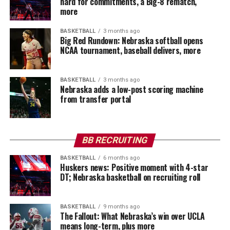
hard for commitments, a Big-8 rematch,
more
BASKETBALL
3 months ago
Big Red Rundown: Nebraska softball opens
NCAA tournament, baseball delivers, more
BASKETBALL
3 months ago
Nebraska adds a low-post scoring machine
from transfer portal
BB RECRUITING
BASKETBALL
6 months ago
Huskers news: Positive moment with 4-star
DT; Nebraska basketball on recruiting roll
BASKETBALL
9 months ago
The Fallout: What Nebraska’s win over UCLA
means long-term, plus more