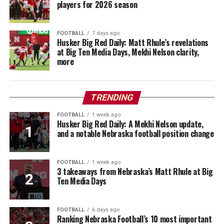
players for 2026 season
FOOTBALL
7 days ago
Husker Big Red Daily: Matt Rhule’s revelations
at Big Ten Media Days, Mekhi Nelson clarity,
more
TRENDING
FOOTBALL
1 week ago
Husker Big Red Daily: A Mekhi Nelson update,
and a notable Nebraska football position change
FOOTBALL
1 week ago
3 takeaways from Nebraska’s Matt Rhule at Big
Ten Media Days
FOOTBALL
6 days ago
Ranking Nebraska Football’s 10 most important