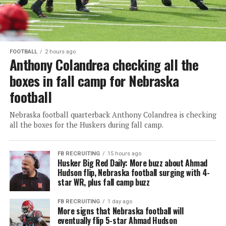
FOOTBALL
2 hours ago
Anthony Colandrea checking all the
boxes in fall camp for Nebraska
football
Nebraska football quarterback Anthony Colandrea is checking
all the boxes for the Huskers during fall camp.
FB RECRUITING
15 hours ago
Husker Big Red Daily: More buzz about Ahmad
Hudson flip, Nebraska football surging with 4-
star WR, plus fall camp buzz
FB RECRUITING
1 day ago
More signs that Nebraska football will
eventually flip 5-star Ahmad Hudson