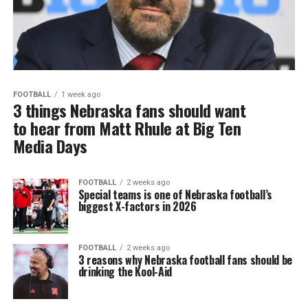
FOOTBALL
1 week ago
3 things Nebraska fans should want
to hear from Matt Rhule at Big Ten
Media Days
FOOTBALL
2 weeks ago
Special teams is one of Nebraska football’s
biggest X-factors in 2026
FOOTBALL
2 weeks ago
3 reasons why Nebraska football fans should be
drinking the Kool-Aid