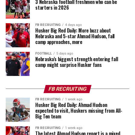
3 Nebraska football freshmen who can be
starters in 2026
FB RECRUITING
4 days ago
Husker Big Red Daily: More buzz about
Nebraska and 5-star Ahmad Hudson, fall
camp approaches, more
FOOTBALL
5 days ago
Nebraska’s biggest strength entering fall
camp might surprise Husker fans
FB RECRUITING
FB RECRUITING
1 week ago
Husker Big Red Daily: Ahmad Hudson
expected to visit, Huskers missing from All-
Big Ten team
FB RECRUITING
1 week ago
The latest Ahmad Hudson report is a mixed