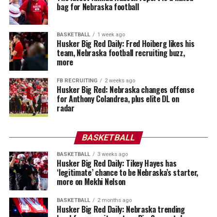
bag for Nebraska football
BASKETBALL
1 week ago
Husker Big Red Daily: Fred Hoiberg likes his
team, Nebraska football recruiting buzz,
more
FB RECRUITING
2 weeks ago
Husker Big Red: Nebraska changes offense
for Anthony Colandrea, plus elite DL on
radar
BASKETBALL
BASKETBALL
3 weeks ago
Husker Big Red Daily: Tikey Hayes has
‘legitimate’ chance to be Nebraska’s starter,
more on Mekhi Nelson
BASKETBALL
2 months ago
Husker Big Red Daily: Nebraska trending