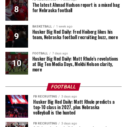
The latest Ahmad Hudson report is a mixed bag
for Nebraska football
BASKETBALL
1 week ago
Husker Big Red Daily: Fred Hoiberg likes his
team, Nebraska football recruiting buzz, more
FOOTBALL
7 days ago
Husker Big Red Daily: Matt Rhule’s revelations
at Big Ten Media Days, Mekhi Nelson clarity,
more
FOOTBALL
FB RECRUITING
3 days ago
Husker Big Red Daily: Matt Rhule predicts a
top-10 class in 2027, plus Nebraska
volleyball is the hunted
FB RECRUITING
3 days ago