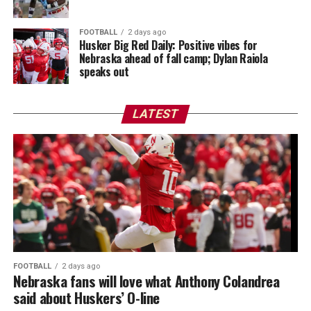
FOOTBALL
2 days ago
Husker Big Red Daily: Positive vibes for
Nebraska ahead of fall camp; Dylan Raiola
speaks out
LATEST
FOOTBALL
2 days ago
Nebraska fans will love what Anthony Colandrea
said about Huskers’ O-line