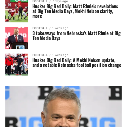
FOOTBALL
7 days ago
Husker Big Red Daily: Matt Rhule’s revelations
at Big Ten Media Days, Mekhi Nelson clarity,
more
FOOTBALL
1 week ago
3 takeaways from Nebraska’s Matt Rhule at Big
Ten Media Days
FOOTBALL
1 week ago
Husker Big Red Daily: A Mekhi Nelson update,
and a notable Nebraska football position change