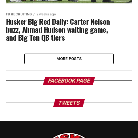
FB RECRUITING
2 weeks ago
Husker Big Red Daily: Carter Nelson
buzz, Ahmad Hudson waiting game,
and Big Ten QB tiers
MORE POSTS
FACEBOOK PAGE
TWEETS