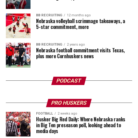
BB RECRUITING
12 months ago
Nebraska volleyball scrimmage takeaways, a
5-star commitment, more
BB RECRUITING
2 years ago
Nebraska football commitment visits Texas,
plus more Cornhuskers news
PODCAST
PRO HUSKERS
FOOTBALL
2 weeks ago
Husker Big Red Daily: Where Nebraska ranks
in Big Ten preseason poll, looking ahead to
media days