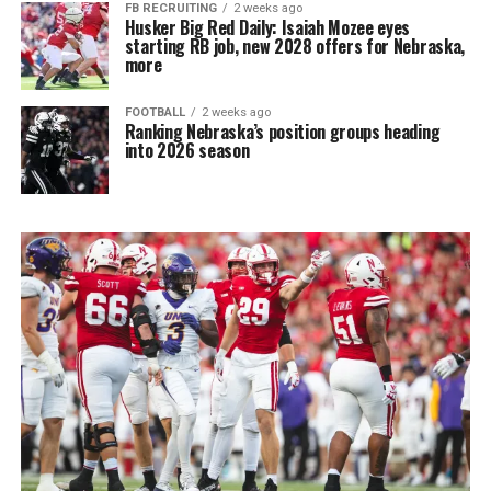
FB RECRUITING
2 weeks ago
Husker Big Red Daily: Isaiah Mozee eyes
starting RB job, new 2028 offers for Nebraska,
more
FOOTBALL
2 weeks ago
Ranking Nebraska’s position groups heading
into 2026 season