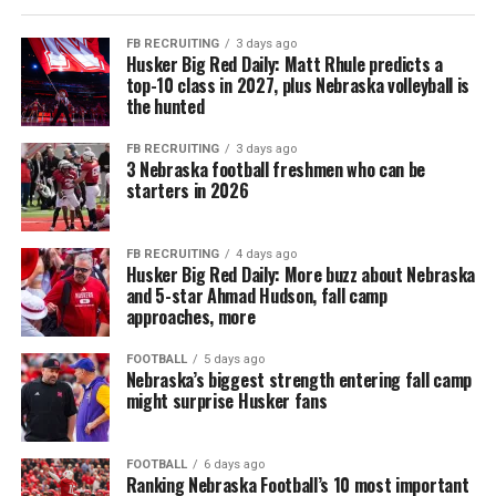
FB RECRUITING
3 days ago
Husker Big Red Daily: Matt Rhule predicts a
top-10 class in 2027, plus Nebraska volleyball is
the hunted
FB RECRUITING
3 days ago
3 Nebraska football freshmen who can be
starters in 2026
FB RECRUITING
4 days ago
Husker Big Red Daily: More buzz about Nebraska
and 5-star Ahmad Hudson, fall camp
approaches, more
FOOTBALL
5 days ago
Nebraska’s biggest strength entering fall camp
might surprise Husker fans
FOOTBALL
6 days ago
Ranking Nebraska Football’s 10 most important