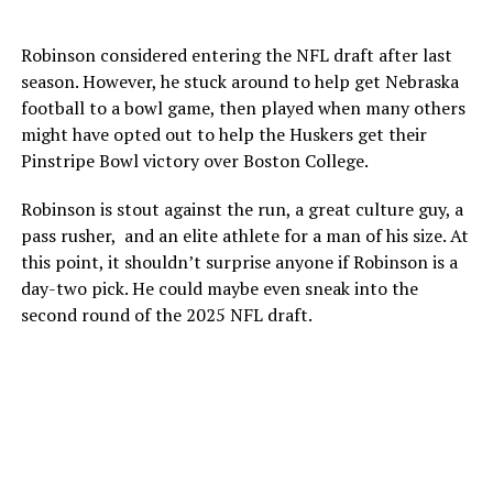
Robinson considered entering the NFL draft after last
season. However, he stuck around to help get Nebraska
football to a bowl game, then played when many others
might have opted out to help the Huskers get their
Pinstripe Bowl victory over Boston College.
Robinson is stout against the run, a great culture guy, a
pass rusher, and an elite athlete for a man of his size. At
this point, it shouldn’t surprise anyone if Robinson is a
day-two pick. He could maybe even sneak into the
second round of the 2025 NFL draft.