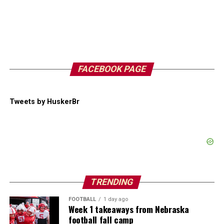
FACEBOOK PAGE
Tweets by HuskerBr
TRENDING
FOOTBALL
1 day ago
Week 1 takeaways from Nebraska
football fall camp