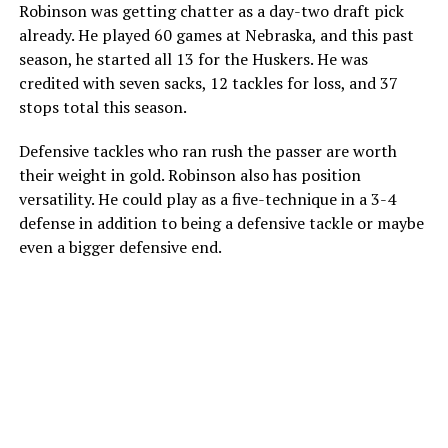
Robinson was getting chatter as a day-two draft pick
already. He played 60 games at Nebraska, and this past
season, he started all 13 for the Huskers. He was
credited with seven sacks, 12 tackles for loss, and 37
stops total this season.
Defensive tackles who ran rush the passer are worth
their weight in gold. Robinson also has position
versatility. He could play as a five-technique in a 3-4
defense in addition to being a defensive tackle or maybe
even a bigger defensive end.