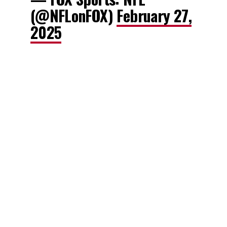
(@NFLonFOX)
February 27,
2025