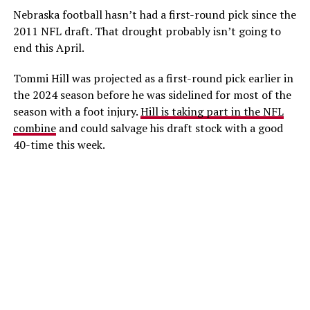
Nebraska football hasn’t had a first-round pick since the
2011 NFL draft. That drought probably isn’t going to
end this April.
Tommi Hill was projected as a first-round pick earlier in
the 2024 season before he was sidelined for most of the
season with a foot injury.
Hill is taking part in the NFL
combine
and could salvage his draft stock with a good
40-time this week.