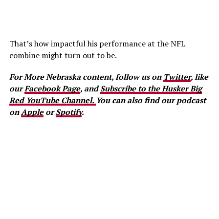
That’s how impactful his performance at the NFL
combine might turn out to be.
For More Nebraska content, follow us on
Twitter
, like
our
Facebook Page
, and
Subscribe to the Husker Big
Red YouTube Channel.
You can also find our podcast
on
Apple
or
Spotify
.