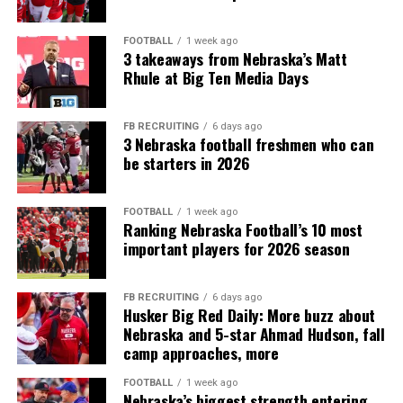
FOOTBALL
1 week ago
3 takeaways from Nebraska’s Matt
Rhule at Big Ten Media Days
FB RECRUITING
6 days ago
3 Nebraska football freshmen who can
be starters in 2026
FOOTBALL
1 week ago
Ranking Nebraska Football’s 10 most
important players for 2026 season
FB RECRUITING
6 days ago
Husker Big Red Daily: More buzz about
Nebraska and 5-star Ahmad Hudson, fall
camp approaches, more
FOOTBALL
1 week ago
Nebraska’s biggest strength entering