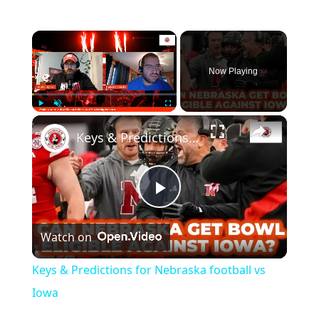
×
Now Playing
×
Play
Unmute
Fullscreen
Keys & Predictions for Nebraska football vs Iowa
Play
Watch on
Video
Keys & Predictions for Nebraska football vs
Iowa