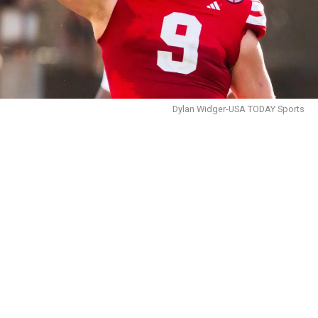
Dylan Widger-USA TODAY Sports