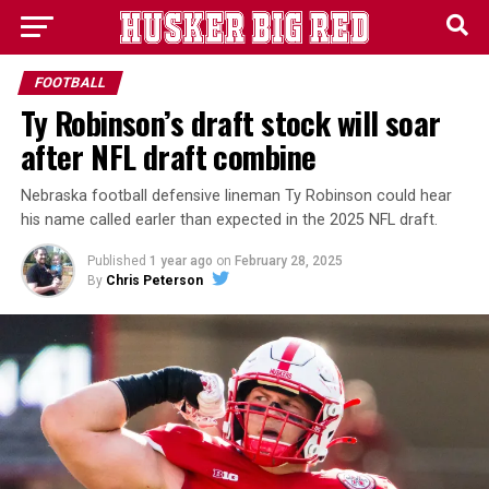
FOOTBALL
Ty Robinson’s draft stock will soar
after NFL draft combine
Nebraska football defensive lineman Ty Robinson could hear
his name called earler than expected in the 2025 NFL draft.
Published
1 year ago
on
February 28, 2025
By
Chris Peterson