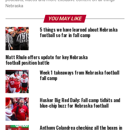
Nebraska
YOU MAY LIKE
5 things we have learned about Nebraska
football so far in fall camp
Matt Rhule offers update for key Nebraska
football position battle
Week 1 takeaways from Nebraska football
fall camp
Husker Big Red Daily: Fall camp tidbits and
blue-chip buzz for Nebraska football
Anthony Colandrea checking all the boxes in