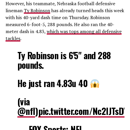
However, his teammate, Nebraska football defensive
lineman
Ty Robinson
has already turned heads this week
with his 40-yard dash time on Thursday. Robinson
measured 6-foot-5, 288 pounds. He also ran the 40-
meter dash in 4.83,
which was tops among all defensive
tackles
.
Ty Robinson is 6'5" and 288
pounds.
He just ran 4.83u 40
(via
@nfl
)
pic.twitter.com/Nc2IJTsDY
— FOX Sports: NFL