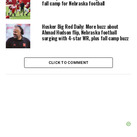
fall camp for Nebraska football
Husker Big Red Daily: More buzz about
Ahmad Hudson flip, Nebraska football
surging with 4-star WR, plus fall camp buzz
CLICK TO COMMENT