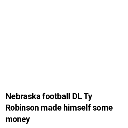
Nebraska football DL Ty
Robinson made himself some
money