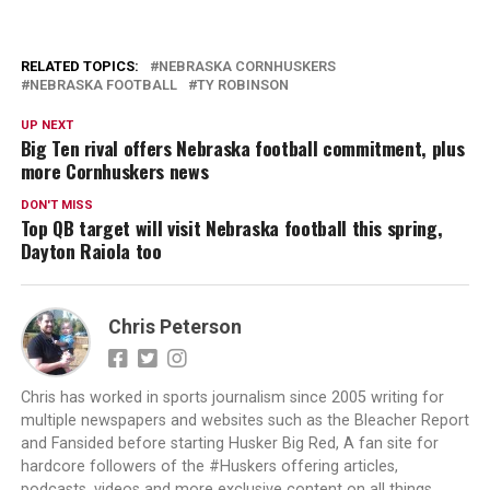
RELATED TOPICS:
NEBRASKA CORNHUSKERS
NEBRASKA FOOTBALL
TY ROBINSON
UP NEXT
Big Ten rival offers Nebraska football commitment, plus
more Cornhuskers news
DON'T MISS
Top QB target will visit Nebraska football this spring,
Dayton Raiola too
Chris Peterson
Chris has worked in sports journalism since 2005 writing for
multiple newspapers and websites such as the Bleacher Report
and Fansided before starting Husker Big Red, A fan site for
hardcore followers of the #Huskers offering articles,
podcasts, videos and more exclusive content on all things