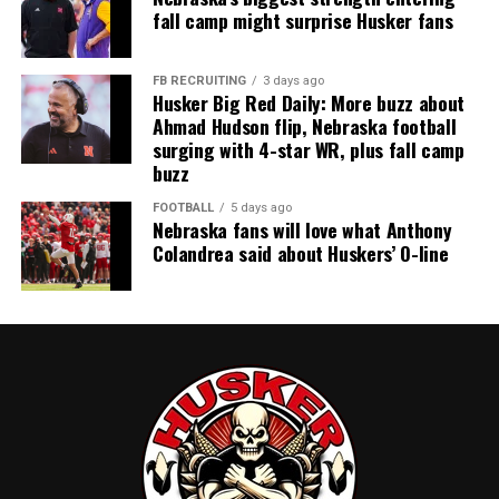
fall camp might surprise Husker fans
FB RECRUITING
3 days ago
Husker Big Red Daily: More buzz about
Ahmad Hudson flip, Nebraska football
surging with 4-star WR, plus fall camp
buzz
FOOTBALL
5 days ago
Nebraska fans will love what Anthony
Colandrea said about Huskers’ O-line