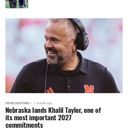
FB RECRUITING
1 month ago
Nebraska lands Khalil Taylor, one of
its most important 2027
commitments