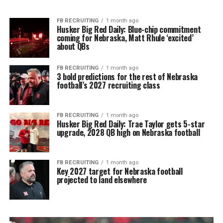
FB RECRUITING
1 month ago
Husker Big Red Daily: Blue-chip commitment
coming for Nebraska, Matt Rhule ‘excited’
about QBs
FB RECRUITING
1 month ago
3 bold predictions for the rest of Nebraska
football’s 2027 recruiting class
FB RECRUITING
1 month ago
Husker Big Red Daily: Trae Taylor gets 5-star
upgrade, 2028 QB high on Nebraska football
FB RECRUITING
1 month ago
Key 2027 target for Nebraska football
projected to land elsewhere