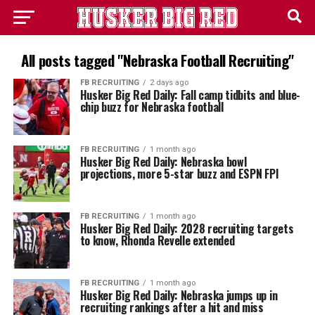
All posts tagged "Nebraska Football Recruiting"
FB RECRUITING
2 days ago
Husker Big Red Daily: Fall camp tidbits and blue-
chip buzz for Nebraska football
FB RECRUITING
1 month ago
Husker Big Red Daily: Nebraska bowl
projections, more 5-star buzz and ESPN FPI
FB RECRUITING
1 month ago
Husker Big Red Daily: 2028 recruiting targets
to know, Rhonda Revelle extended
FB RECRUITING
1 month ago
Husker Big Red Daily: Nebraska jumps up in
recruiting rankings after a hit and miss