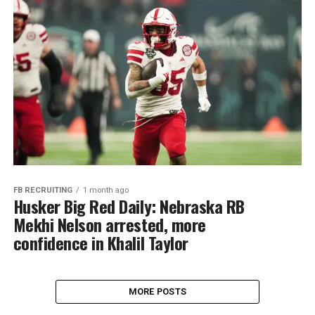
FB RECRUITING
1 month ago
Husker Big Red Daily: Nebraska RB
Mekhi Nelson arrested, more
confidence in Khalil Taylor
MORE POSTS