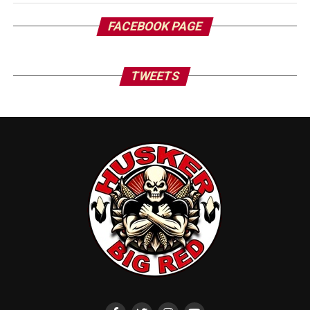
FACEBOOK PAGE
TWEETS