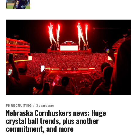
FB RECRUITING
3 years ago
Nebraska Cornhuskers news: Huge
crystal ball trends, plus another
commitment, and more