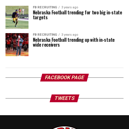
FB RECRUITING
3 years ago
Nebraska Football trending for two big in-state
targets
FB RECRUITING
3 years ago
Nebraska Football trending up with in-state
wide receivers
FACEBOOK PAGE
TWEETS