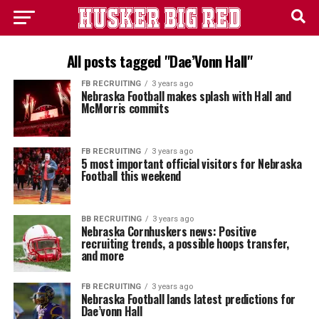
All posts tagged "Dae’Vonn Hall"
FB RECRUITING
3 years ago
Nebraska Football makes splash with Hall and
McMorris commits
FB RECRUITING
3 years ago
5 most important official visitors for Nebraska
Football this weekend
BB RECRUITING
3 years ago
Nebraska Cornhuskers news: Positive
recruiting trends, a possible hoops transfer,
and more
FB RECRUITING
3 years ago
Nebraska Football lands latest predictions for
Dae’vonn Hall