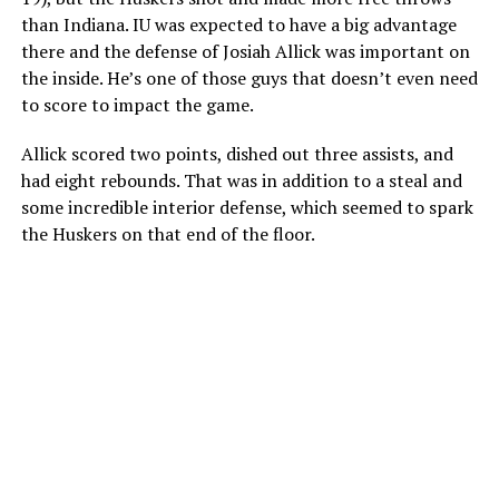
than Indiana. IU was expected to have a big advantage
there and the defense of Josiah Allick was important on
the inside. He’s one of those guys that doesn’t even need
to score to impact the game.
Allick scored two points, dished out three assists, and
had eight rebounds. That was in addition to a steal and
some incredible interior defense, which seemed to spark
the Huskers on that end of the floor.