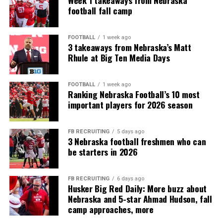
Week 1 takeaways from Nebraska
football fall camp
FOOTBALL
1 week ago
3 takeaways from Nebraska’s Matt
Rhule at Big Ten Media Days
FOOTBALL
1 week ago
Ranking Nebraska Football’s 10 most
important players for 2026 season
FB RECRUITING
5 days ago
3 Nebraska football freshmen who can
be starters in 2026
FB RECRUITING
6 days ago
Husker Big Red Daily: More buzz about
Nebraska and 5-star Ahmad Hudson, fall
camp approaches, more