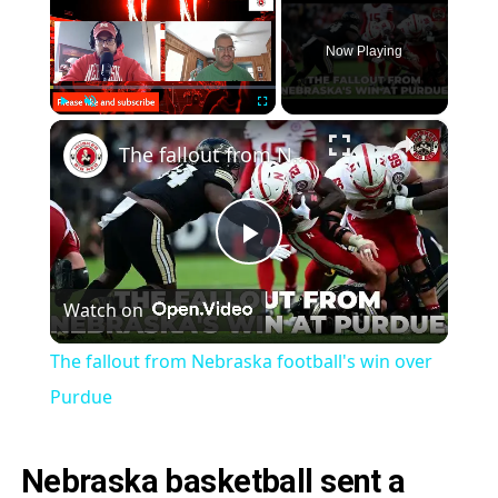
Now Playing
×
Play
Unmute
Fullscreen
The fallout from Nebraska football's win over Purdue
Play
Watch on
Video
The fallout from Nebraska football's win over
Purdue
Nebraska basketball sent a