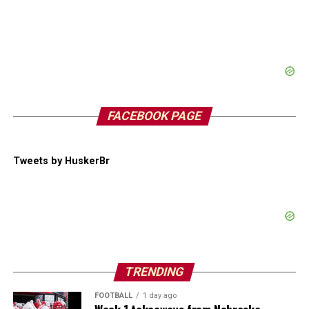
FACEBOOK PAGE
Tweets by HuskerBr
TRENDING
FOOTBALL
1 day ago