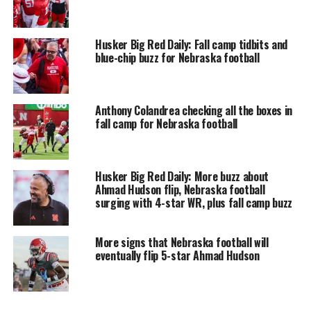
Husker Big Red Daily: Fall camp tidbits and
blue-chip buzz for Nebraska football
Anthony Colandrea checking all the boxes in
fall camp for Nebraska football
Husker Big Red Daily: More buzz about
Ahmad Hudson flip, Nebraska football
surging with 4-star WR, plus fall camp buzz
More signs that Nebraska football will
eventually flip 5-star Ahmad Hudson