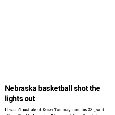
Nebraska basketball shot the
lights out
It wasn’t just about Keisei Tominaga and his 28-point