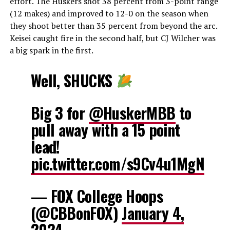
effort. The Huskers shot 38 percent from 3-point range
(12 makes) and improved to 12-0 on the season when
they shoot better than 35 percent from beyond the arc.
Keisei caught fire in the second half, but CJ Wilcher was
a big spark in the first.
Well, SHUCKS
Big 3 for
@HuskerMBB
to
pull away with a 15 point
lead!
pic.twitter.com/s9Cv4u1MgN
— FOX College Hoops
(@CBBonFOX)
January 4,
2024