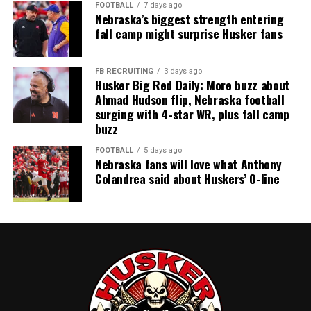
FOOTBALL
7 days ago
Nebraska’s biggest strength entering
fall camp might surprise Husker fans
FB RECRUITING
3 days ago
Husker Big Red Daily: More buzz about
Ahmad Hudson flip, Nebraska football
surging with 4-star WR, plus fall camp
buzz
FOOTBALL
5 days ago
Nebraska fans will love what Anthony
Colandrea said about Huskers’ O-line