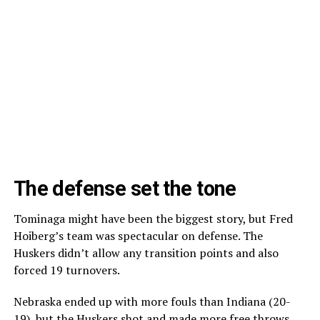
The defense set the tone
Tominaga might have been the biggest story, but Fred
Hoiberg’s team was spectacular on defense. The
Huskers didn’t allow any transition points and also
forced 19 turnovers.
Nebraska ended up with more fouls than Indiana (20-
19), but the Huskers shot and made more free throws