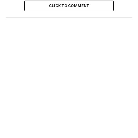
CLICK TO COMMENT