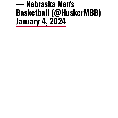
— Nebraska Men's
Basketball (@HuskerMBB)
January 4, 2024