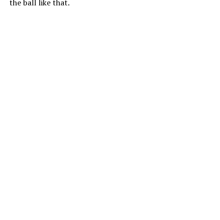
the ball like that.