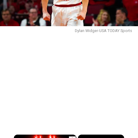
Dylan Widger-USA TODAY Sports
×