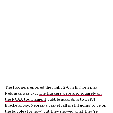
The Hoosiers entered the night 2-0 in Big Ten play.
Nebraska was 1-1.
The Huskers were also squarely on
the NCAA tournament
bubble according to ESPN
Bracketology. Nebraska basketball is still going to be on
the bubble (for now) but they showed what they’re