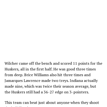
Wilcher came off the bench and scored 11 points for the
Huskers, all in the first half. He was good three times
from deep. Brice Williams also hit three times and
Jamarques Lawrence made two treys. Indiana actually
made nine, which was twice their season average, but
the Huskers still had a 36-27 edge on 3-pointers.
This team can beat just about anyone when they shoot