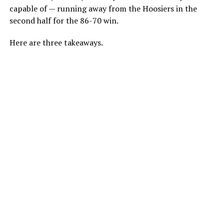
capable of — running away from the Hoosiers in the
second half for the 86-70 win.
Here are three takeaways.