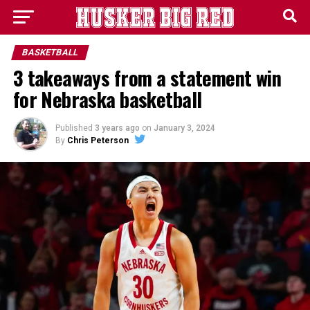
BASKETBALL
3 takeaways from a statement win
for Nebraska basketball
Published
3 years ago
on
January 3, 2024
By
Chris Peterson