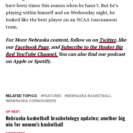
have been times this season when he hasn’t. But he’s
playing within himself and on Wednesday night, he
looked like the best player on an NCAA tournament
team.
For More Nebraska content, follow us on
Twitter
, like
our
Facebook Page
, and
Subscribe to the Husker Big
Red YouTube Channel.
You can also find our podcast
on Apple or Spotify.
RELATED TOPICS:
FEATURED
NEBRASKA BASKETBALL
NEBRASKA CORNHUSKERS
UP NEXT
Nebraska basketball bracketology updates; another big
win for women’s basketball