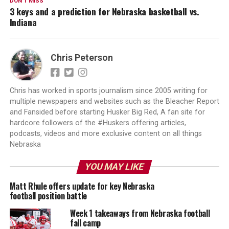
DON'T MISS
3 keys and a prediction for Nebraska basketball vs.
Indiana
Chris Peterson
Chris has worked in sports journalism since 2005 writing for
multiple newspapers and websites such as the Bleacher Report
and Fansided before starting Husker Big Red, A fan site for
hardcore followers of the #Huskers offering articles,
podcasts, videos and more exclusive content on all things
Nebraska
YOU MAY LIKE
Matt Rhule offers update for key Nebraska
football position battle
Week 1 takeaways from Nebraska football
fall camp