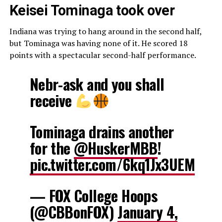
Keisei Tominaga took over
Indiana was trying to hang around in the second half,
but Tominaga was having none of it. He scored 18
points with a spectacular second-half performance.
Nebr-ask and you shall
receive
Tominaga drains another
for the
@HuskerMBB
!
pic.twitter.com/6kq1Jx3UEM
— FOX College Hoops
(@CBBonFOX)
January 4,