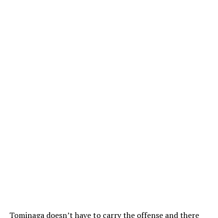
Tominaga doesn’t have to carry the offense and there