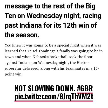
message to the rest of the Big
Ten on Wednesday night, racing
past Indiana for its 12th win of
the season.
You knew it was going to be a special night when it was
learned that Keisei Tominaga’s family was going to be in
town and when Nebraska basketball took the floor
against Indiana on Wednesday night, the Husker
superstar delivered, along with his teammates in a 16-
point win.
NOT SLOWING DOWN.
#GBR
pic.twitter.com/8JrqThVM2t