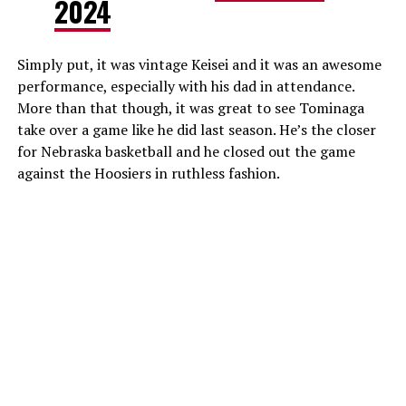
2024
Simply put, it was vintage Keisei and it was an awesome
performance, especially with his dad in attendance.
More than that though, it was great to see Tominaga
take over a game like he did last season. He’s the closer
for Nebraska basketball and he closed out the game
against the Hoosiers in ruthless fashion.