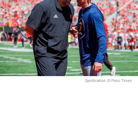
Syndication: El Paso Times