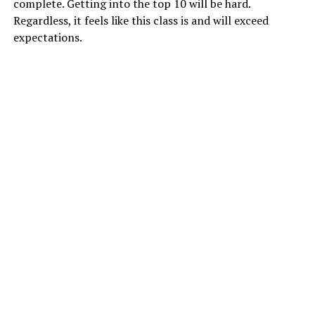
complete. Getting into the top 10 will be hard.
Regardless, it feels like this class is and will exceed
expectations.