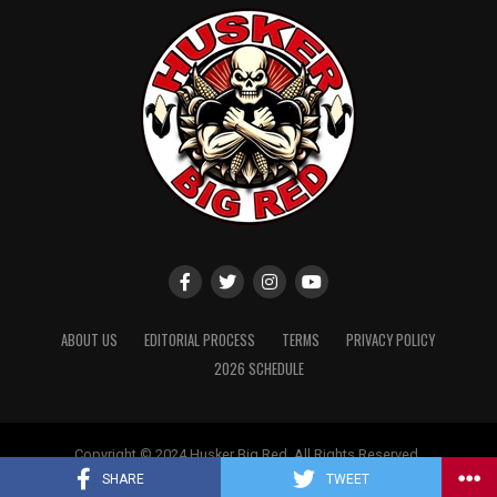
ABOUT US
EDITORIAL PROCESS
TERMS
PRIVACY POLICY
2026 SCHEDULE
Copyright © 2024 Husker Big Red. All Rights Reserved.
Website designed by
ShayanXtreme
SHARE
TWEET