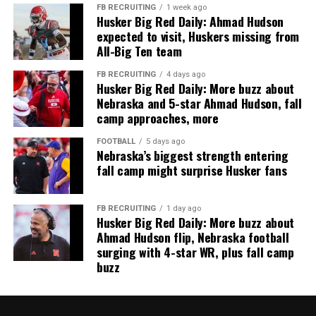
FB RECRUITING
1 week ago
Husker Big Red Daily: Ahmad Hudson
expected to visit, Huskers missing from
All-Big Ten team
FB RECRUITING
4 days ago
Husker Big Red Daily: More buzz about
Nebraska and 5-star Ahmad Hudson, fall
camp approaches, more
FOOTBALL
5 days ago
Nebraska’s biggest strength entering
fall camp might surprise Husker fans
FB RECRUITING
1 day ago
Husker Big Red Daily: More buzz about
Ahmad Hudson flip, Nebraska football
surging with 4-star WR, plus fall camp
buzz