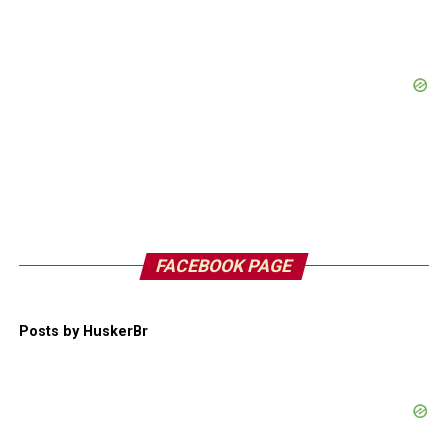
FACEBOOK PAGE
Posts by HuskerBr