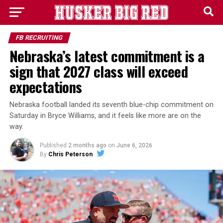
FB RECRUITING
Nebraska’s latest commitment is a
sign that 2027 class will exceed
expectations
Nebraska football landed its seventh blue-chip commitment on
Saturday in Bryce Williams, and it feels like more are on the
way.
Published
2 months ago
on
June 6, 2026
By
Chris Peterson