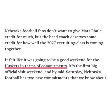
Nebraska football fans don’t want to give Matt Rhule
credit for much, but the head coach deserves some
credit for how well the 2027 recruiting class is coming
together.
It felt like it was going to be a good weekend for the
Huskers in terms of commitments
. It’s the first big
official visit weekend, and by mid-Saturday, Nebraska
football has two new commitments that we know about.