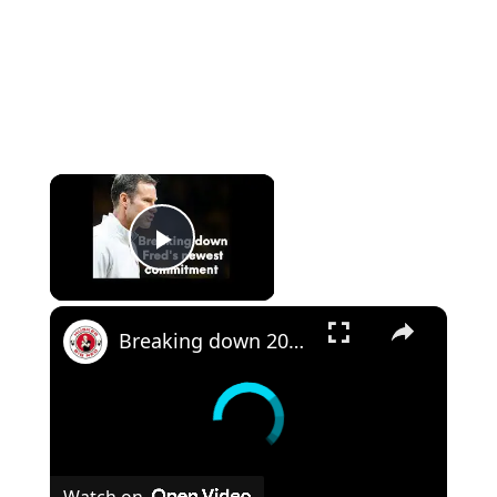
Play Video
Breaking down 2023 Nebraska basketball commit Eli Rice
Watch on