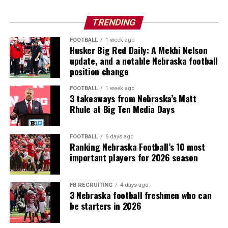
TRENDING
FOOTBALL
1 week ago
Husker Big Red Daily: A Mekhi Nelson
update, and a notable Nebraska football
position change
FOOTBALL
1 week ago
3 takeaways from Nebraska’s Matt
Rhule at Big Ten Media Days
FOOTBALL
6 days ago
Ranking Nebraska Football’s 10 most
important players for 2026 season
FB RECRUITING
4 days ago
3 Nebraska football freshmen who can
be starters in 2026