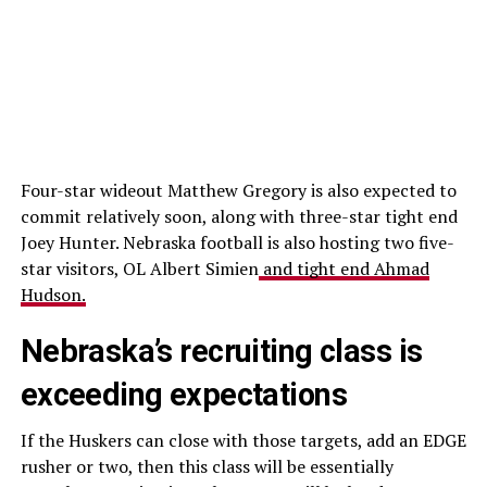
Four-star wideout Matthew Gregory is also expected to
commit relatively soon, along with three-star tight end
Joey Hunter. Nebraska football is also hosting two five-
star visitors, OL Albert Simien
and tight end Ahmad
Hudson.
Nebraska’s recruiting class is
exceeding expectations
If the Huskers can close with those targets, add an EDGE
rusher or two, then this class will be essentially