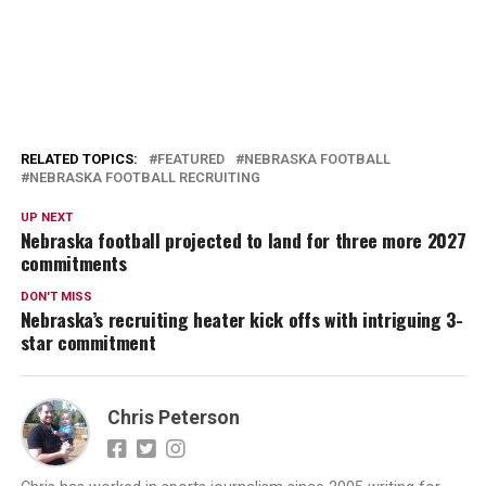
RELATED TOPICS:
FEATURED
NEBRASKA FOOTBALL
NEBRASKA FOOTBALL RECRUITING
UP NEXT
Nebraska football projected to land for three more 2027
commitments
DON'T MISS
Nebraska’s recruiting heater kick offs with intriguing 3-
star commitment
Chris Peterson