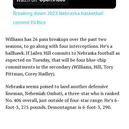
Breaking down 2023 Nebraska basketball
commit Eli Rice
Williams has 26 pass breakups over the past two
seasons, to go along with four interceptions. He’s a
ballhawk. If Jailen Hill commits to Nebraska football as
expected on Tuesday, that will be four blue-chip
commitments in the secondary (Williams, Hill, Tory
Pittman, Corey Hadley).
Nebraska seems poised to land another defensive
lineman, Nehemiah Ombati, a three-star who is ranked
No. 406 overall, just outside of four-star range. He’s 6-
foot-3, 275 pounds. Demontagnac is 6-foot-3, 290.