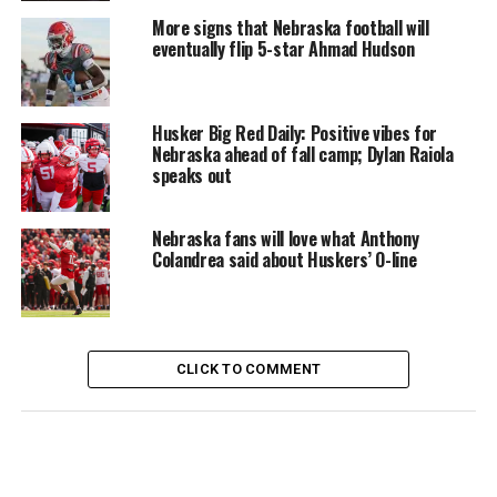
More signs that Nebraska football will
eventually flip 5-star Ahmad Hudson
Husker Big Red Daily: Positive vibes for
Nebraska ahead of fall camp; Dylan Raiola
speaks out
Nebraska fans will love what Anthony
Colandrea said about Huskers’ O-line
CLICK TO COMMENT