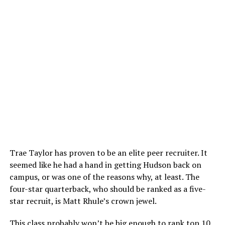
Trae Taylor has proven to be an elite peer recruiter. It
seemed like he had a hand in getting Hudson back on
campus, or was one of the reasons why, at least. The
four-star quarterback, who should be ranked as a five-
star recruit, is Matt Rhule’s crown jewel.
This class probably won’t be big enough to rank top 10