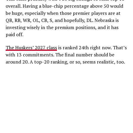
overall. Having a blue-chip percentage above 50 would
be huge, especially when those premier players are at
QB, RB, WR, OL, CB, S, and hopefully, DL. Nebraska is
investing wisely in the premium positions, and it has
paid off.
The Huskers’ 2027 class
is ranked 24th right now. That’s
with 13 commitments. The final number should be
around 20. A top-20 ranking, or so, seems realistic, too.