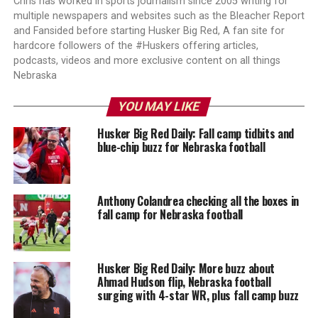
Chris has worked in sports journalism since 2005 writing for
multiple newspapers and websites such as the Bleacher Report
and Fansided before starting Husker Big Red, A fan site for
hardcore followers of the #Huskers offering articles,
podcasts, videos and more exclusive content on all things
Nebraska
YOU MAY LIKE
Husker Big Red Daily: Fall camp tidbits and
blue-chip buzz for Nebraska football
Anthony Colandrea checking all the boxes in
fall camp for Nebraska football
Husker Big Red Daily: More buzz about
Ahmad Hudson flip, Nebraska football
surging with 4-star WR, plus fall camp buzz