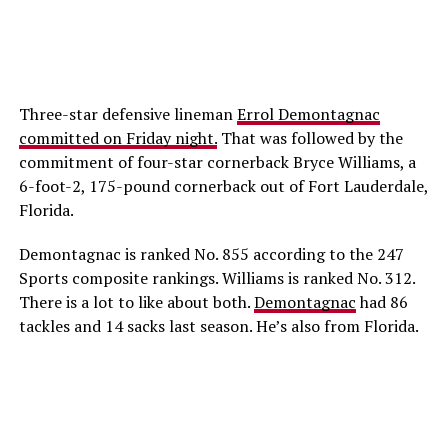
Three-star defensive lineman
Errol Demontagnac
committed on Friday night.
That was followed by the
commitment of four-star cornerback Bryce Williams, a
6-foot-2, 175-pound cornerback out of Fort Lauderdale,
Florida.
Demontagnac is ranked No. 855 according to the 247
Sports composite rankings. Williams is ranked No. 312.
There is a lot to like about both.
Demontagnac
had 86
tackles and 14 sacks last season. He’s also from Florida.