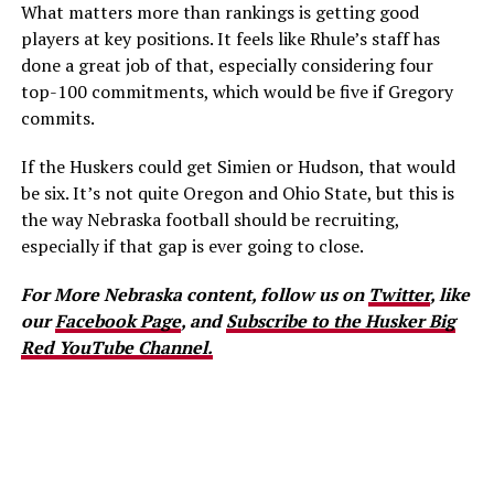
What matters more than rankings is getting good
players at key positions. It feels like Rhule’s staff has
done a great job of that, especially considering four
top-100 commitments, which would be five if Gregory
commits.
If the Huskers could get Simien or Hudson, that would
be six. It’s not quite Oregon and Ohio State, but this is
the way Nebraska football should be recruiting,
especially if that gap is ever going to close.
For More Nebraska content, follow us on
Twitter
, like
our
Facebook Page
, and
Subscribe to the Husker Big
Red YouTube Channel.