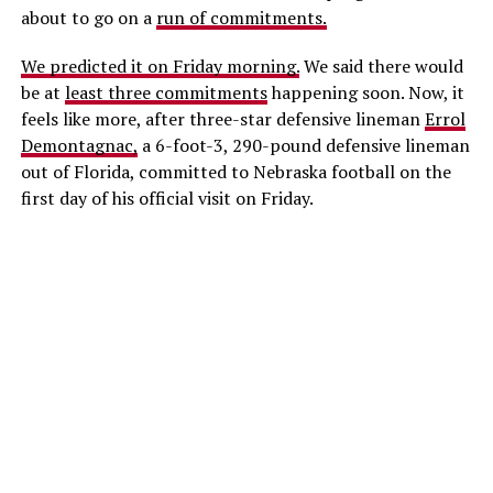
about to go on a
run of commitments.
We predicted it on Friday morning.
We said there would
be at
least three commitments
happening soon. Now, it
feels like more, after three-star defensive lineman
Errol
Demontagnac,
a 6-foot-3, 290-pound defensive lineman
out of Florida, committed to Nebraska football on the
first day of his official visit on Friday.