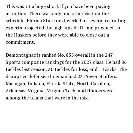
This wasn’t a huge shock if you have been paying
attention. There was only one other visit on the
schedule, Florida State next week, but several recruiting
experts projected the high-upside D-line prospect to
the Huskers before they were able to close out a
commitment.
Demontagnac is ranked No. 855 overall in the 247
Sports composite rankings for the 2027 class. He had 86
tackles last season, 30 tackles for loss, and 14 sacks. The
disruptive defensive lineman had 23 Power-4 offers.
Michigan, Indiana, Florida State, North Carolina,
Arkansas, Virginia, Virginia Tech, and Illinois were
among the teams that were in the mix.