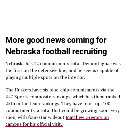
More good news coming for
Nebraska football recruiting
Nebraska has 12 commitments total. Demontagnac was
the first on the defensive line, and he seems capable of
playing multiple spots on the interior.
The Huskers have six blue-chip commitments via the
247 Sports composite rankings, which has them ranked
25th in the team rankings. They have four top-100
commitments, a total that could be growing soon, very
soon, with four-star wideout
Matthew Gregory on
campus for his official visit.