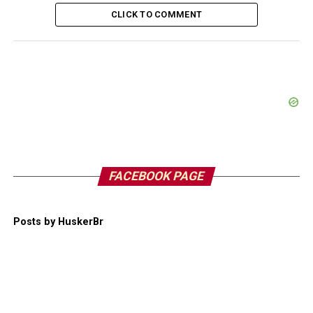
CLICK TO COMMENT
FACEBOOK PAGE
Posts by HuskerBr