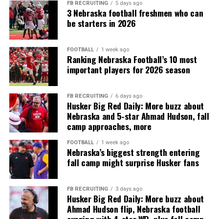
FB RECRUITING
5 days ago
3 Nebraska football freshmen who can
be starters in 2026
FOOTBALL
1 week ago
Ranking Nebraska Football’s 10 most
important players for 2026 season
FB RECRUITING
6 days ago
Husker Big Red Daily: More buzz about
Nebraska and 5-star Ahmad Hudson, fall
camp approaches, more
FOOTBALL
1 week ago
Nebraska’s biggest strength entering
fall camp might surprise Husker fans
FB RECRUITING
3 days ago
Husker Big Red Daily: More buzz about
Ahmad Hudson flip, Nebraska football