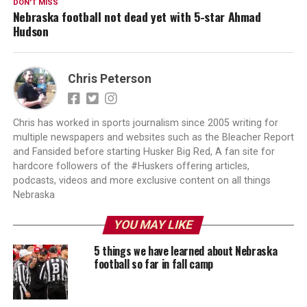
DON'T MISS
Nebraska football not dead yet with 5-star Ahmad
Hudson
Chris Peterson
Chris has worked in sports journalism since 2005 writing for
multiple newspapers and websites such as the Bleacher Report
and Fansided before starting Husker Big Red, A fan site for
hardcore followers of the #Huskers offering articles,
podcasts, videos and more exclusive content on all things
Nebraska
YOU MAY LIKE
5 things we have learned about Nebraska
football so far in fall camp