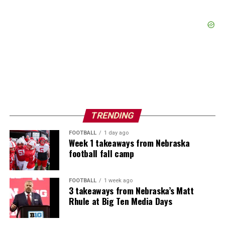
TRENDING
FOOTBALL
1 day ago
Week 1 takeaways from Nebraska
football fall camp
FOOTBALL
1 week ago
3 takeaways from Nebraska’s Matt
Rhule at Big Ten Media Days