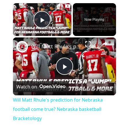
×
Now Playing
Play Video
×
Will Matt Rhule's prediction for Nebraska football come true? Nebraska basketball Bracketology
Play
Watch on
Video
Will Matt Rhule's prediction for Nebraska
football come true? Nebraska basketball
Bracketology