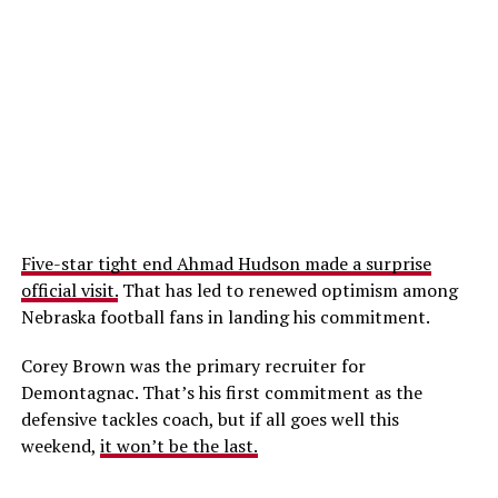
Five-star tight end Ahmad Hudson made a surprise
official visit.
That has led to renewed optimism among
Nebraska football fans in landing his commitment.
Corey Brown was the primary recruiter for
Demontagnac. That’s his first commitment as the
defensive tackles coach, but if all goes well this
weekend,
it won’t be the last.