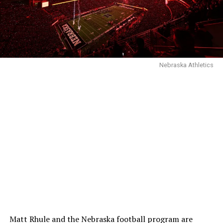
Nebraska Athletics
Matt Rhule and the Nebraska football program are