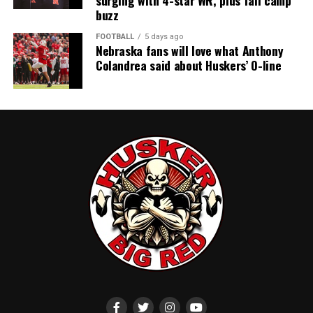
surging with 4-star WR, plus fall camp
buzz
FOOTBALL
5 days ago
Nebraska fans will love what Anthony
Colandrea said about Huskers’ O-line