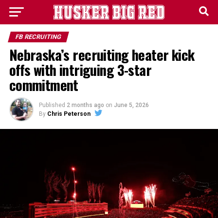
FB RECRUITING
Nebraska’s recruiting heater kick
offs with intriguing 3-star
commitment
Published
2 months ago
on
June 5, 2026
By
Chris Peterson