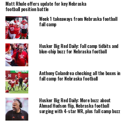
Matt Rhule offers update for key Nebraska
football position battle
Week 1 takeaways from Nebraska football
fall camp
Husker Big Red Daily: Fall camp tidbits and
blue-chip buzz for Nebraska football
Anthony Colandrea checking all the boxes in
fall camp for Nebraska football
Husker Big Red Daily: More buzz about
Ahmad Hudson flip, Nebraska football
surging with 4-star WR, plus fall camp buzz