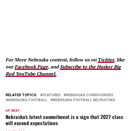
For More Nebraska content, follow us on
Twitter
, like
our
Facebook Page
, and
Subscribe to the Husker Big
Red YouTube Channel.
RELATED TOPICS:
FEATURED
NEBRASKA CORNHUSKERS
NEBRASKA FOOTBALL
NEBRASKA FOOTBALL RECRUITING
UP NEXT
Nebraska’s latest commitment is a sign that 2027 class
will exceed expectations