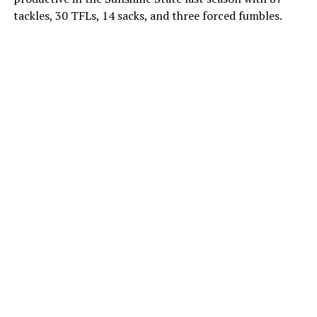
tackles, 30 TFLs, 14 sacks, and three forced fumbles.