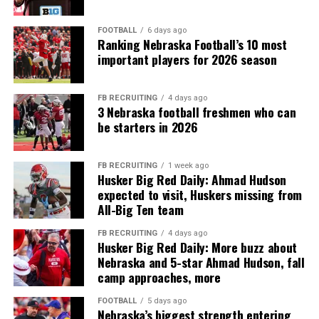
FOOTBALL
6 days ago
Ranking Nebraska Football’s 10 most
important players for 2026 season
FB RECRUITING
4 days ago
3 Nebraska football freshmen who can
be starters in 2026
FB RECRUITING
1 week ago
Husker Big Red Daily: Ahmad Hudson
expected to visit, Huskers missing from
All-Big Ten team
FB RECRUITING
4 days ago
Husker Big Red Daily: More buzz about
Nebraska and 5-star Ahmad Hudson, fall
camp approaches, more
FOOTBALL
5 days ago
Nebraska’s biggest strength entering