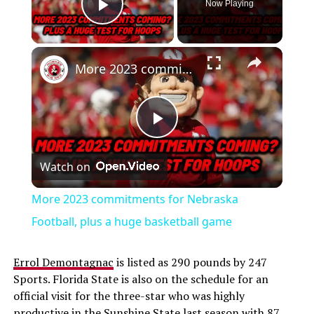
Now Playing
Play Video
More 2023 commitments for Nebraska Football, plus a huge basketball game
Play
Watch on
Video
More 2023 commitments for Nebraska
Football, plus a huge basketball game
Errol Demontagnac
is listed as 290 pounds by 247
Sports. Florida State is also on the schedule for an
official visit for the three-star who was highly
productive in the Sunshine State last season with 87