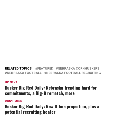
RELATED TOPICS:
FEATURED
NEBRASKA CORNHUSKERS
NEBRASKA FOOTBALL
NEBRASKA FOOTBALL RECRUITING
UP NEXT
Husker Big Red Daily: Nebraska trending hard for
commitments, a Big-8 rematch, more
DON'T MISS
Husker Big Red Daily: New D-line projection, plus a
potential recruiting heater