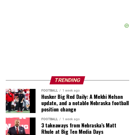
TRENDING
FOOTBALL
1 week ago
Husker Big Red Daily: A Mekhi Nelson
update, and a notable Nebraska football
position change
FOOTBALL
1 week ago
3 takeaways from Nebraska’s Matt
Rhule at Big Ten Media Days