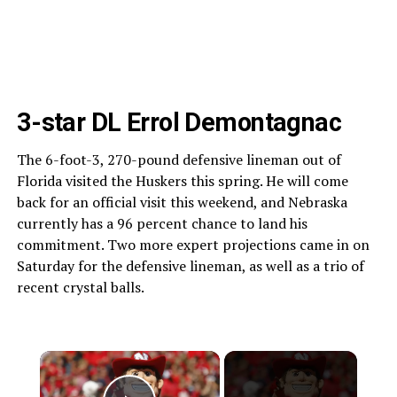
3-star DL Errol Demontagnac
The 6-foot-3, 270-pound defensive lineman out of
Florida visited the Huskers this spring. He will come
back for an official visit this weekend, and Nebraska
currently has a 96 percent chance to land his
commitment. Two more expert projections came in on
Saturday for the defensive lineman, as well as a trio of
recent crystal balls.