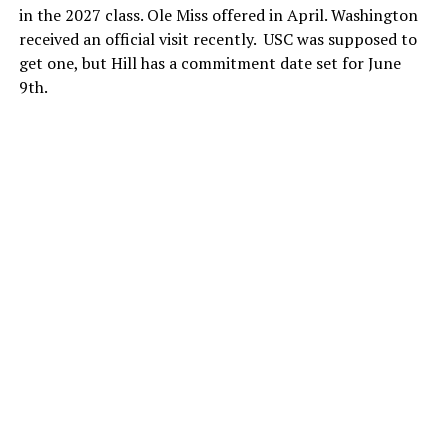
in the 2027 class. Ole Miss offered in April. Washington
received an official visit recently. USC was supposed to
get one, but Hill has a commitment date set for June
9th.