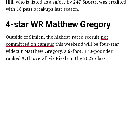
Hill, who is listed as a safety by 247 Sports, was credited
with 18 pass breakups last season.
4-star WR Matthew Gregory
Outside of Simien, the highest-rated recruit
not
committed on campus
this weekend will be four-star
wideout Matthew Gregory, a 6-foot, 170-pounder
ranked 97th overall via Rivals in the 2027 class.