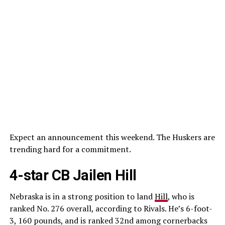
Expect an announcement this weekend. The Huskers are
trending hard for a commitment.
4-star CB Jailen Hill
Nebraska is in a strong position to land
Hill
, who is
ranked No. 276 overall, according to Rivals. He’s 6-foot-
3, 160 pounds, and is ranked 32nd among cornerbacks