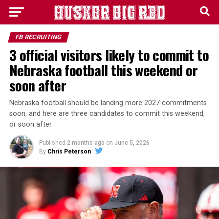
FB RECRUITING
3 official visitors likely to commit to
Nebraska football this weekend or
soon after
Nebraska football should be landing more 2027 commitments
soon, and here are three candidates to commit this weekend,
or soon after.
Published
2 months ago
on
June 5, 2026
By
Chris Peterson