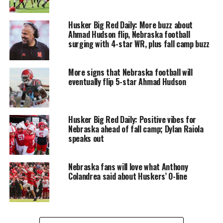
Husker Big Red Daily: More buzz about
Ahmad Hudson flip, Nebraska football
surging with 4-star WR, plus fall camp buzz
More signs that Nebraska football will
eventually flip 5-star Ahmad Hudson
Husker Big Red Daily: Positive vibes for
Nebraska ahead of fall camp; Dylan Raiola
speaks out
Nebraska fans will love what Anthony
Colandrea said about Huskers’ O-line