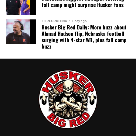
fall camp might surprise Husker fans
FB RECRUITING
1 day ago
Husker Big Red Daily: More buzz about
Ahmad Hudson flip, Nebraska football
surging with 4-star WR, plus fall camp
buzz