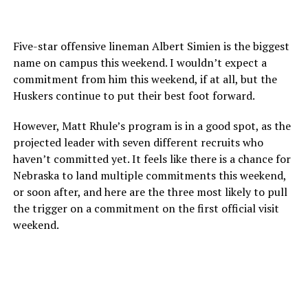
Five-star offensive lineman Albert Simien is the biggest
name on campus this weekend. I wouldn’t expect a
commitment from him this weekend, if at all, but the
Huskers continue to put their best foot forward.
However, Matt Rhule’s program is in a good spot, as the
projected leader with seven different recruits who
haven’t committed yet. It feels like there is a chance for
Nebraska to land multiple commitments this weekend,
or soon after, and here are the three most likely to pull
the trigger on a commitment on the first official visit
weekend.