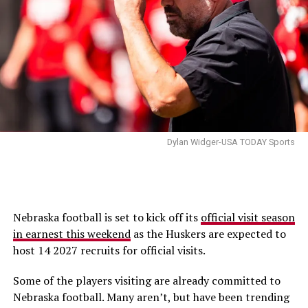
Dylan Widger-USA TODAY Sports
Nebraska football is set to kick off its
official visit season
in earnest this weekend
as the Huskers are expected to
host 14 2027 recruits for official visits.
Some of the players visiting are already committed to
Nebraska football. Many aren’t, but have been trending