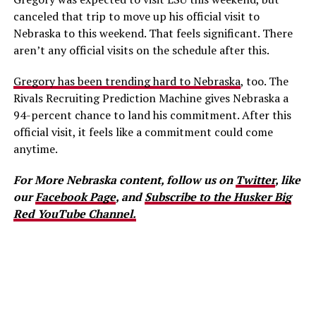
canceled that trip to move up his official visit to
Nebraska to this weekend. That feels significant. There
aren’t any official visits on the schedule after this.
Gregory has been trending hard to Nebraska
, too. The
Rivals Recruiting Prediction Machine gives Nebraska a
94-percent chance to land his commitment. After this
official visit, it feels like a commitment could come
anytime.
For More Nebraska content, follow us on
Twitter
, like
our
Facebook Page
, and
Subscribe to the Husker Big
Red YouTube Channel.