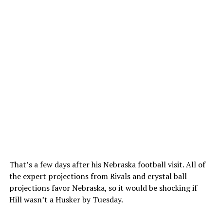
That’s a few days after his Nebraska football visit. All of
the expert projections from Rivals and crystal ball
projections favor Nebraska, so it would be shocking if
Hill wasn’t a Husker by Tuesday.