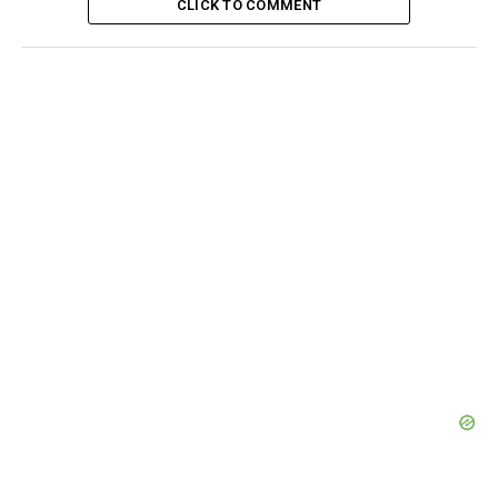
CLICK TO COMMENT