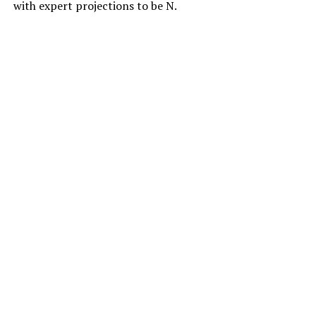
with expert projections to be N.