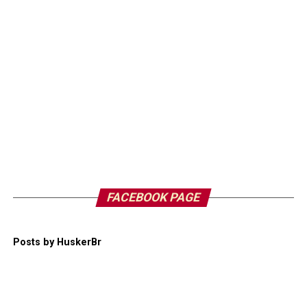
FACEBOOK PAGE
Posts by HuskerBr