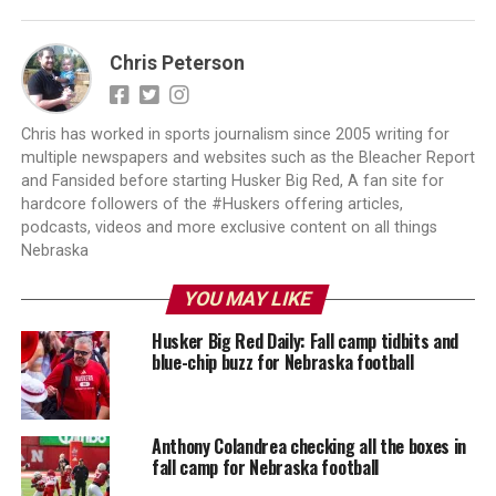
Chris Peterson
Chris has worked in sports journalism since 2005 writing for
multiple newspapers and websites such as the Bleacher Report
and Fansided before starting Husker Big Red, A fan site for
hardcore followers of the #Huskers offering articles,
podcasts, videos and more exclusive content on all things
Nebraska
YOU MAY LIKE
Husker Big Red Daily: Fall camp tidbits and
blue-chip buzz for Nebraska football
Anthony Colandrea checking all the boxes in
fall camp for Nebraska football