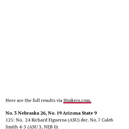
Here are the full results via
Huskers.com.
No. 3 Nebraska 26, No. 19 Arizona State 9
125: No. 24 Richard Figueroa (ASU) dec. No. 7 Caleb
Smith 4-3 (ASU 3, NEB 0)