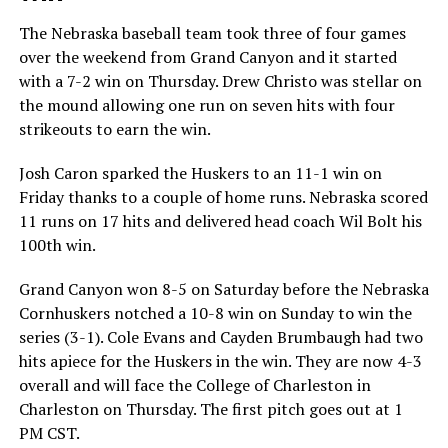
The Nebraska baseball team took three of four games
over the weekend from Grand Canyon and it started
with a 7-2 win on Thursday. Drew Christo was stellar on
the mound allowing one run on seven hits with four
strikeouts to earn the win.
Josh Caron sparked the Huskers to an 11-1 win on
Friday thanks to a couple of home runs. Nebraska scored
11 runs on 17 hits and delivered head coach Wil Bolt his
100th win.
Grand Canyon won 8-5 on Saturday before the Nebraska
Cornhuskers notched a 10-8 win on Sunday to win the
series (3-1). Cole Evans and Cayden Brumbaugh had two
hits apiece for the Huskers in the win. They are now 4-3
overall and will face the College of Charleston in
Charleston on Thursday. The first pitch goes out at 1
PM CST.