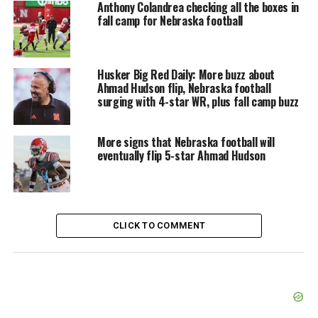
Anthony Colandrea checking all the boxes in
fall camp for Nebraska football
Husker Big Red Daily: More buzz about
Ahmad Hudson flip, Nebraska football
surging with 4-star WR, plus fall camp buzz
More signs that Nebraska football will
eventually flip 5-star Ahmad Hudson
CLICK TO COMMENT