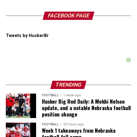
FACEBOOK PAGE
Tweets by HuskerBr
TRENDING
FOOTBALL
1 week ago
Husker Big Red Daily: A Mekhi Nelson
update, and a notable Nebraska football
position change
FOOTBALL
22 hours ago
Week 1 takeaways from Nebraska
football fall camp