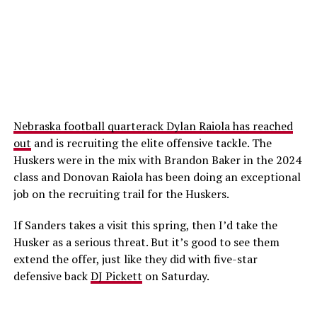
Nebraska football quarterack Dylan Raiola has reached
out
and is recruiting the elite offensive tackle. The
Huskers were in the mix with Brandon Baker in the 2024
class and Donovan Raiola has been doing an exceptional
job on the recruiting trail for the Huskers.
If Sanders takes a visit this spring, then I’d take the
Husker as a serious threat. But it’s good to see them
extend the offer, just like they did with five-star
defensive back
DJ Pickett
on Saturday.