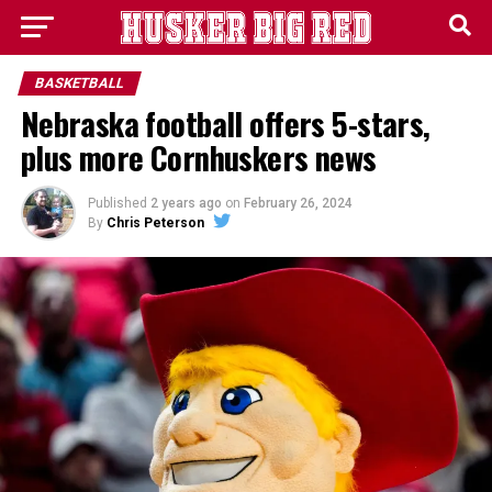
BASKETBALL
Nebraska football offers 5-stars,
plus more Cornhuskers news
Published
2 years ago
on
February 26, 2024
By
Chris Peterson