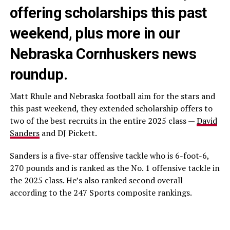
offering scholarships this past
weekend, plus more in our
Nebraska Cornhuskers news
roundup.
Matt Rhule and Nebraska football aim for the stars and
this past weekend, they extended scholarship offers to
two of the best recruits in the entire 2025 class —
David
Sanders
and DJ Pickett.
Sanders is a five-star offensive tackle who is 6-foot-6,
270 pounds and is ranked as the No. 1 offensive tackle in
the 2025 class. He’s also ranked second overall
according to the 247 Sports composite rankings.