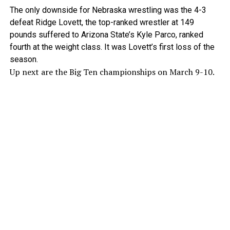
The only downside for Nebraska wrestling was the 4-3
defeat Ridge Lovett, the top-ranked wrestler at 149
pounds suffered to Arizona State’s Kyle Parco, ranked
fourth at the weight class. It was Lovett’s first loss of the
season.
Up next are the Big Ten championships on March 9-10.