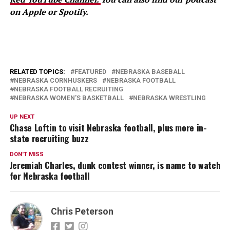
on Apple or Spotify.
RELATED TOPICS:
FEATURED
NEBRASKA BASEBALL
NEBRASKA CORNHUSKERS
NEBRASKA FOOTBALL
NEBRASKA FOOTBALL RECRUITING
NEBRASKA WOMEN'S BASKETBALL
NEBRASKA WRESTLING
UP NEXT
Chase Loftin to visit Nebraska football, plus more in-
state recruiting buzz
DON'T MISS
Jeremiah Charles, dunk contest winner, is name to watch
for Nebraska football
Chris Peterson