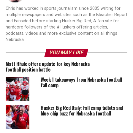
Chris has worked in sports journalism since 2005 writing for
multiple newspapers and websites such as the Bleacher Report
and Fansided before starting Husker Big Red, A fan site for
hardcore followers of the #Huskers offering articles,
podcasts, videos and more exclusive content on all things
Nebraska
YOU MAY LIKE
Matt Rhule offers update for key Nebraska
football position battle
Week 1 takeaways from Nebraska football
fall camp
Husker Big Red Daily: Fall camp tidbits and
blue-chip buzz for Nebraska football