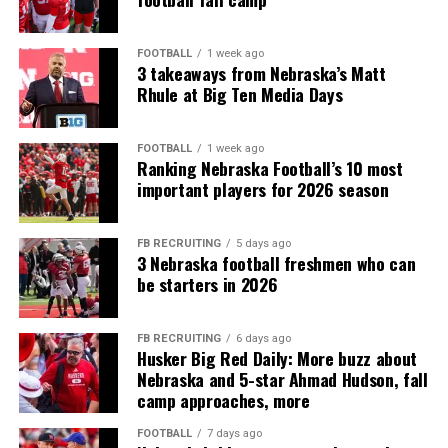
FOOTBALL
1 week ago
3 takeaways from Nebraska’s Matt
Rhule at Big Ten Media Days
FOOTBALL
1 week ago
Ranking Nebraska Football’s 10 most
important players for 2026 season
FB RECRUITING
5 days ago
3 Nebraska football freshmen who can
be starters in 2026
FB RECRUITING
6 days ago
Husker Big Red Daily: More buzz about
Nebraska and 5-star Ahmad Hudson, fall
camp approaches, more
FOOTBALL
7 days ago