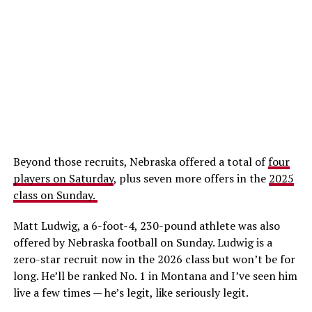
Beyond those recruits, Nebraska offered a total of
four
players on Saturday
, plus seven more offers in the
2025
class on Sunday.
Matt Ludwig, a 6-foot-4, 230-pound athlete was also
offered by Nebraska football on Sunday. Ludwig is a
zero-star recruit now in the 2026 class but won’t be for
long. He’ll be ranked No. 1 in Montana and I’ve seen him
live a few times — he’s legit, like seriously legit.