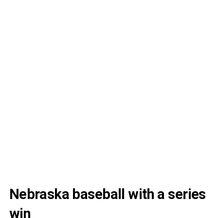
Nebraska baseball with a series
win