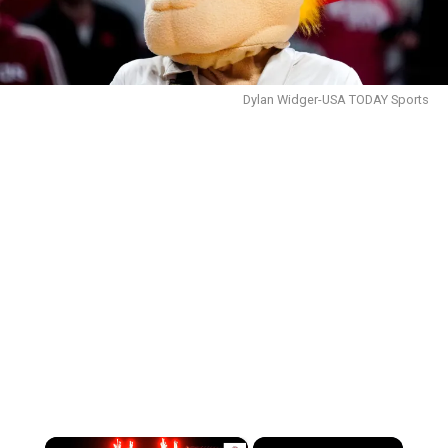
Dylan Widger-USA TODAY Sports
×