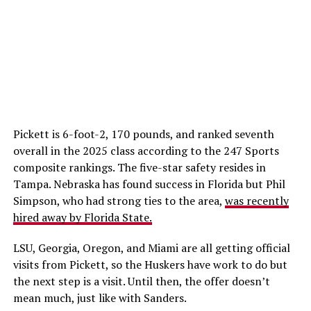
Pickett is 6-foot-2, 170 pounds, and ranked seventh
overall in the 2025 class according to the 247 Sports
composite rankings. The five-star safety resides in
Tampa. Nebraska has found success in Florida but Phil
Simpson, who had strong ties to the area,
was recently
hired away by Florida State.
LSU, Georgia, Oregon, and Miami are all getting official
visits from Pickett, so the Huskers have work to do but
the next step is a visit. Until then, the offer doesn’t
mean much, just like with Sanders.