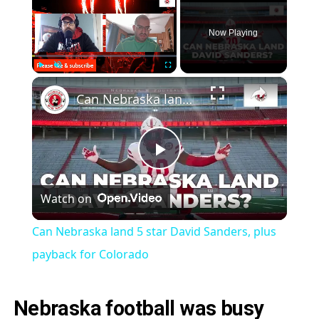
Now Playing
×
Play
Unmute
Fullscreen
Can Nebraska land 5 star David Sanders, plus payback for Colorado
Play
Watch on
Video
Can Nebraska land 5 star David Sanders, plus
payback for Colorado
Nebraska football was busy