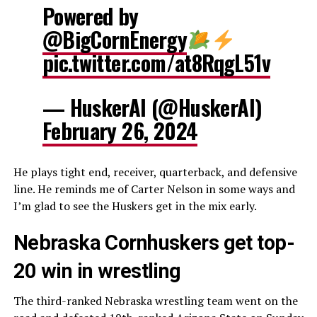
Powered by
@BigCornEnergy
pic.twitter.com/at8RqgL51v
— HuskerAI (@HuskerAI)
February 26, 2024
He plays tight end, receiver, quarterback, and defensive
line. He reminds me of Carter Nelson in some ways and
I’m glad to see the Huskers get in the mix early.
Nebraska Cornhuskers get top-
20 win in wrestling
The third-ranked Nebraska wrestling team went on the