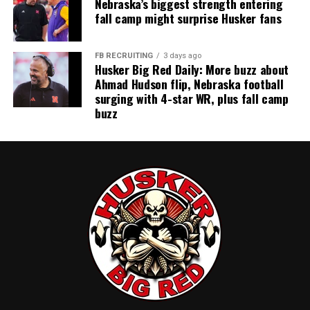
Nebraska’s biggest strength entering
fall camp might surprise Husker fans
FB RECRUITING
3 days ago
Husker Big Red Daily: More buzz about
Ahmad Hudson flip, Nebraska football
surging with 4-star WR, plus fall camp
buzz