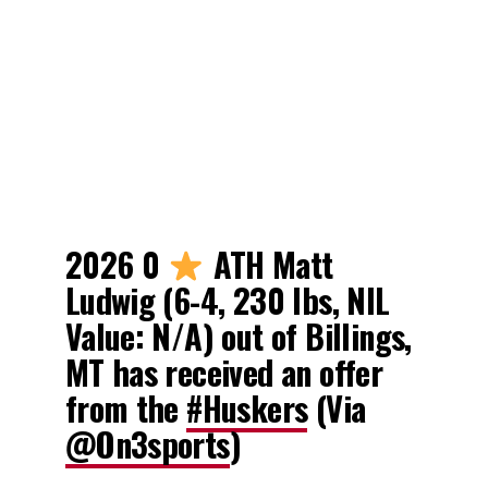
2026 0
ATH Matt
Ludwig (6-4, 230 lbs, NIL
Value: N/A) out of Billings,
MT has received an offer
from the
#Huskers
(Via
@On3sports
)