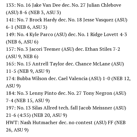
133: No. 16 Jake Van Dee dec. No. 27 Julian Chlebove
(ASU) 8-6 (NEB 3, ASU 3)
141: No. 7 Brock Hardy dec. No. 18 Jesse Vasquez (ASU)
6-1 (NEB 6, ASU 3)
149: No. 4 Kyle Parco (ASU) dec. No. 1 Ridge Lovett 4-3
(NEB 6, ASU 6)
157: No. 3 Jacori Teemer (ASU) dec. Ethan Stiles 7-2
(ASU 9, NEB 6)
165: No. 15 Antrell Taylor dec. Chance McLane (ASU)
11-5 (NEB 9, ASU 9)
174: Bubba Wilson dec. Cael Valencia (ASU) 1-0 (NEB 12,
ASU 9)
184: No. 3 Lenny Pinto dec. No. 27 Tony Negron (ASU)
7-4 (NEB 15, ASU 9)
197: No. 13 Silas Allred tech. fall Jacob Meissner (ASU)
21-6 (4:35) (NEB 20, ASU 9)
HWT: Nash Hutmacher dec. no contest (ASU) FF (NEB
26, ASU 9)