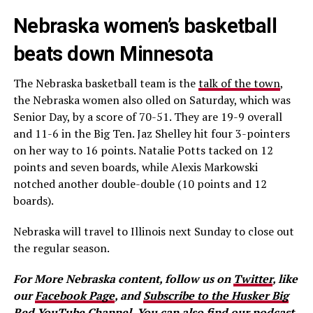
Nebraska women’s basketball
beats down Minnesota
The Nebraska basketball team is the
talk of the town
,
the Nebraska women also olled on Saturday, which was
Senior Day, by a score of 70-51. They are 19-9 overall
and 11-6 in the Big Ten. Jaz Shelley hit four 3-pointers
on her way to 16 points. Natalie Potts tacked on 12
points and seven boards, while Alexis Markowski
notched another double-double (10 points and 12
boards).
Nebraska will travel to Illinois next Sunday to close out
the regular season.
For More Nebraska content, follow us on
Twitter
, like
our
Facebook Page
, and
Subscribe to the Husker Big
Red YouTube Channel.
You can also find our podcast