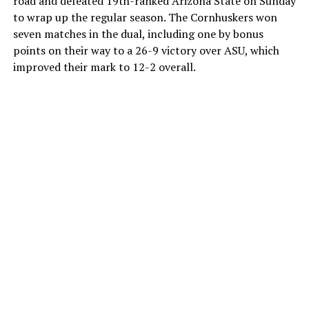
road and defeated 19th-ranked Arizona State on Sunday
to wrap up the regular season. The Cornhuskers won
seven matches in the dual, including one by bonus
points on their way to a 26-9 victory over ASU, which
improved their mark to 12-2 overall.