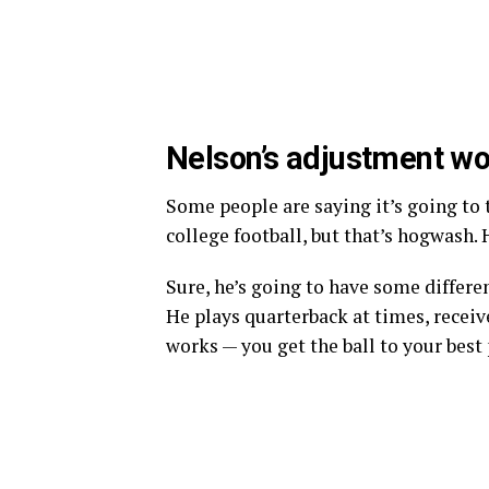
Nelson’s adjustment won’
Some people are saying it’s going to 
college football, but that’s hogwash. H
Sure, he’s going to have some different
He plays quarterback at times, receive
works — you get the ball to your best