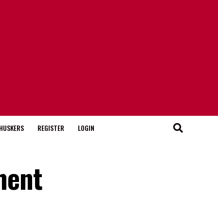
HUSKERS
REGISTER
LOGIN
ment