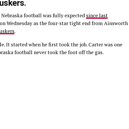
Huskers.
 Nebraska football was fully expected
since last
l on Wednesday as the four-star tight end from Ainsworth
uskers
.
le. It started when he first took the job. Carter was one
braska football never took the foot off the gas.