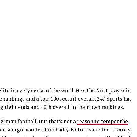
lite in every sense of the word. He’s the No. 1 player in
e rankings and a top-100 recruit overall. 247 Sports has
 tight ends and 40th overall in their own rankings.
 8-man football. But that’s not a
reason to temper the
son Georgia wanted him badly. Notre Dame too. Frankly,