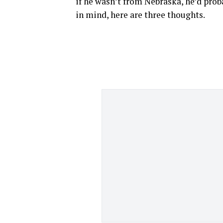
if he wasn’t from Nebraska, he’d proba
in mind, here are three thoughts.