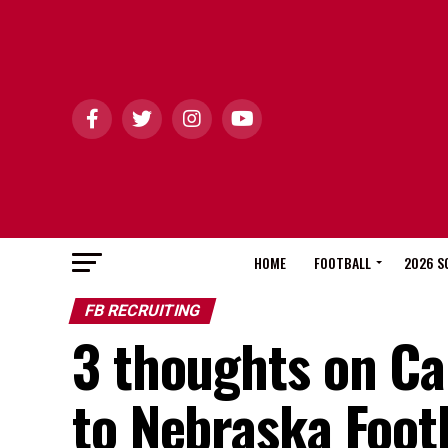
HOME
FOOTBALL
2026 S
FB RECRUITING
3 thoughts on C
to Nebraska Foot