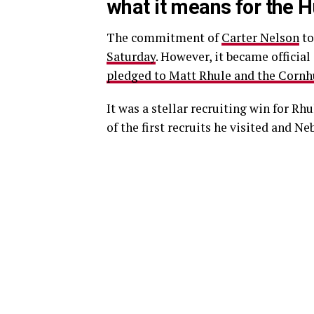
what it means for the 
The commitment of
Carter Nelson
to
Saturday
. However, it became officia
pledged to Matt Rhule and the Cornh
It was a stellar recruiting win for Rhu
of the first recruits he visited and Ne