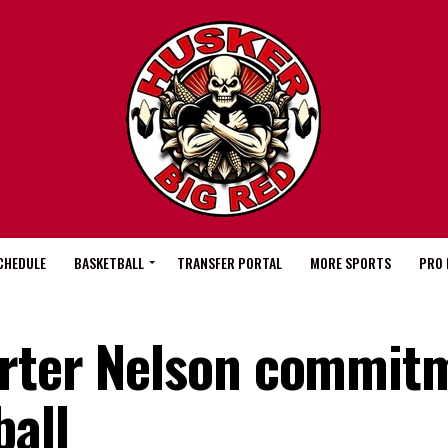
CHEDULE
BASKETBALL
TRANSFER PORTAL
MORE SPORTS
PRO 
arter Nelson commit
ball