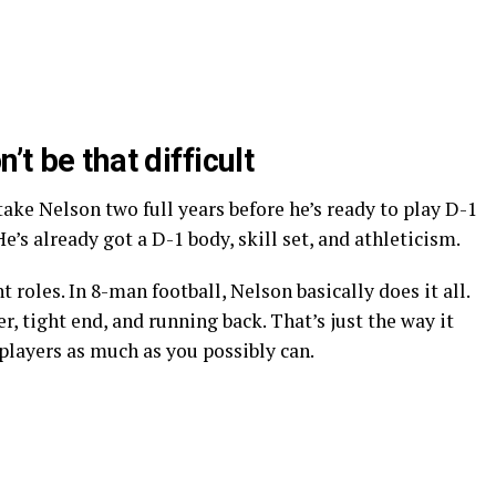
t be that difficult
take Nelson two full years before he’s ready to play D-1
e’s already got a D-1 body, skill set, and athleticism.
 roles. In 8-man football, Nelson basically does it all.
r, tight end, and running back. That’s just the way it
 players as much as you possibly can.