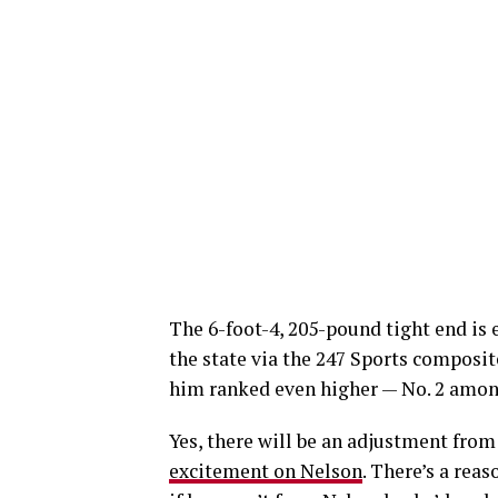
The 6-foot-4, 205-pound tight end is e
the state via the 247 Sports composit
him ranked even higher — No. 2 among
Yes, there will be an adjustment from
excitement on Nelson
. There’s a rea