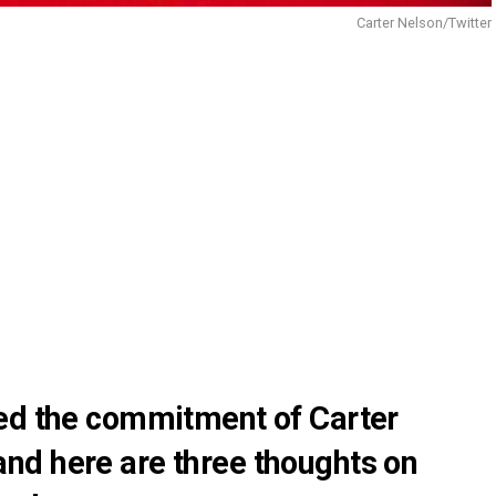
Carter Nelson/Twitter
ed the commitment of Carter
nd here are three thoughts on