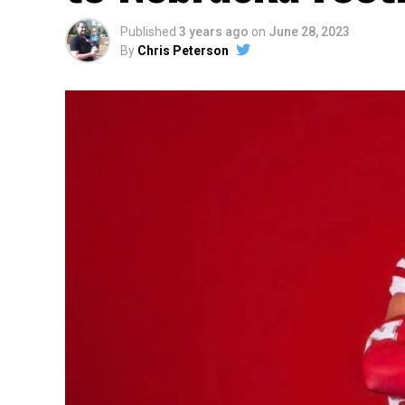
Published
3 years ago
on
June 28, 2023
By
Chris Peterson