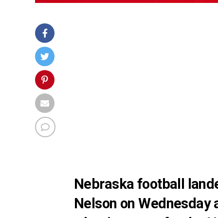
Nebraska football land
Nelson on Wednesday a