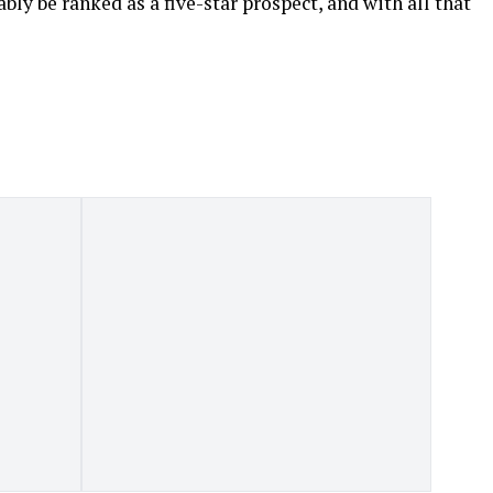
bly be ranked as a five-star prospect, and with all that