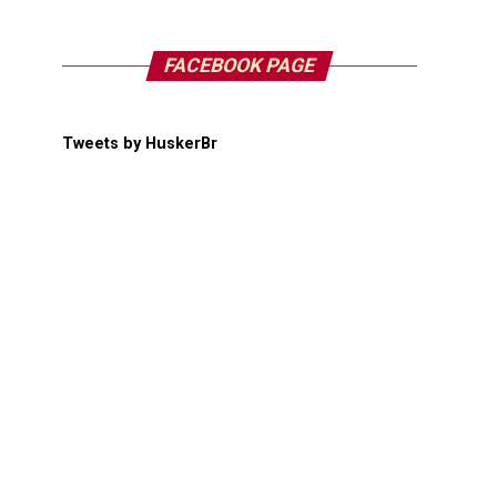
FACEBOOK PAGE
Tweets by HuskerBr