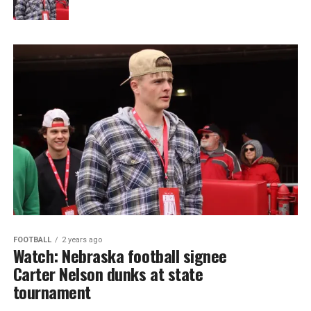
FOOTBALL
2 years ago
Watch: Nebraska football signee
Carter Nelson dunks at state
tournament