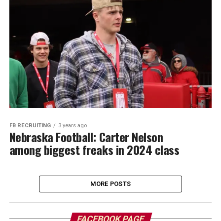
FB RECRUITING
3 years ago
Nebraska Football: Carter Nelson
among biggest freaks in 2024 class
MORE POSTS
FACEBOOK PAGE