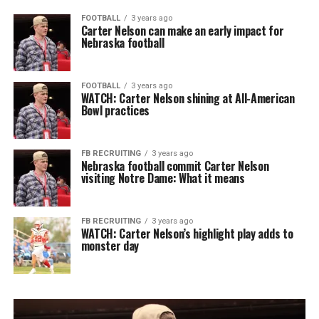
FOOTBALL
3 years ago
Carter Nelson can make an early impact for
Nebraska football
FOOTBALL
3 years ago
WATCH: Carter Nelson shining at All-American
Bowl practices
FB RECRUITING
3 years ago
Nebraska football commit Carter Nelson
visiting Notre Dame: What it means
FB RECRUITING
3 years ago
WATCH: Carter Nelson’s highlight play adds to
monster day