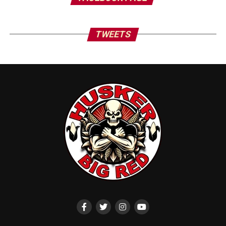
TWEETS