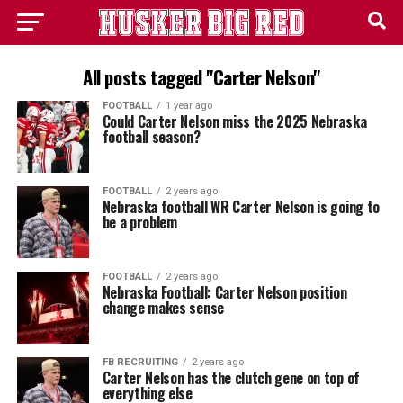
All posts tagged "Carter Nelson"
FOOTBALL
1 year ago
Could Carter Nelson miss the 2025 Nebraska
football season?
FOOTBALL
2 years ago
Nebraska football WR Carter Nelson is going to
be a problem
FOOTBALL
2 years ago
Nebraska Football: Carter Nelson position
change makes sense
FB RECRUITING
2 years ago
Carter Nelson has the clutch gene on top of
everything else