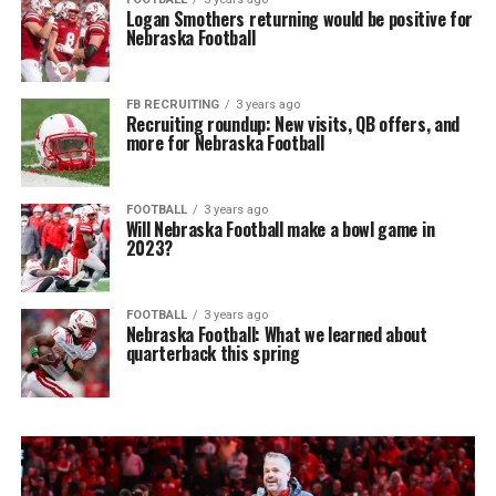
Logan Smothers returning would be positive for
Nebraska Football
FB RECRUITING
3 years ago
Recruiting roundup: New visits, QB offers, and
more for Nebraska Football
FOOTBALL
3 years ago
Will Nebraska Football make a bowl game in
2023?
FOOTBALL
3 years ago
Nebraska Football: What we learned about
quarterback this spring