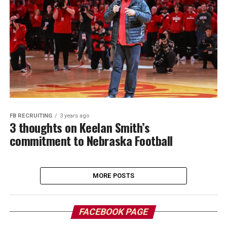
FB RECRUITING
3 years ago
3 thoughts on Keelan Smith’s
commitment to Nebraska Football
MORE POSTS
FACEBOOK PAGE