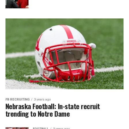
FB RECRUITING
3 years ago
Nebraska Football: In-state recruit
trending to Notre Dame
FOOTBALL
3 years ago