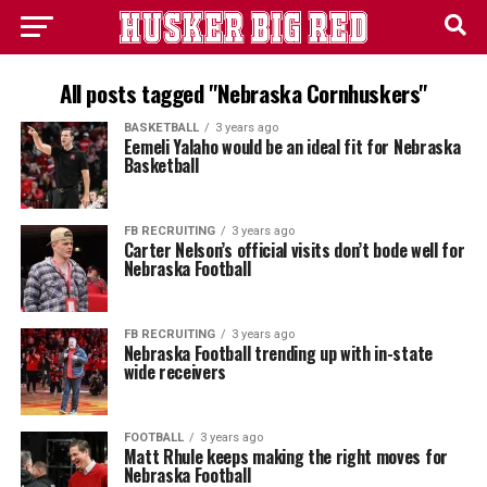
All posts tagged "Nebraska Cornhuskers"
BASKETBALL
3 years ago
Eemeli Yalaho would be an ideal fit for Nebraska
Basketball
FB RECRUITING
3 years ago
Carter Nelson’s official visits don’t bode well for
Nebraska Football
FB RECRUITING
3 years ago
Nebraska Football trending up with in-state
wide receivers
FOOTBALL
3 years ago
Matt Rhule keeps making the right moves for
Nebraska Football