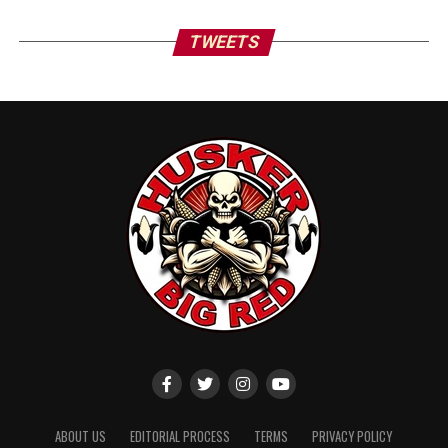
TWEETS
ABOUT US
EDITORIAL PROCESS
TERMS
PRIVACY POLICY