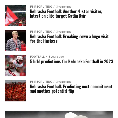
FB RECRUITING
3 years ago
Nebraska Football: Another 4-star visitor,
latest on elite target Gatlin Bair
FB RECRUITING
3 years ago
Nebraska Football: Breaking down a huge visit
for the Huskers
FOOTBALL
3 years ago
5 bold predictions for Nebraska Football in 2023
FB RECRUITING
3 years ago
Nebraska Football: Predicting next commitment
and another potential flip