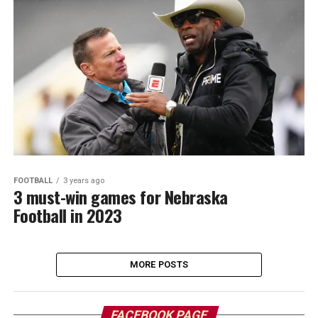
FOOTBALL
3 years ago
3 must-win games for Nebraska
Football in 2023
MORE POSTS
FACEBOOK PAGE