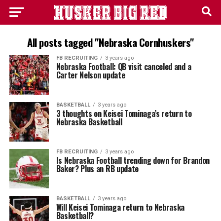
All posts tagged "Nebraska Cornhuskers"
FB RECRUITING
3 years ago
Nebraska Football: QB visit canceled and a
Carter Nelson update
BASKETBALL
3 years ago
3 thoughts on Keisei Tominaga’s return to
Nebraska Basketball
FB RECRUITING
3 years ago
Is Nebraska Football trending down for Brandon
Baker? Plus an RB update
BASKETBALL
3 years ago
Will Keisei Tominaga return to Nebraska
Basketball?