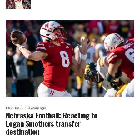
FOOTBALL
3 years ago
Nebraska Football: Reacting to
Logan Smothers transfer
destination