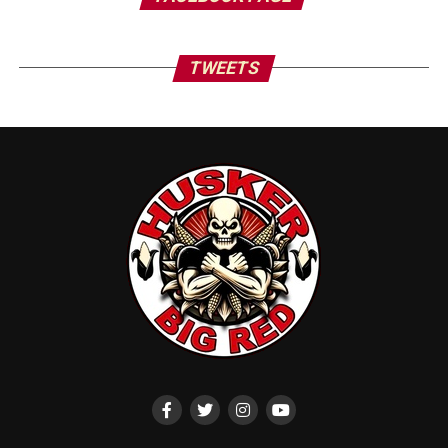
TWEETS