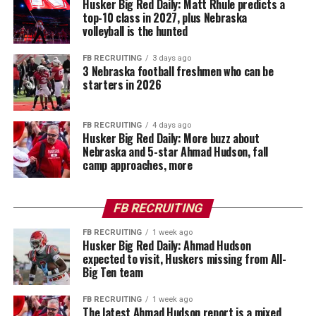
Husker Big Red Daily: Matt Rhule predicts a
top-10 class in 2027, plus Nebraska
volleyball is the hunted
FB RECRUITING
3 days ago
3 Nebraska football freshmen who can be
starters in 2026
FB RECRUITING
4 days ago
Husker Big Red Daily: More buzz about
Nebraska and 5-star Ahmad Hudson, fall
camp approaches, more
FB RECRUITING
FB RECRUITING
1 week ago
Husker Big Red Daily: Ahmad Hudson
expected to visit, Huskers missing from All-
Big Ten team
FB RECRUITING
1 week ago
The latest Ahmad Hudson report is a mixed