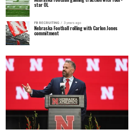
star OL
FB RECRUITING
3 years ago
Nebraska Football rolling with Carlon Jones
commitment