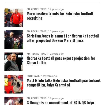
FB RECRUITING
2 years ago
More positive trends for Nebraska football
recruiting
FB RECRUITING
2 years ago
Christian Jones is a must for Nebraska football
after projected Dawson Merritt miss
FB RECRUITING
2 years ago
Nebraska football gets expert projection for
Chase Loftin
FOOTBALL
2 years ago
Matt Rhule talks Nebraska football quarterback
competition, Jalyn Gramstad
FB RECRUITING
2 years ago
3 thoughts on commitment of NAIA QB Jalyn