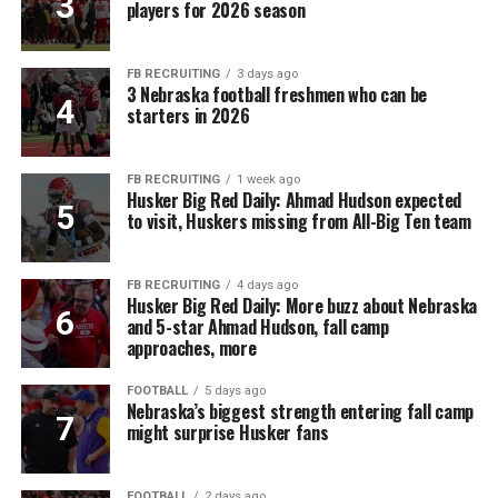
players for 2026 season
FB RECRUITING
3 days ago
3 Nebraska football freshmen who can be
starters in 2026
FB RECRUITING
1 week ago
Husker Big Red Daily: Ahmad Hudson expected
to visit, Huskers missing from All-Big Ten team
FB RECRUITING
4 days ago
Husker Big Red Daily: More buzz about Nebraska
and 5-star Ahmad Hudson, fall camp
approaches, more
FOOTBALL
5 days ago
Nebraska’s biggest strength entering fall camp
might surprise Husker fans
FOOTBALL
2 days ago