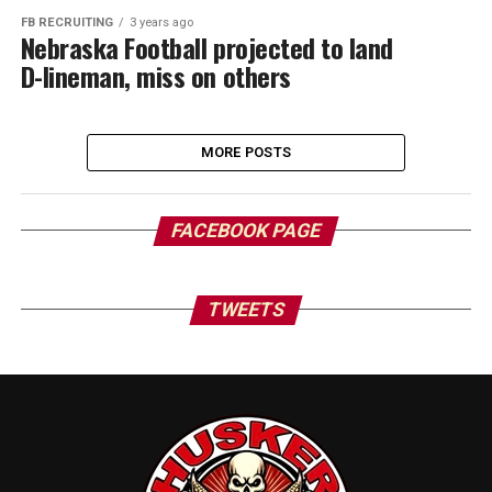
FB RECRUITING
3 years ago
Nebraska Football projected to land
D-lineman, miss on others
MORE POSTS
FACEBOOK PAGE
TWEETS