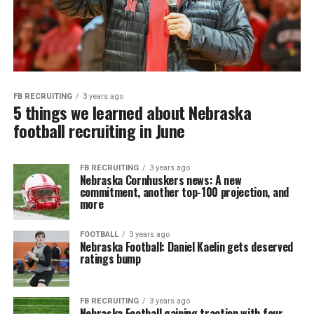
FB RECRUITING
3 years ago
5 things we learned about Nebraska
football recruiting in June
FB RECRUITING
3 years ago
Nebraska Cornhuskers news: A new
commitment, another top-100 projection, and
more
FOOTBALL
3 years ago
Nebraska Football: Daniel Kaelin gets deserved
ratings bump
FB RECRUITING
3 years ago
Nebraska Football gaining traction with four-