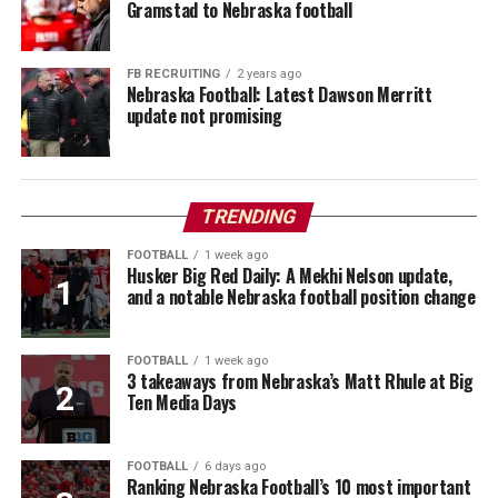
Gramstad to Nebraska football
FB RECRUITING
2 years ago
Nebraska Football: Latest Dawson Merritt
update not promising
TRENDING
FOOTBALL
1 week ago
Husker Big Red Daily: A Mekhi Nelson update,
and a notable Nebraska football position change
FOOTBALL
1 week ago
3 takeaways from Nebraska’s Matt Rhule at Big
Ten Media Days
FOOTBALL
6 days ago
Ranking Nebraska Football’s 10 most important