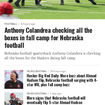
FOOTBALL
4 hours ago
Anthony Colandrea checking all the
boxes in fall camp for Nebraska
football
Nebraska football quarterback Anthony Colandrea is checking
all the boxes for the Huskers during fall camp.
FB RECRUITING
18 hours ago
Husker Big Red Daily: More buzz about Ahmad
Hudson flip, Nebraska football surging with 4-
star WR, plus fall camp buzz
FB RECRUITING
1 day ago
More signs that Nebraska football will
eventually flip 5-star Ahmad Hudson