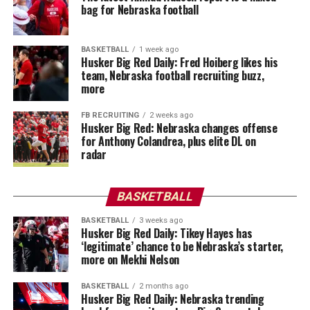
bag for Nebraska football
BASKETBALL
1 week ago
Husker Big Red Daily: Fred Hoiberg likes his
team, Nebraska football recruiting buzz,
more
FB RECRUITING
2 weeks ago
Husker Big Red: Nebraska changes offense
for Anthony Colandrea, plus elite DL on
radar
BASKETBALL
BASKETBALL
3 weeks ago
Husker Big Red Daily: Tikey Hayes has
‘legitimate’ chance to be Nebraska’s starter,
more on Mekhi Nelson
BASKETBALL
2 months ago
Husker Big Red Daily: Nebraska trending