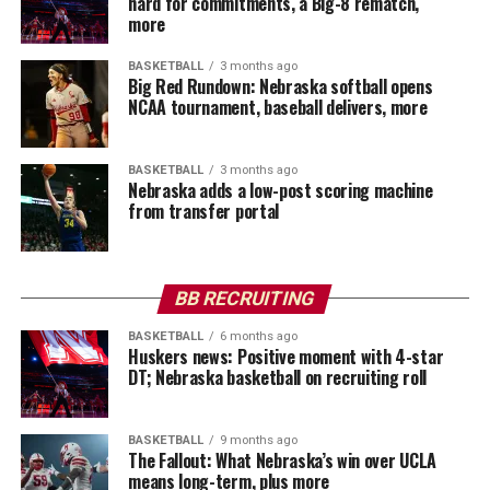
hard for commitments, a Big-8 rematch,
more
BASKETBALL
3 months ago
Big Red Rundown: Nebraska softball opens
NCAA tournament, baseball delivers, more
BASKETBALL
3 months ago
Nebraska adds a low-post scoring machine
from transfer portal
BB RECRUITING
BASKETBALL
6 months ago
Huskers news: Positive moment with 4-star
DT; Nebraska basketball on recruiting roll
BASKETBALL
9 months ago
The Fallout: What Nebraska’s win over UCLA
means long-term, plus more