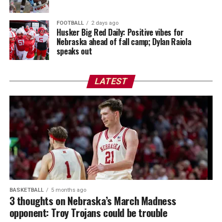
FOOTBALL
2 days ago
Husker Big Red Daily: Positive vibes for
Nebraska ahead of fall camp; Dylan Raiola
speaks out
LATEST
BASKETBALL
5 months ago
3 thoughts on Nebraska’s March Madness
opponent: Troy Trojans could be trouble