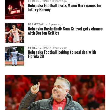
FB RECRUITING
3 years ago
Nebraska Football beats Miami Hurricanes for
JaCory Barney
BASKETBALL
3 years ago
Nebraska Basketball: Sam Griesel gets chance
with Boston Celtics
FB RECRUITING
3 years ago
Nebraska Football looking to seal deal with
Florida CB