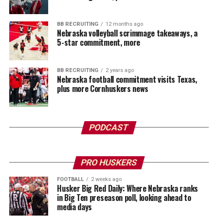
BB RECRUITING
12 months ago
Nebraska volleyball scrimmage takeaways, a
5-star commitment, more
BB RECRUITING
2 years ago
Nebraska football commitment visits Texas,
plus more Cornhuskers news
PODCAST
PRO HUSKERS
FOOTBALL
2 weeks ago
Husker Big Red Daily: Where Nebraska ranks
in Big Ten preseason poll, looking ahead to
media days