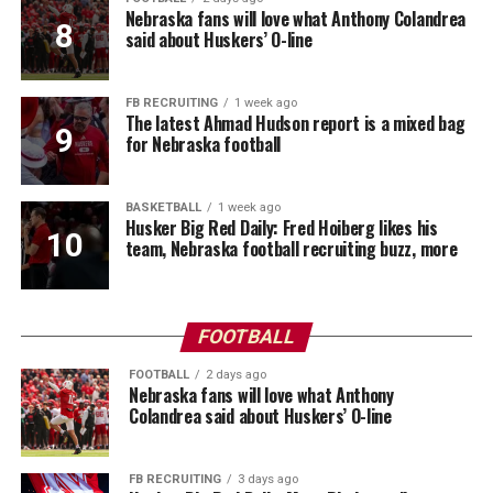
Nebraska fans will love what Anthony Colandrea
said about Huskers’ O-line
FB RECRUITING
1 week ago
The latest Ahmad Hudson report is a mixed bag
for Nebraska football
BASKETBALL
1 week ago
Husker Big Red Daily: Fred Hoiberg likes his
team, Nebraska football recruiting buzz, more
FOOTBALL
FOOTBALL
2 days ago
Nebraska fans will love what Anthony
Colandrea said about Huskers’ O-line
FB RECRUITING
3 days ago