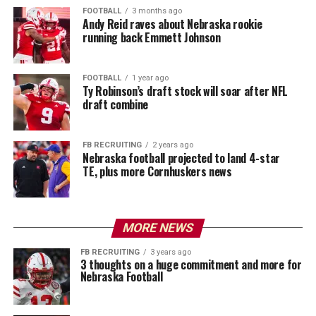
FOOTBALL
3 months ago
Andy Reid raves about Nebraska rookie
running back Emmett Johnson
FOOTBALL
1 year ago
Ty Robinson’s draft stock will soar after NFL
draft combine
FB RECRUITING
2 years ago
Nebraska football projected to land 4-star
TE, plus more Cornhuskers news
MORE NEWS
FB RECRUITING
3 years ago
3 thoughts on a huge commitment and more for
Nebraska Football