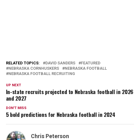
RELATED TOPICS:
DAVID SANDERS
FEATURED
NEBRASKA CORNHUSKERS
NEBRASKA FOOTBALL
NEBRASKA FOOTBALL RECRUITING
UP NEXT
In-state recruits projected to Nebraska football in 2026
and 2027
DON'T MISS
5 bold predictions for Nebraska football in 2024
Chris Peterson