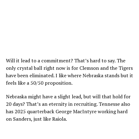
Will it lead to a commitment? That’s hard to say. The
only crystal ball right now is for Clemson and the Tigers
have been eliminated. I like where Nebraska stands but it
feels like a 50/50 proposition.
Nebraska might have a slight lead, but will that hold for
20 days? That’s an eternity in recruiting. Tennesse also
has 2025 quarterback George MacIntyre working hard
on Sanders, just like Raiola.