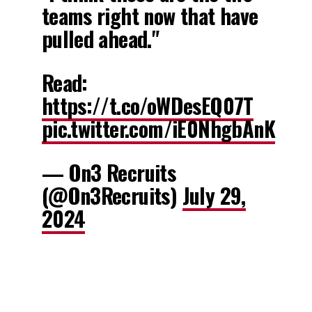
teams right now that have
pulled ahead."
Read:
https://t.co/oWDesEQ07T
pic.twitter.com/iE0NhgbAnK
— On3 Recruits
(@On3Recruits)
July 29,
2024