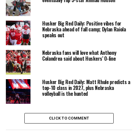
Husker Big Red Daily: Positive vibes for
Nebraska ahead of fall camp; Dylan Raiola
speaks out
Nebraska fans will love what Anthony
Colandrea said about Huskers’ O-line
Husker Big Red Daily: Matt Rhule predicts a
top-10 class in 2027, plus Nebraska
volleyball is the hunted
CLICK TO COMMENT