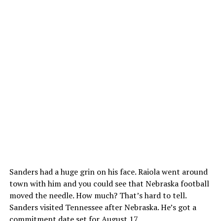
Sanders had a huge grin on his face. Raiola went around
town with him and you could see that Nebraska football
moved the needle. How much? That’s hard to tell.
Sanders visited Tennessee after Nebraska. He’s got a
commitment date set for August 17.