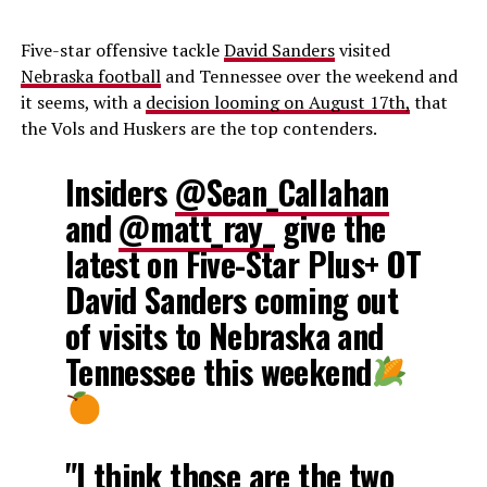
Five-star offensive tackle
David Sanders
visited
Nebraska football
and Tennessee over the weekend and
it seems, with a
decision looming on August 17th,
that
the Vols and Huskers are the top contenders.
Insiders
@Sean_Callahan
and
@matt_ray_
give the
latest on Five-Star Plus+ OT
David Sanders coming out
of visits to Nebraska and
Tennessee this weekend
"I think those are the two