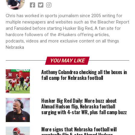
Chris has worked in sports journalism since 2005 writing for
multiple newspapers and websites such as the Bleacher Report
and Fansided before starting Husker Big Red, A fan site for
hardcore followers of the #Huskers offering articles,
podcasts, videos and more exclusive content on all things
Nebraska
YOU MAY LIKE
Anthony Colandrea checking all the boxes in
fall camp for Nebraska football
Husker Big Red Daily: More buzz about
Ahmad Hudson flip, Nebraska football
surging with 4-star WR, plus fall camp buzz
More signs that Nebraska football will
eventually flip 5-star Ahmad Hudson