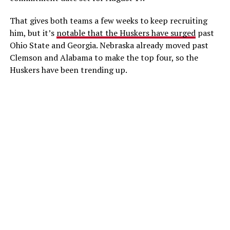
That gives both teams a few weeks to keep recruiting
him, but it’s
notable that the Huskers have surged
past
Ohio State and Georgia. Nebraska already moved past
Clemson and Alabama to make the top four, so the
Huskers have been trending up.