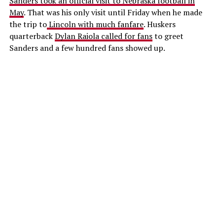
Sanders took an official visit to Nebraska football in
May
. That was his only visit until Friday when he made
the trip to
Lincoln with much fanfare
. Huskers
quarterback
Dylan Raiola called for fans
to greet
Sanders and a few hundred fans showed up.