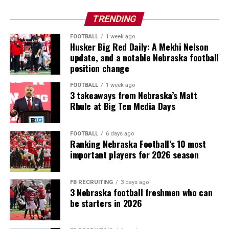
TRENDING
FOOTBALL
1 week ago
Husker Big Red Daily: A Mekhi Nelson
update, and a notable Nebraska football
position change
FOOTBALL
1 week ago
3 takeaways from Nebraska’s Matt
Rhule at Big Ten Media Days
FOOTBALL
6 days ago
Ranking Nebraska Football’s 10 most
important players for 2026 season
FB RECRUITING
3 days ago
3 Nebraska football freshmen who can
be starters in 2026