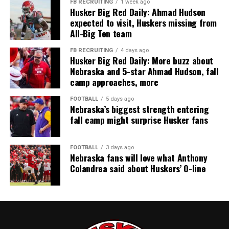
FB RECRUITING
1 week ago
Husker Big Red Daily: Ahmad Hudson
expected to visit, Huskers missing from
All-Big Ten team
FB RECRUITING
4 days ago
Husker Big Red Daily: More buzz about
Nebraska and 5-star Ahmad Hudson, fall
camp approaches, more
FOOTBALL
5 days ago
Nebraska’s biggest strength entering
fall camp might surprise Husker fans
FOOTBALL
3 days ago
Nebraska fans will love what Anthony
Colandrea said about Huskers’ O-line