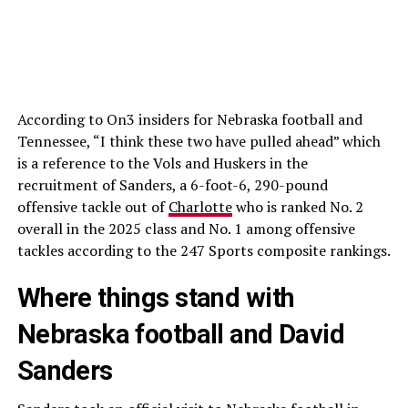
According to On3 insiders for Nebraska football and
Tennessee, “I think these two have pulled ahead” which
is a reference to the Vols and Huskers in the
recruitment of Sanders, a 6-foot-6, 290-pound
offensive tackle out of
Charlotte
who is ranked No. 2
overall in the 2025 class and No. 1 among offensive
tackles according to the 247 Sports composite rankings.
Where things stand with
Nebraska football and David
Sanders