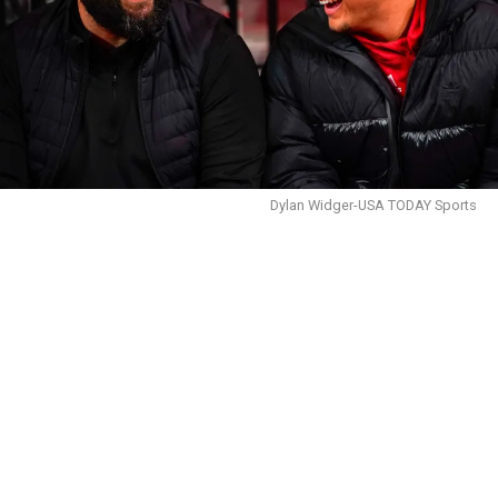
Dylan Widger-USA TODAY Sports