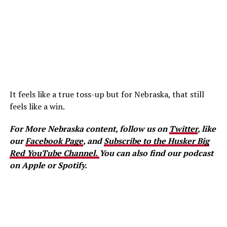
It feels like a true toss-up but for Nebraska, that still
feels like a win.
For More Nebraska content, follow us on
Twitter
, like
our
Facebook Page
, and
Subscribe to the Husker Big
Red YouTube Channel.
You can also find our podcast
on Apple or Spotify.