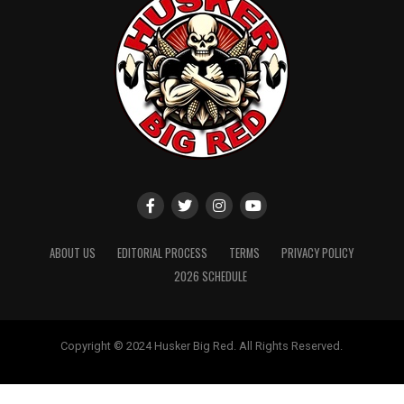
ABOUT US
EDITORIAL PROCESS
TERMS
PRIVACY POLICY
2026 SCHEDULE
Copyright © 2024 Husker Big Red. All Rights Reserved.
Website designed by
ShayanXtreme