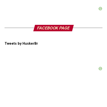
FACEBOOK PAGE
Tweets by HuskerBr