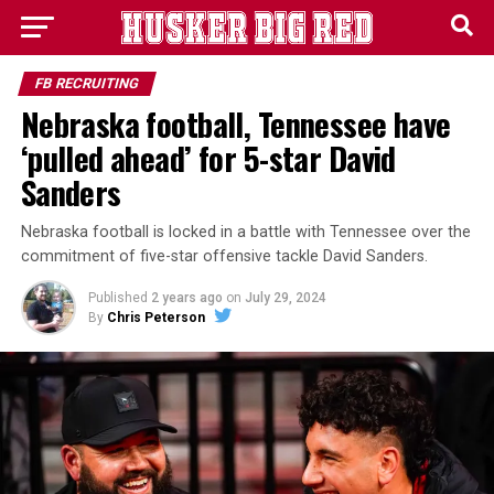
FB RECRUITING
Nebraska football, Tennessee have
‘pulled ahead’ for 5-star David
Sanders
Nebraska football is locked in a battle with Tennessee over the
commitment of five-star offensive tackle David Sanders.
Published
2 years ago
on
July 29, 2024
By
Chris Peterson