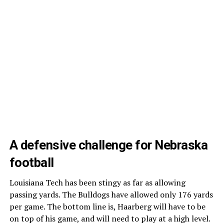
A defensive challenge for Nebraska
football
Louisiana Tech has been stingy as far as allowing
passing yards. The Bulldogs have allowed only 176 yards
per game. The bottom line is, Haarberg will have to be
on top of his game, and will need to play at a high level.