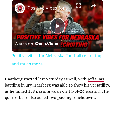
Play
Unmute
Fullscreen
Positive vibes for Nebraska Football recruiting and much more
Play
Watch on
Video
Positive vibes for Nebraska Football recruiting
and much more
Haarberg started last Saturday as well, with
Jeff Sims
battling injury. Haarberg was able to show his versatility,
as he tallied 158 passing yards on 14-of-24 passing. The
quarterback also added two passing touchdowns.