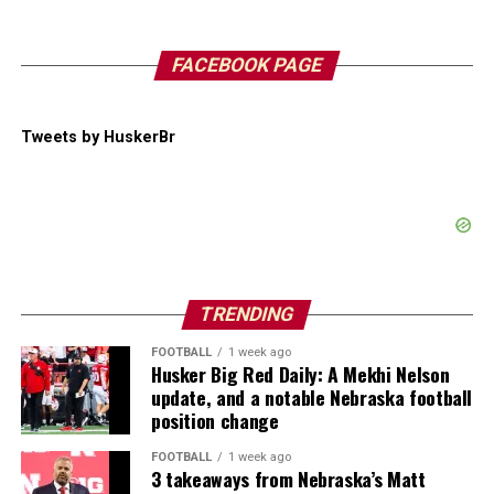
FACEBOOK PAGE
Tweets by HuskerBr
TRENDING
FOOTBALL
1 week ago
Husker Big Red Daily: A Mekhi Nelson
update, and a notable Nebraska football
position change
FOOTBALL
1 week ago
3 takeaways from Nebraska’s Matt