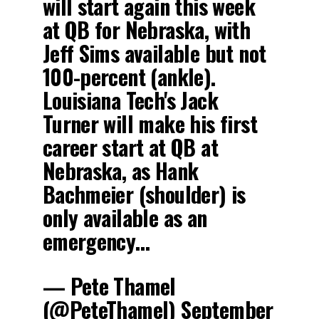
will start again this week
at QB for Nebraska, with
Jeff Sims available but not
100-percent (ankle).
Louisiana Tech's Jack
Turner will make his first
career start at QB at
Nebraska, as Hank
Bachmeier (shoulder) is
only available as an
emergency…
— Pete Thamel
(@PeteThamel)
September