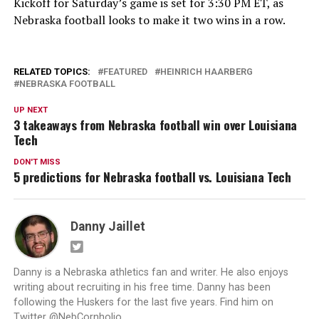
Kickoff for Saturday’s game is set for 3:30 PM ET, as
Nebraska football looks to make it two wins in a row.
RELATED TOPICS:
FEATURED
HEINRICH HAARBERG
NEBRASKA FOOTBALL
UP NEXT
3 takeaways from Nebraska football win over Louisiana
Tech
DON'T MISS
5 predictions for Nebraska football vs. Louisiana Tech
Danny Jaillet
Danny is a Nebraska athletics fan and writer. He also enjoys
writing about recruiting in his free time. Danny has been
following the Huskers for the last five years. Find him on
Twitter @NebCornholio.