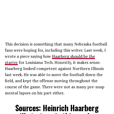
This decision is something that many Nebraska football
fans were hoping for, including this writer. Last week, I
wrote a piece saying how
Haarberg should be the
starter
for Louisiana Tech. Honestly, it makes sense.
Haarberg looked competent against Northern Illinois
last week. He was able to move the football down the
field, and kept the offense moving throughout the
course of the game. There were not as many pre-snap
mental lapses on his part either.
Sources: Heinrich Haarberg