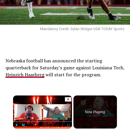
Mandatory Credit: Dylan Widger-USA TODAY Sports
Nebraska football has announced the starting
quarterback for Saturday’s game against Louisiana Tech.
Heinrich Haarberg
will start for the program.
Now Playing