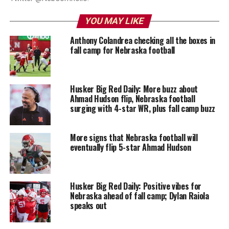
YOU MAY LIKE
Anthony Colandrea checking all the boxes in
fall camp for Nebraska football
Husker Big Red Daily: More buzz about
Ahmad Hudson flip, Nebraska football
surging with 4-star WR, plus fall camp buzz
More signs that Nebraska football will
eventually flip 5-star Ahmad Hudson
Husker Big Red Daily: Positive vibes for
Nebraska ahead of fall camp; Dylan Raiola
speaks out