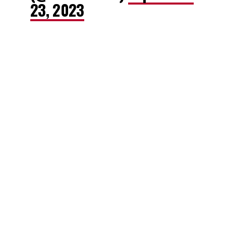
23, 2023