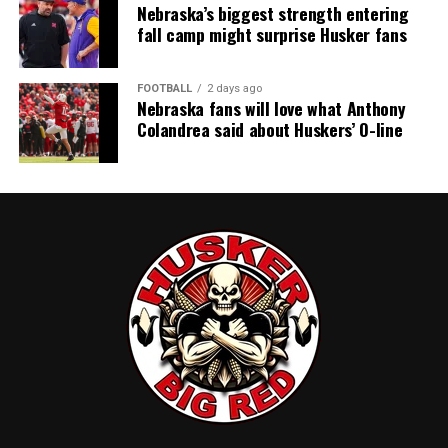
Nebraska’s biggest strength entering
fall camp might surprise Husker fans
FOOTBALL
2 days ago
Nebraska fans will love what Anthony
Colandrea said about Huskers’ O-line