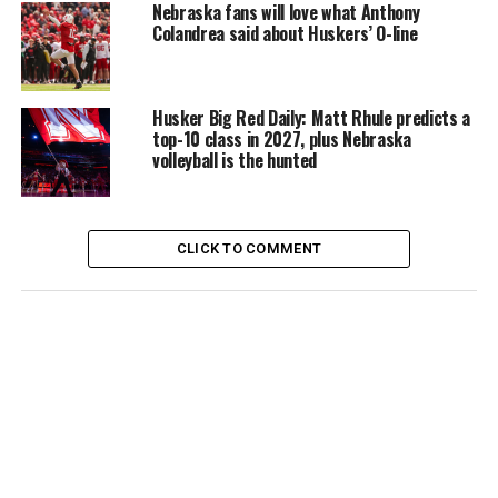
Nebraska fans will love what Anthony
Colandrea said about Huskers’ O-line
Husker Big Red Daily: Matt Rhule predicts a
top-10 class in 2027, plus Nebraska
volleyball is the hunted
CLICK TO COMMENT