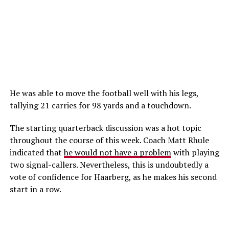
He was able to move the football well with his legs,
tallying 21 carries for 98 yards and a touchdown.
The starting quarterback discussion was a hot topic
throughout the course of this week. Coach Matt Rhule
indicated that
he would not have a problem
with playing
two signal-callers. Nevertheless, this is undoubtedly a
vote of confidence for Haarberg, as he makes his second
start in a row.