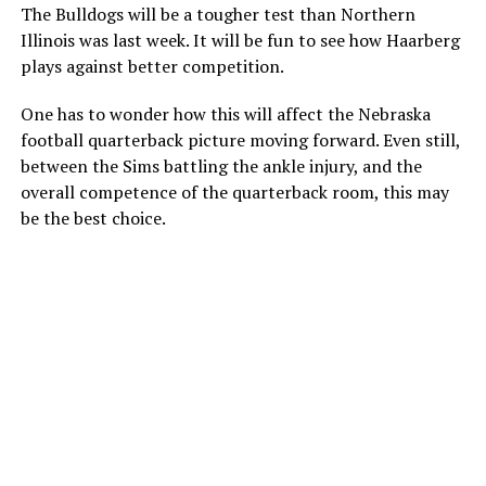
The Bulldogs will be a tougher test than Northern
Illinois was last week. It will be fun to see how Haarberg
plays against better competition.
One has to wonder how this will affect the Nebraska
football quarterback picture moving forward. Even still,
between the Sims battling the ankle injury, and the
overall competence of the quarterback room, this may
be the best choice.