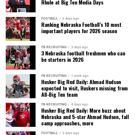
Rhule at Big Ten Media Days
FOOTBALL
6 days ago
Ranking Nebraska Football’s 10 most
important players for 2026 season
FB RECRUITING
3 days ago
3 Nebraska football freshmen who can
be starters in 2026
FB RECRUITING
1 week ago
Husker Big Red Daily: Ahmad Hudson
expected to visit, Huskers missing from
All-Big Ten team
FB RECRUITING
4 days ago
Husker Big Red Daily: More buzz about
Nebraska and 5-star Ahmad Hudson, fall
camp approaches, more
FOOTBALL
5 days ago