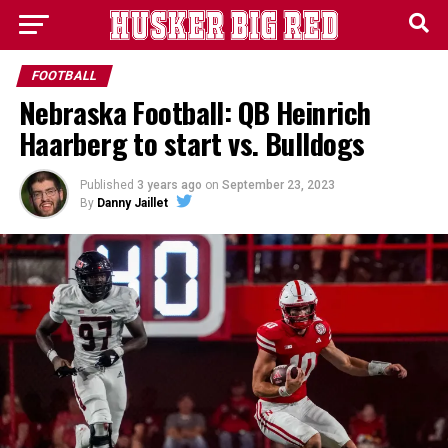
FOOTBALL
Nebraska Football: QB Heinrich
Haarberg to start vs. Bulldogs
Published
3 years ago
on
September 23, 2023
By
Danny Jaillet