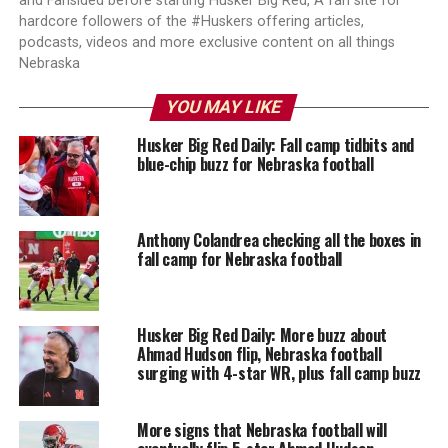
and Fansided before starting Husker Big Red, A fan site for
hardcore followers of the #Huskers offering articles,
podcasts, videos and more exclusive content on all things
Nebraska
YOU MAY LIKE
Husker Big Red Daily: Fall camp tidbits and
blue-chip buzz for Nebraska football
Anthony Colandrea checking all the boxes in
fall camp for Nebraska football
Husker Big Red Daily: More buzz about
Ahmad Hudson flip, Nebraska football
surging with 4-star WR, plus fall camp buzz
More signs that Nebraska football will