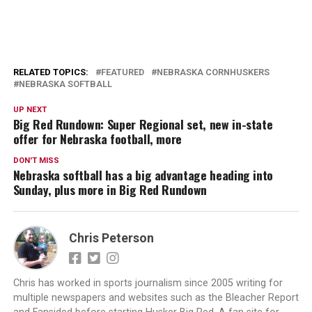
RELATED TOPICS:
FEATURED
NEBRASKA CORNHUSKERS
NEBRASKA SOFTBALL
UP NEXT
Big Red Rundown: Super Regional set, new in-state
offer for Nebraska football, more
DON'T MISS
Nebraska softball has a big advantage heading into
Sunday, plus more in Big Red Rundown
Chris Peterson
Chris has worked in sports journalism since 2005 writing for
multiple newspapers and websites such as the Bleacher Report