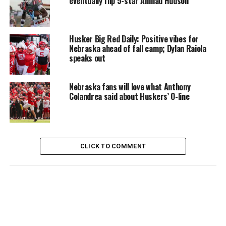
eventually flip 5-star Ahmad Hudson
Husker Big Red Daily: Positive vibes for
Nebraska ahead of fall camp; Dylan Raiola
speaks out
Nebraska fans will love what Anthony
Colandrea said about Huskers’ O-line
CLICK TO COMMENT