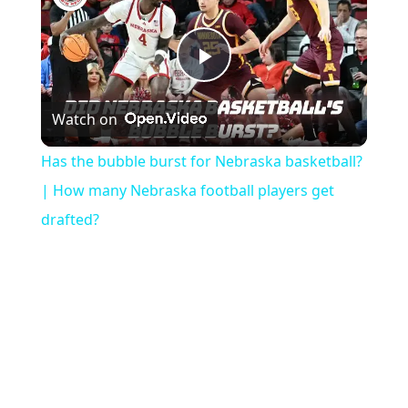
Play
Watch on
Video
Has the bubble burst for Nebraska basketball?
| How many Nebraska football players get
drafted?