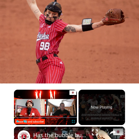
Now Playing
Play
Unmute
Fullscreen
Has the bubble burst for Nebraska basketball? | How many Nebraska football players get drafted?