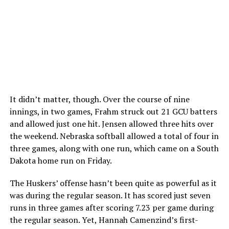
It didn’t matter, though. Over the course of nine
innings, in two games, Frahm struck out 21 GCU batters
and allowed just one hit. Jensen allowed three hits over
the weekend. Nebraska softball allowed a total of four in
three games, along with one run, which came on a South
Dakota home run on Friday.
The Huskers’ offense hasn’t been quite as powerful as it
was during the regular season. It has scored just seven
runs in three games after scoring 7.23 per game during
the regular season. Yet, Hannah Camenzind’s first-