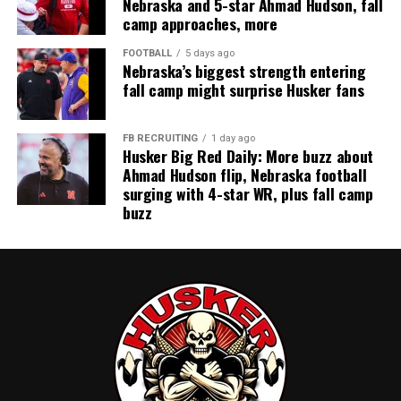
Nebraska and 5-star Ahmad Hudson, fall
camp approaches, more
FOOTBALL
5 days ago
Nebraska’s biggest strength entering
fall camp might surprise Husker fans
FB RECRUITING
1 day ago
Husker Big Red Daily: More buzz about
Ahmad Hudson flip, Nebraska football
surging with 4-star WR, plus fall camp
buzz