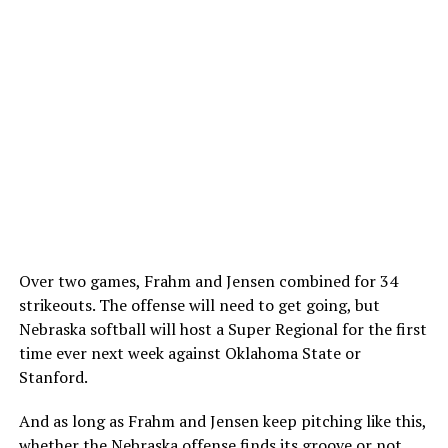
Over two games, Frahm and Jensen combined for 34
strikeouts. The offense will need to get going, but
Nebraska softball will host a Super Regional for the first
time ever next week against Oklahoma State or
Stanford.
And as long as Frahm and Jensen keep pitching like this,
whether the Nebraska offense finds its groove or not,