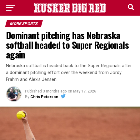
MORE SPORTS
Dominant pitching has Nebraska
softball headed to Super Regionals
again
Nebraska softball is headed back to the Super Regionals after
a dominant pitching effort over the weekend from Jordy
Frahm and Alexis Jensen.
Published
3 months ago
on
May 17, 2026
By
Chris Peterson