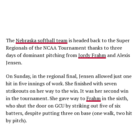
The
Nebraska softball team
is headed back to the Super
Regionals of the NCAA Tournament thanks to three
days of dominant pitching from
Jordy Frahm
and Alexis
Jensen.
On Sunday, in the regional final, Jensen allowed just one
hit in five innings of work. She finished with seven
strikeouts on her way to the win. It was her second win
in the tournament. She gave way to
Frahm
in the sixth,
who shut the door on GCU by striking out five of six
batters, despite putting three on base (one walk, two hit
by pitch).