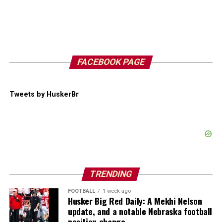
FACEBOOK PAGE
Tweets by HuskerBr
TRENDING
FOOTBALL
1 week ago
Husker Big Red Daily: A Mekhi Nelson
update, and a notable Nebraska football
position change