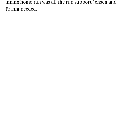
inning home run was all the run support Jensen and
Frahm needed.