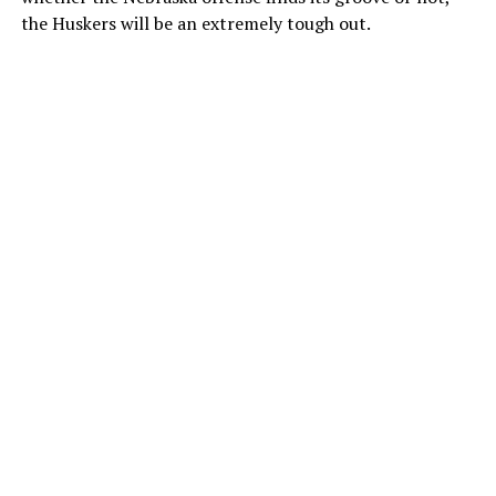
the Huskers will be an extremely tough out.