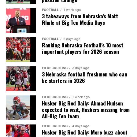
FOOTBALL
1 week ago
3 takeaways from Nebraska’s Matt
Rhule at Big Ten Media Days
FOOTBALL
6 days ago
Ranking Nebraska Football’s 10 most
important players for 2026 season
FB RECRUITING
3 days ago
3 Nebraska football freshmen who can
be starters in 2026
FB RECRUITING
1 week ago
Husker Big Red Daily: Ahmad Hudson
expected to visit, Huskers missing from
All-Big Ten team
FB RECRUITING
4 days ago
Husker Big Red Daily: More buzz about