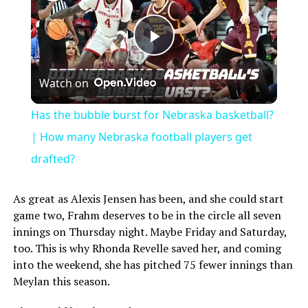
Play
Watch on
Video
Has the bubble burst for Nebraska basketball?
| How many Nebraska football players get
drafted?
As great as Alexis Jensen has been, and she could start
game two, Frahm deserves to be in the circle all seven
innings on Thursday night. Maybe Friday and Saturday,
too. This is why Rhonda Revelle saved her, and coming
into the weekend, she has pitched 75 fewer innings than
Meylan this season.