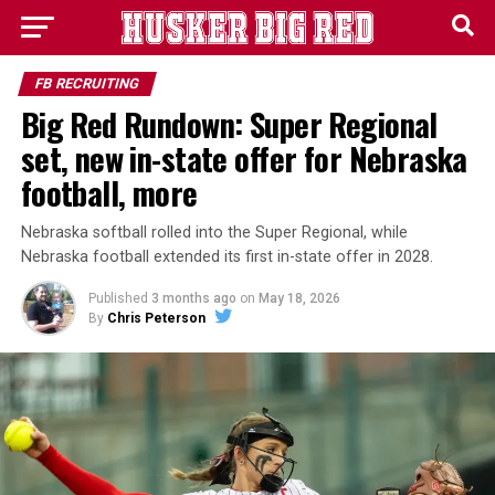
FB RECRUITING
Big Red Rundown: Super Regional
set, new in-state offer for Nebraska
football, more
Nebraska softball rolled into the Super Regional, while
Nebraska football extended its first in-state offer in 2028.
Published
3 months ago
on
May 18, 2026
By
Chris Peterson