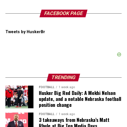
FACEBOOK PAGE
Tweets by HuskerBr
TRENDING
FOOTBALL
1 week ago
Husker Big Red Daily: A Mekhi Nelson
update, and a notable Nebraska football
position change
FOOTBALL
1 week ago
3 takeaways from Nebraska’s Matt
Rhule at Big Ten Media Days