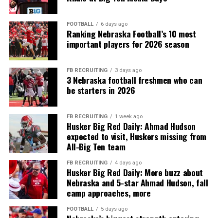
FOOTBALL
6 days ago
Ranking Nebraska Football’s 10 most
important players for 2026 season
FB RECRUITING
3 days ago
3 Nebraska football freshmen who can
be starters in 2026
FB RECRUITING
1 week ago
Husker Big Red Daily: Ahmad Hudson
expected to visit, Huskers missing from
All-Big Ten team
FB RECRUITING
4 days ago
Husker Big Red Daily: More buzz about
Nebraska and 5-star Ahmad Hudson, fall
camp approaches, more
FOOTBALL
5 days ago