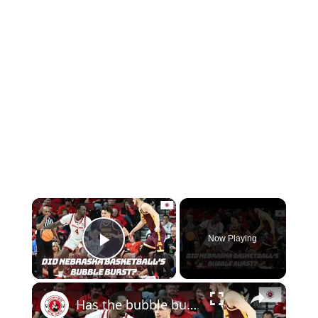
Now Playing
Play Video
Has the bubble burst for Nebraska basketball? | How many Nebraska football players get drafted?