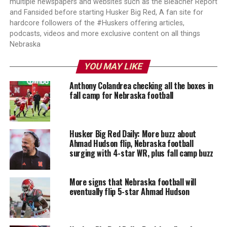
multiple newspapers and websites such as the Bleacher Report
and Fansided before starting Husker Big Red, A fan site for
hardcore followers of the #Huskers offering articles,
podcasts, videos and more exclusive content on all things
Nebraska
YOU MAY LIKE
Anthony Colandrea checking all the boxes in
fall camp for Nebraska football
Husker Big Red Daily: More buzz about
Ahmad Hudson flip, Nebraska football
surging with 4-star WR, plus fall camp buzz
More signs that Nebraska football will
eventually flip 5-star Ahmad Hudson