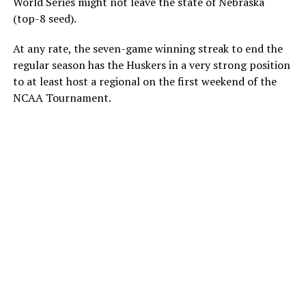
World Series might not leave the state of Nebraska
(top-8 seed).
At any rate, the seven-game winning streak to end the
regular season has the Huskers in a very strong position
to at least host a regional on the first weekend of the
NCAA Tournament.