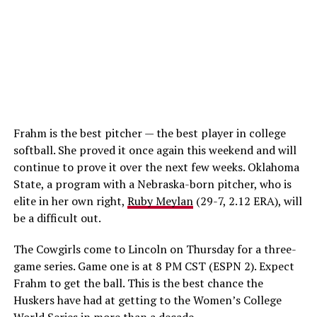
Frahm is the best pitcher — the best player in college
softball. She proved it once again this weekend and will
continue to prove it over the next few weeks. Oklahoma
State, a program with a Nebraska-born pitcher, who is
elite in her own right,
Ruby Meylan
(29-7, 2.12 ERA), will
be a difficult out.
The Cowgirls come to Lincoln on Thursday for a three-
game series. Game one is at 8 PM CST (ESPN 2). Expect
Frahm to get the ball. This is the best chance the
Huskers have had at getting to the Women’s College
World Series in more than a decade.