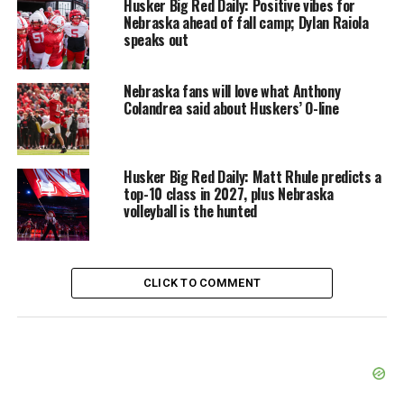
Husker Big Red Daily: Positive vibes for
Nebraska ahead of fall camp; Dylan Raiola
speaks out
Nebraska fans will love what Anthony
Colandrea said about Huskers’ O-line
Husker Big Red Daily: Matt Rhule predicts a
top-10 class in 2027, plus Nebraska
volleyball is the hunted
CLICK TO COMMENT