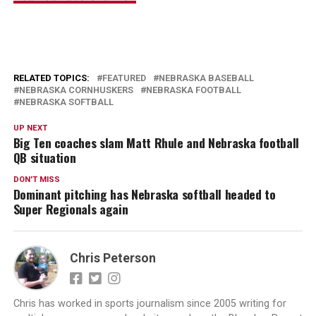
RELATED TOPICS:
FEATURED
NEBRASKA BASEBALL
NEBRASKA CORNHUSKERS
NEBRASKA FOOTBALL
NEBRASKA SOFTBALL
UP NEXT
Big Ten coaches slam Matt Rhule and Nebraska football
QB situation
DON'T MISS
Dominant pitching has Nebraska softball headed to
Super Regionals again
Chris Peterson
Chris has worked in sports journalism since 2005 writing for