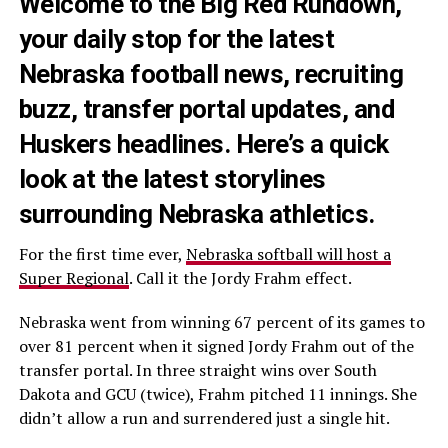
Welcome to the Big Red Rundown,
your daily stop for the latest
Nebraska football news, recruiting
buzz, transfer portal updates, and
Huskers headlines. Here’s a quick
look at the latest storylines
surrounding Nebraska athletics.
For the first time ever,
Nebraska softball will host a
Super Regional
. Call it the Jordy Frahm effect.
Nebraska went from winning 67 percent of its games to
over 81 percent when it signed Jordy Frahm out of the
transfer portal. In three straight wins over South
Dakota and GCU (twice), Frahm pitched 11 innings. She
didn’t allow a run and surrendered just a single hit.