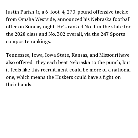
Justin Parish Jr, a 6-foot-4, 270-pound offensive tackle
from Omaha Westside, announced his Nebraska football
offer on Sunday night. He’s ranked No. 1 in the state for
the 2028 class and No. 302 overall, via the 247 Sports
composite rankings.
Tennessee, Iowa, Iowa State, Kansas, and Missouri have
also offered. They each beat Nebraska to the punch, but
it feels like this recruitment could be more of a national
one, which means the Huskers could have a fight on
their hands.