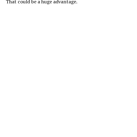
That could be a huge advantage.