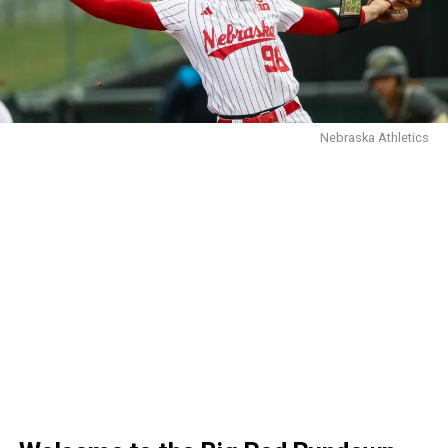
Nebraska Athletics