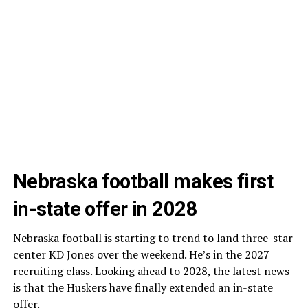
Nebraska football makes first
in-state offer in 2028
Nebraska football is starting to trend to land three-star
center KD Jones over the weekend. He’s in the 2027
recruiting class. Looking ahead to 2028, the latest news
is that the Huskers have finally extended an in-state
offer.