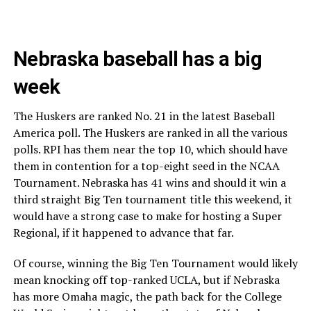
Nebraska baseball has a big
week
The Huskers are ranked No. 21 in the latest Baseball
America poll. The Huskers are ranked in all the various
polls. RPI has them near the top 10, which should have
them in contention for a top-eight seed in the NCAA
Tournament. Nebraska has 41 wins and should it win a
third straight Big Ten tournament title this weekend, it
would have a strong case to make for hosting a Super
Regional, if it happened to advance that far.
Of course, winning the Big Ten Tournament would likely
mean knocking off top-ranked UCLA, but if Nebraska
has more Omaha magic, the path back for the College