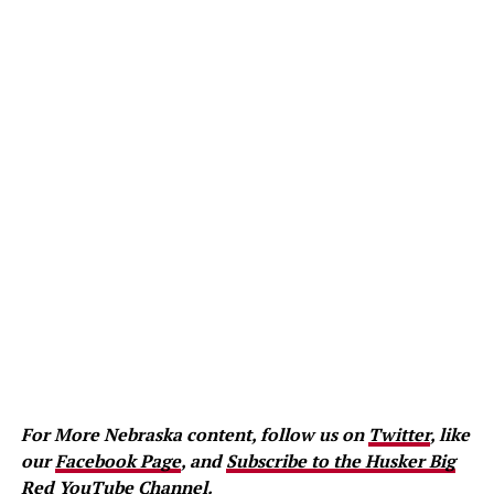
For More Nebraska content, follow us on
Twitter
, like
our
Facebook Page
, and
Subscribe to the Husker Big
Red YouTube Channel.