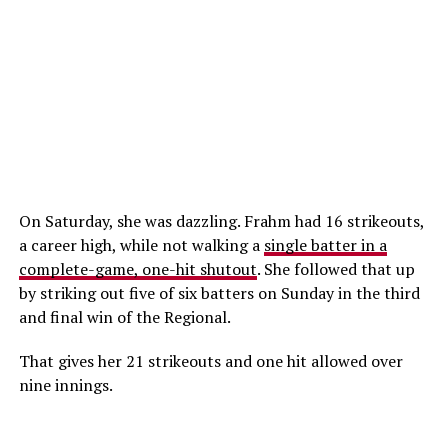
On Saturday, she was dazzling. Frahm had 16 strikeouts,
a career high, while not walking a
single batter in a
complete-game, one-hit shutout
. She followed that up
by striking out five of six batters on Sunday in the third
and final win of the Regional.
That gives her 21 strikeouts and one hit allowed over
nine innings.