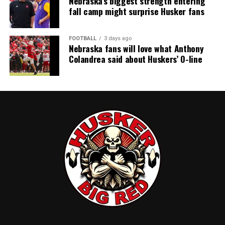
Nebraska’s biggest strength entering
fall camp might surprise Husker fans
FOOTBALL
3 days ago
Nebraska fans will love what Anthony
Colandrea said about Huskers’ O-line