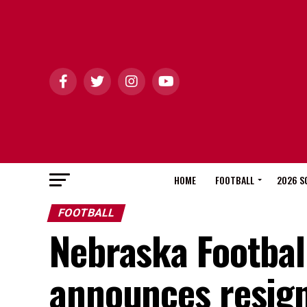
HOME
FOOTBALL
2026 S
FOOTBALL
Nebraska Footbal
announces resig