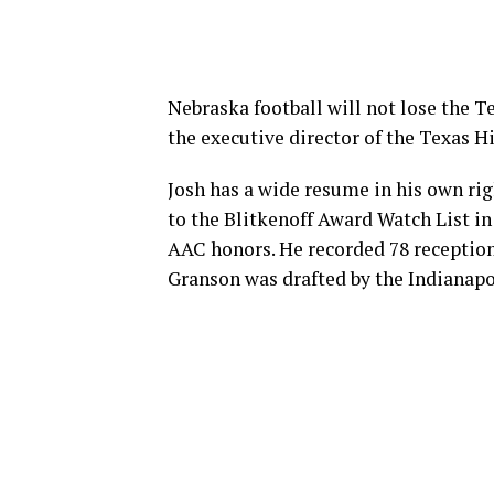
Nebraska football will not lose the Te
the executive director of the Texas 
Josh has a wide resume in his own r
to the Blitkenoff Award Watch List in
AAC honors. He recorded 78 reception
Granson was drafted by the Indianapol