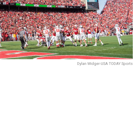
Dylan Widger-USA TODAY Sports