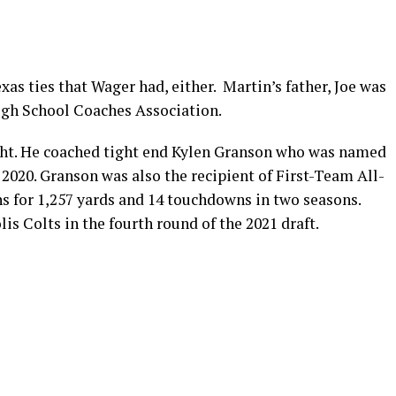
xas ties that Wager had, either. Martin’s father, Joe was
High School Coaches Association.
ight. He coached tight end Kylen Granson who was named
 2020. Granson was also the recipient of First-Team All-
s for 1,257 yards and 14 touchdowns in two seasons.
is Colts in the fourth round of the 2021 draft.