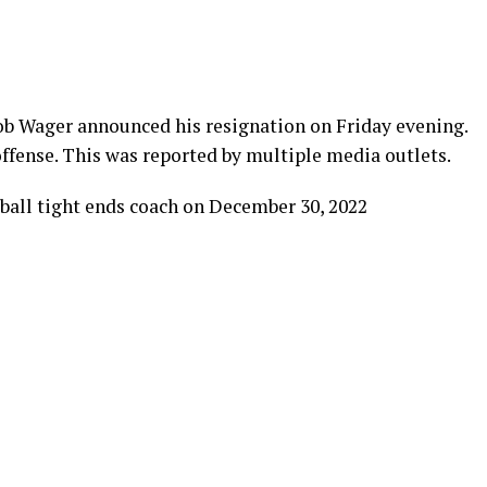
ob Wager announced his resignation on Friday evening.
 offense. This was reported by multiple media outlets.
ball tight ends coach on December 30, 2022