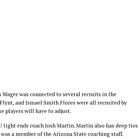
as Wager was connected to several recruits in the
Flynt, and Ismael Smith Flores were all recruited by
e players will have to adjust.
 tight ends coach Josh Martin. Martin also has deep ties
e was a member of the Arizona State coaching staff.