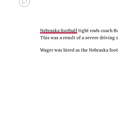
Nebraska football
tight ends coach B
This was a result of a severe driving
Wager was hired as the Nebraska foot