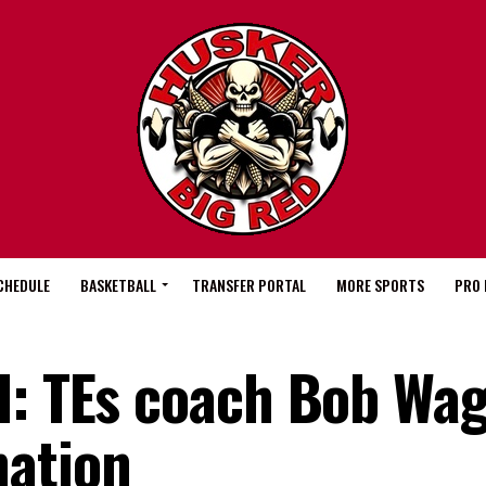
CHEDULE
BASKETBALL
TRANSFER PORTAL
MORE SPORTS
PRO 
l: TEs coach Bob Wa
nation