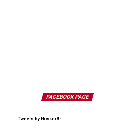
FACEBOOK PAGE
Tweets by HuskerBr