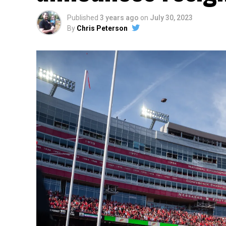
Published
3 years ago
on
July 30, 2023
By
Chris Peterson