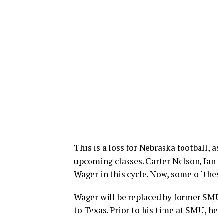
This is a loss for Nebraska football, 
upcoming classes. Carter Nelson, Ian 
Wager in this cycle. Now, some of thes
Wager will be replaced by former SMU
to Texas. Prior to his time at SMU, h