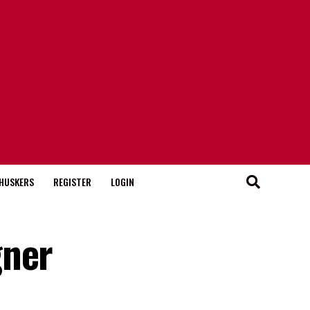
HUSKERS
REGISTER
LOGIN
gner