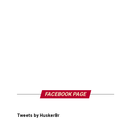
FACEBOOK PAGE
Tweets by HuskerBr