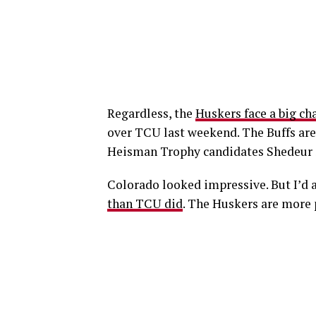
Regardless, the
Huskers face a big ch
over TCU last weekend. The Buffs are 
Heisman Trophy candidates Shedeur 
Colorado looked impressive. But I’d 
than TCU did
. The Huskers are more p