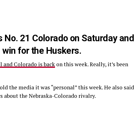
s No. 21 Colorado on Saturday and
a win for the Huskers.
l and Colorado is back
on this week. Really, it’s been
ld the media it was “personal” this week. He also said
rs about the Nebraska-Colorado rivalry.