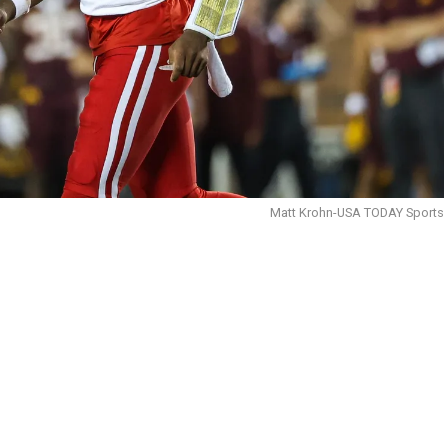
Matt Krohn-USA TODAY Sports