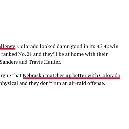
allenge
. Colorado looked damn good in its 45-42 win
ranked No. 21 and they’ll be at home with their
Sanders and Travis Hunter.
argue that
Nebraska matches up better with Colorado
hysical and they don’t run an air-raid offense.