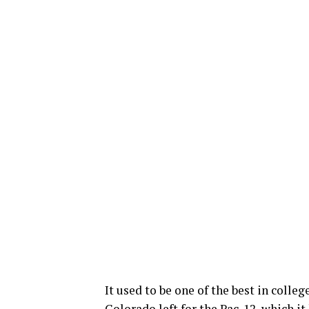
It used to be one of the best in colleg
Colorado left for the Pac-12, which it 