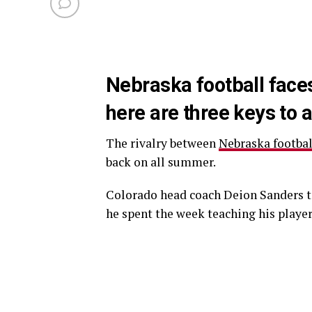
Nebraska football face
here are three keys to 
The rivalry between
Nebraska footbal
back on all summer.
Colorado head coach Deion Sanders to
he spent the week teaching his playe