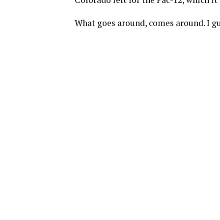
What goes around, comes around. I gu