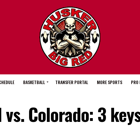
CHEDULE
BASKETBALL
TRANSFER PORTAL
MORE SPORTS
PRO 
 vs. Colorado: 3 keys