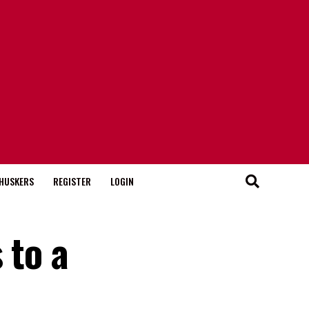
HUSKERS
REGISTER
LOGIN
 to a