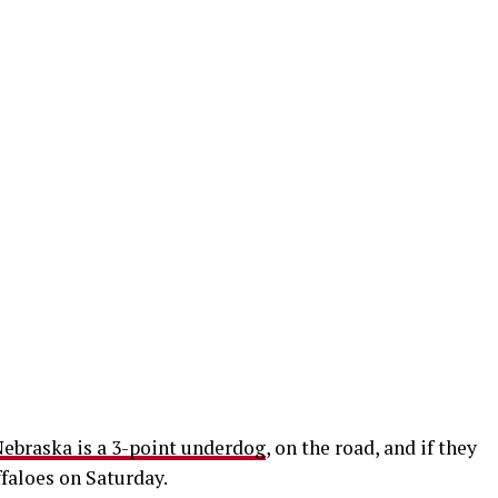
ebraska is a 3-point underdog
, on the road, and if they
ffaloes on Saturday.