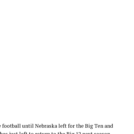
e football until Nebraska left for the Big Ten and
has just left to return to the Big 12 next season.