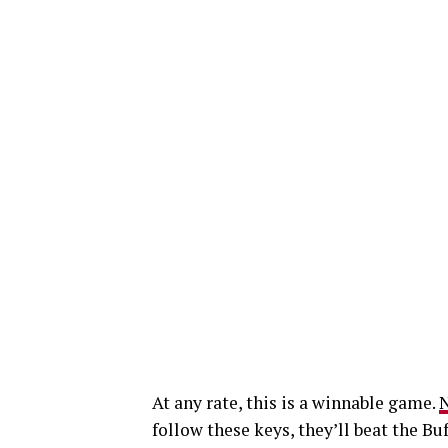
At any rate, this is a winnable game.
N
follow these keys, they’ll beat the Bu