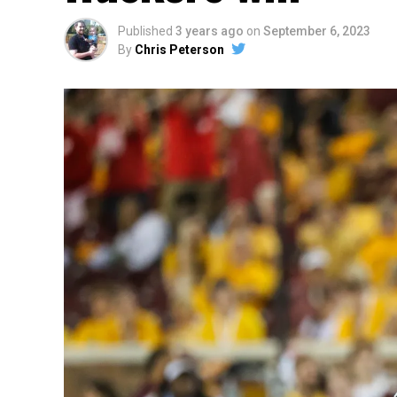
Published
3 years ago
on
September 6, 2023
By
Chris Peterson