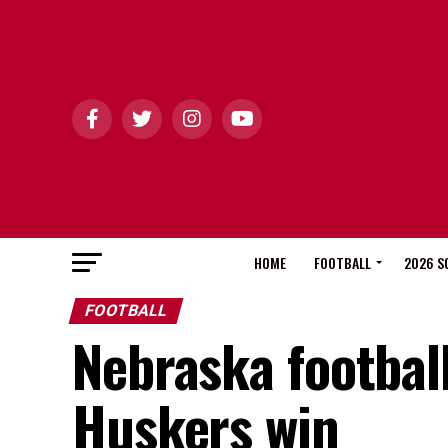
HOME
FOOTBALL
2026 S
FOOTBALL
Nebraska football
Huskers win