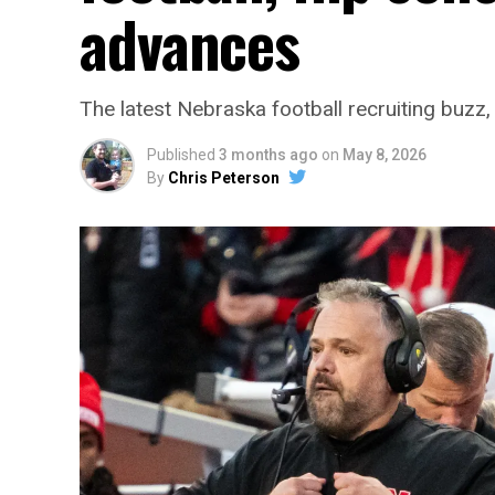
advances
The latest Nebraska football recruiting buz
Published
3 months ago
on
May 8, 2026
By
Chris Peterson