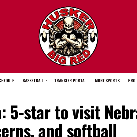
CHEDULE
BASKETBALL
TRANSFER PORTAL
MORE SPORTS
PRO 
 5-star to visit Neb
cerns, and softball