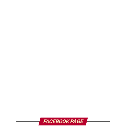
FACEBOOK PAGE