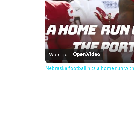
Watch on
Nebraska football hits a home run wi