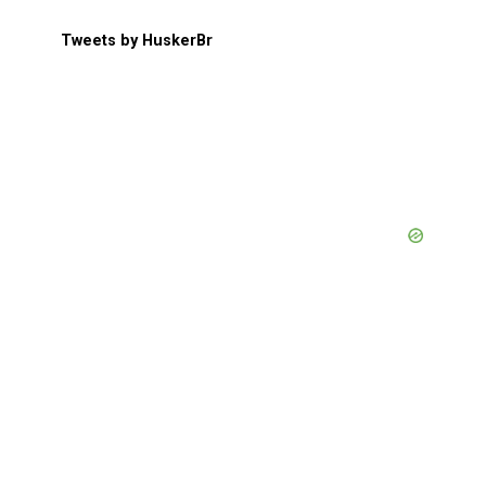
Tweets by HuskerBr