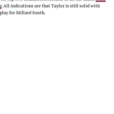
r
. All indications are that Taylor is still solid with
 play for Millard South.