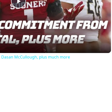
Play
Video
th Dasan McCullough, plus much more