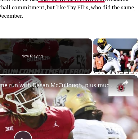
tball commitment, but like Tay Ellis, who did the same,
December.
Now Playing
×
Nebraska football hits a home run with Dasan McCullough, plus much more