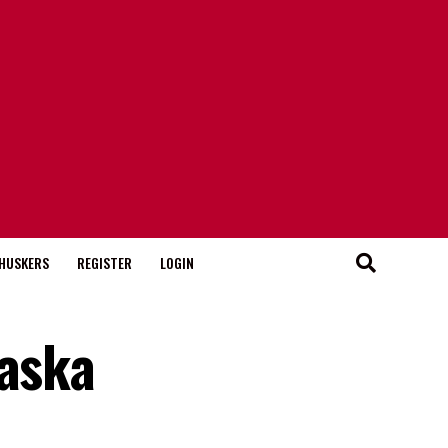
HUSKERS
REGISTER
LOGIN
raska