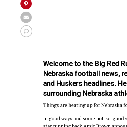
Welcome to the Big Red Run
Nebraska football news, re
and Huskers headlines. Here
surrounding Nebraska athl
Things are heating up for Nebraska foo
In good ways and some not-so-good wa
star running back
Amir Brown
announ