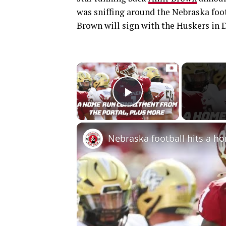
was sniffing around the Nebraska foo
Brown will sign with the Huskers in 
×
Play Video