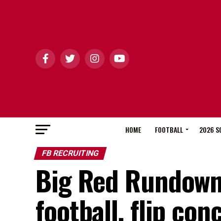
HOME
FOOTBALL
2026 S
FB RECRUITING
Big Red Rundown:
football, flip con