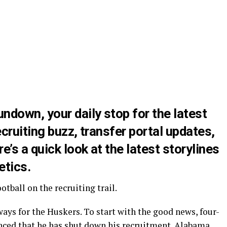
down, your daily stop for the latest
cruiting buzz, transfer portal updates,
’s a quick look at the latest storylines
etics.
tball on the recruiting trail.
ys for the Huskers. To start with the good news, four-
ced that he has
shut down his recruitment
. Alabama