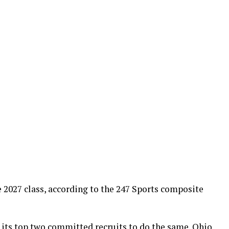
e 2027 class, according to the 247 Sports composite
t its top two committed recruits to do the same.
Ohio