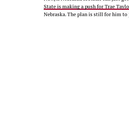
State is making a push for Trae Taylo
Nebraska. The plan is still for him to