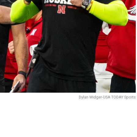
Dylan Widger-USA TODAY Sports