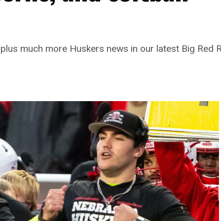
z, plus much more Huskers news in our latest Big Red