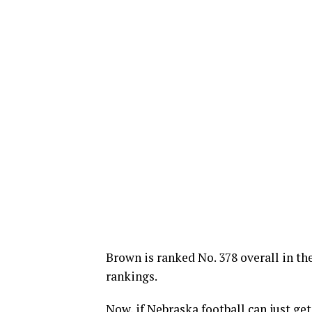
Brown is ranked No. 378 overall in th
rankings.
Now, if Nebraska football can just ge