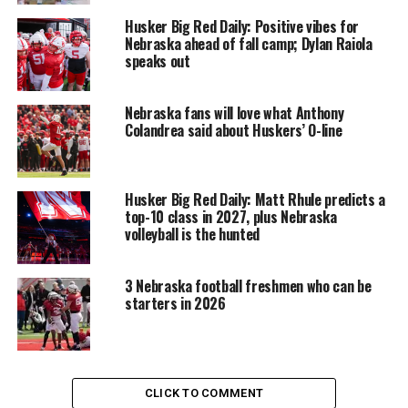
Husker Big Red Daily: Positive vibes for
Nebraska ahead of fall camp; Dylan Raiola
speaks out
Nebraska fans will love what Anthony
Colandrea said about Huskers’ O-line
Husker Big Red Daily: Matt Rhule predicts a
top-10 class in 2027, plus Nebraska
volleyball is the hunted
3 Nebraska football freshmen who can be
starters in 2026
CLICK TO COMMENT