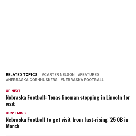
RELATED TOPICS:
CARTER NELSON
FEATURED
NEBRASKA CORNHUSKERS
NEBRASKA FOOTBALL
UP NEXT
Nebraska Football: Texas lineman stopping in Lincoln for
visit
DON'T MISS
Nebraska Football to get visit from fast-rising ’25 QB in
March