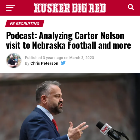
FB RECRUITING
Podcast: Analyzing Carter Nelson
visit to Nebraska Football and more
Published
3 years ago
on
March 3, 2023
By
Chris Peterson