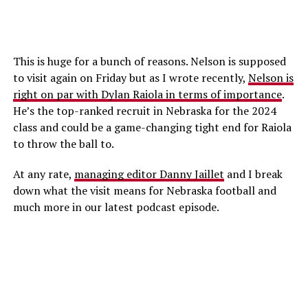
This is huge for a bunch of reasons. Nelson is supposed
to visit again on Friday but as I wrote recently,
Nelson is
right on par with Dylan Raiola in terms of importance
.
He’s the top-ranked recruit in Nebraska for the 2024
class and could be a game-changing tight end for Raiola
to throw the ball to.
At any rate,
managing editor Danny Jaillet
and I break
down what the visit means for Nebraska football and
much more in our latest podcast episode.