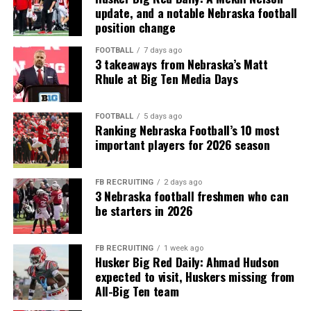
update, and a notable Nebraska football
position change
FOOTBALL
7 days ago
3 takeaways from Nebraska’s Matt
Rhule at Big Ten Media Days
FOOTBALL
5 days ago
Ranking Nebraska Football’s 10 most
important players for 2026 season
FB RECRUITING
2 days ago
3 Nebraska football freshmen who can
be starters in 2026
FB RECRUITING
1 week ago
Husker Big Red Daily: Ahmad Hudson
expected to visit, Huskers missing from
All-Big Ten team