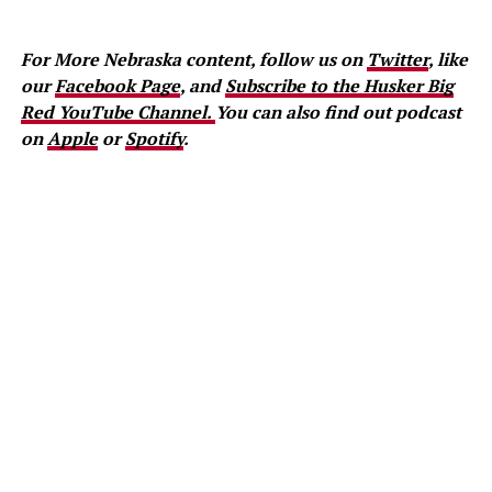
For More Nebraska content, follow us on
Twitter
, like
our
Facebook Page
, and
Subscribe to the Husker Big
Red YouTube Channel.
You can also find out podcast
on
Apple
or
Spotify
.