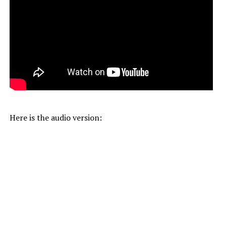
Here is the audio version: