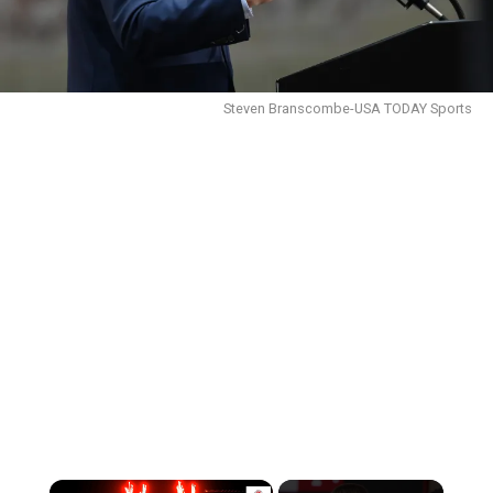
Steven Branscombe-USA TODAY Sports