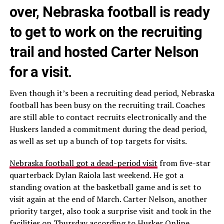
over, Nebraska football is ready
to get to work on the recruiting
trail and hosted Carter Nelson
for a visit.
Even though it’s been a recruiting dead period, Nebraska
football has been busy on the recruiting trail. Coaches
are still able to contact recruits electronically and the
Huskers landed a commitment during the dead period,
as well as set up a bunch of top targets for visits.
Nebraska football got a dead-period visit
from five-star
quarterback Dylan Raiola last weekend. He got a
standing ovation at the basketball game and is set to
visit again at the end of March. Carter Nelson, another
priority target, also took a surprise visit and took in the
facilities on Thursday
according to Husker Online.