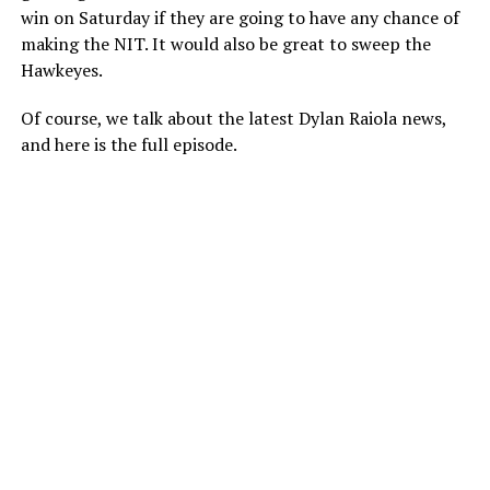
win on Saturday if they are going to have any chance of
making the NIT. It would also be great to sweep the
Hawkeyes.
Of course, we talk about the latest Dylan Raiola news,
and here is the full episode.