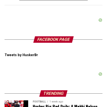
FACEBOOK PAGE
Tweets by HuskerBr
TRENDING
FOOTBALL
1 week ago
Husker Big Red Daily: A Mekhi Nelson