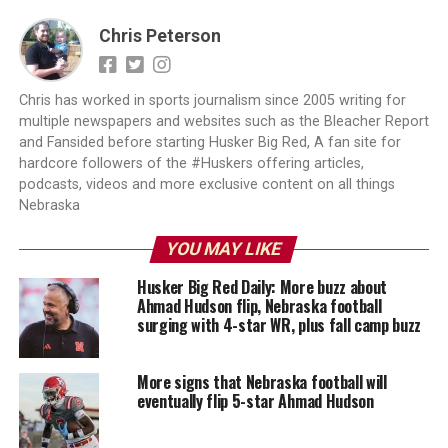
Chris Peterson
Chris has worked in sports journalism since 2005 writing for
multiple newspapers and websites such as the Bleacher Report
and Fansided before starting Husker Big Red, A fan site for
hardcore followers of the #Huskers offering articles,
podcasts, videos and more exclusive content on all things
Nebraska
YOU MAY LIKE
Husker Big Red Daily: More buzz about
Ahmad Hudson flip, Nebraska football
surging with 4-star WR, plus fall camp buzz
More signs that Nebraska football will
eventually flip 5-star Ahmad Hudson