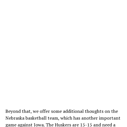
Beyond that, we offer some additional thoughts on the
Nebraska basketball team, which has another important
game against Iowa. The Huskers are 15-15 and need a