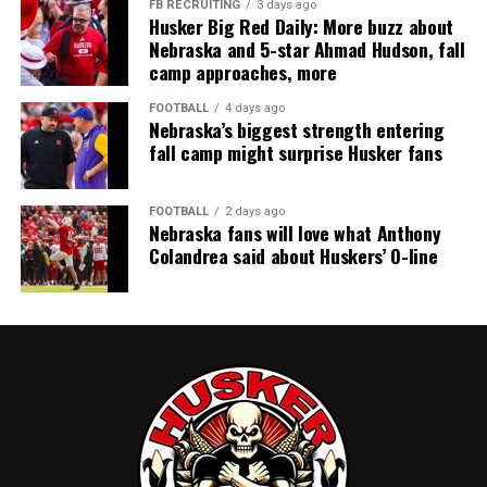
FB RECRUITING
3 days ago
Husker Big Red Daily: More buzz about
Nebraska and 5-star Ahmad Hudson, fall
camp approaches, more
FOOTBALL
4 days ago
Nebraska’s biggest strength entering
fall camp might surprise Husker fans
FOOTBALL
2 days ago
Nebraska fans will love what Anthony
Colandrea said about Huskers’ O-line