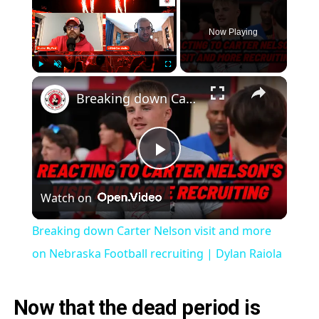
Now Playing
Play
Unmute
Fullscreen
Breaking down Carter Nelson visit and more on Nebraska Football recruiting | Dylan Raiola
Play
Watch on
Video
Breaking down Carter Nelson visit and more
on Nebraska Football recruiting | Dylan Raiola
Now that the dead period is