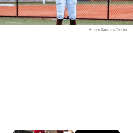
Amare Sanders Twitter