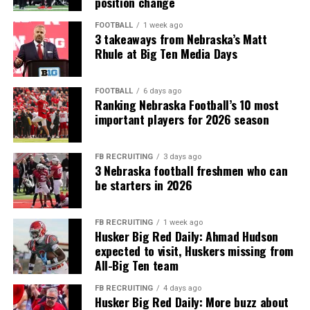
position change
FOOTBALL
1 week ago
3 takeaways from Nebraska’s Matt
Rhule at Big Ten Media Days
FOOTBALL
6 days ago
Ranking Nebraska Football’s 10 most
important players for 2026 season
FB RECRUITING
3 days ago
3 Nebraska football freshmen who can
be starters in 2026
FB RECRUITING
1 week ago
Husker Big Red Daily: Ahmad Hudson
expected to visit, Huskers missing from
All-Big Ten team
FB RECRUITING
4 days ago
Husker Big Red Daily: More buzz about