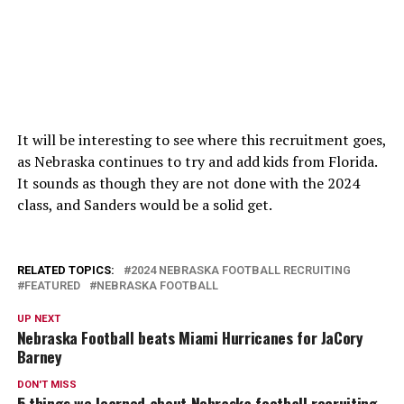
It will be interesting to see where this recruitment goes,
as Nebraska continues to try and add kids from Florida.
It sounds as though they are not done with the 2024
class, and Sanders would be a solid get.
RELATED TOPICS:
2024 NEBRASKA FOOTBALL RECRUITING
FEATURED
NEBRASKA FOOTBALL
UP NEXT
Nebraska Football beats Miami Hurricanes for JaCory
Barney
DON'T MISS
5 things we learned about Nebraska football recruiting