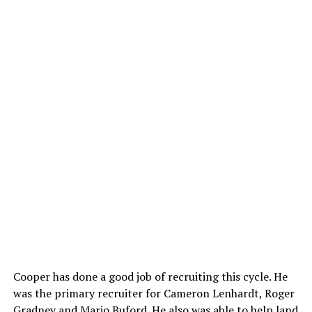
Cooper has done a good job of recruiting this cycle. He
was the primary recruiter for Cameron Lenhardt, Roger
Gradney and Mario Buford. He also was able to help land