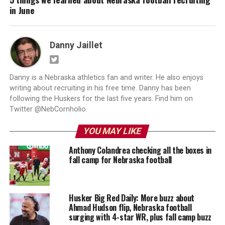
in June
Danny Jaillet
Danny is a Nebraska athletics fan and writer. He also enjoys
writing about recruiting in his free time. Danny has been
following the Huskers for the last five years. Find him on
Twitter @NebCornholio.
YOU MAY LIKE
Anthony Colandrea checking all the boxes in
fall camp for Nebraska football
Husker Big Red Daily: More buzz about
Ahmad Hudson flip, Nebraska football
surging with 4-star WR, plus fall camp buzz