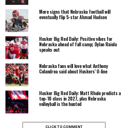
More signs that Nebraska football will
eventually flip 5-star Ahmad Hudson
Husker Big Red Daily: Positive vibes for
Nebraska ahead of fall camp; Dylan Raiola
speaks out
Nebraska fans will love what Anthony
Colandrea said about Huskers’ O-line
Husker Big Red Daily: Matt Rhule predicts a
top-10 class in 2027, plus Nebraska
volleyball is the hunted
CLICK TO COMMENT