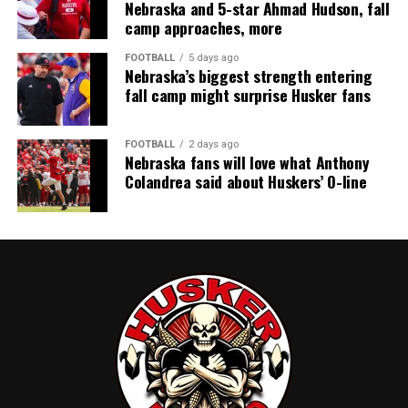
Nebraska and 5-star Ahmad Hudson, fall
camp approaches, more
FOOTBALL
5 days ago
Nebraska’s biggest strength entering
fall camp might surprise Husker fans
FOOTBALL
2 days ago
Nebraska fans will love what Anthony
Colandrea said about Huskers’ O-line