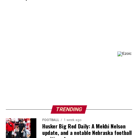
TRENDING
FOOTBALL
1 week ago
Husker Big Red Daily: A Mekhi Nelson
update, and a notable Nebraska football