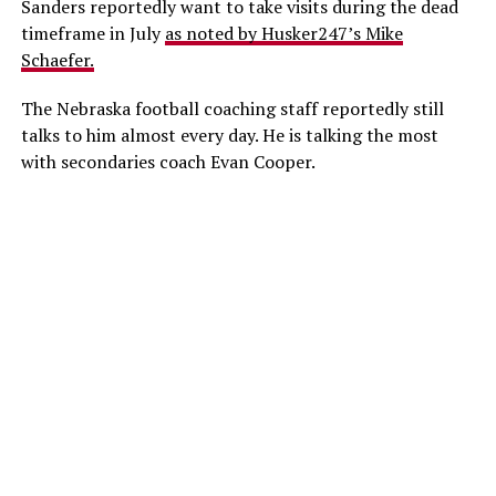
Sanders reportedly want to take visits during the dead
timeframe in July
as noted by Husker247’s Mike
Schaefer.
The Nebraska football coaching staff reportedly still
talks to him almost every day. He is talking the most
with secondaries coach Evan Cooper.