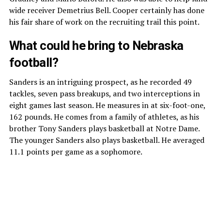
wide receiver Demetrius Bell. Cooper certainly has done
his fair share of work on the recruiting trail this point.
What could he bring to Nebraska
football?
Sanders is an intriguing prospect, as he recorded 49
tackles, seven pass breakups, and two interceptions in
eight games last season. He measures in at six-foot-one,
162 pounds. He comes from a family of athletes, as his
brother Tony Sanders plays basketball at Notre Dame.
The younger Sanders also plays basketball. He averaged
11.1 points per game as a sophomore.