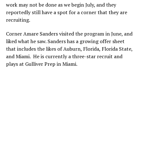
work may not be done as we begin July, and they
reportedly still have a spot for a corner that they are
recruiting.
Corner Amare Sanders visited the program in June, and
liked what he saw. Sanders has a growing offer sheet
that includes the likes of Auburn, Florida, Florida State,
and Miami. He is currently a three-star recruit and
plays at Gulliver Prep in Miami.