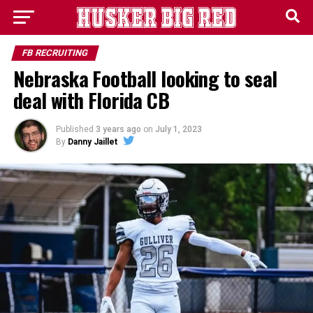
FB RECRUITING
Nebraska Football looking to seal
deal with Florida CB
Published
3 years ago
on
July 1, 2023
By
Danny Jaillet