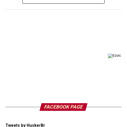
FACEBOOK PAGE
Tweets by HuskerBr