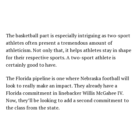
The basketball part is especially intriguing as two-sport
athletes often present a tremendous amount of
athleticism. Not only that, it helps athletes stay in shape
for their respective sports. A two-sport athlete is
certainly good to have.
The Florida pipeline is one where Nebraska football will
look to really make an impact. They already have a
Florida commitment in linebacker Willis McGahee IV.
Now, they’ll be looking to add a second commitment to
the class from the state.