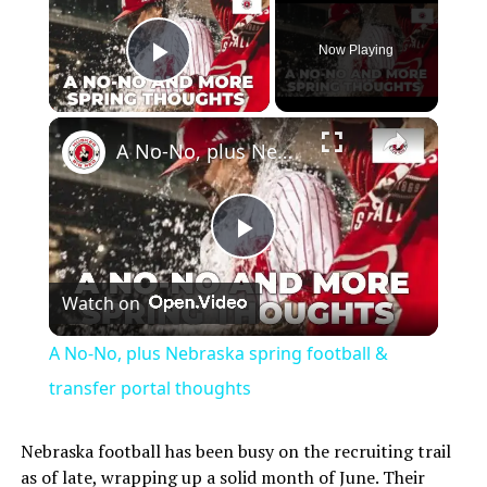
Now Playing
Play Video
A No-No, plus Nebraska spring football & transfer portal thoughts
Play
Watch on
Video
A No-No, plus Nebraska spring football &
transfer portal thoughts
Nebraska football has been busy on the recruiting trail
as of late, wrapping up a solid month of June. Their