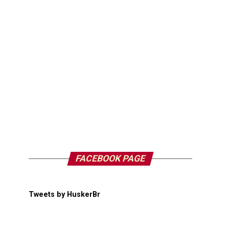
FACEBOOK PAGE
Tweets by HuskerBr