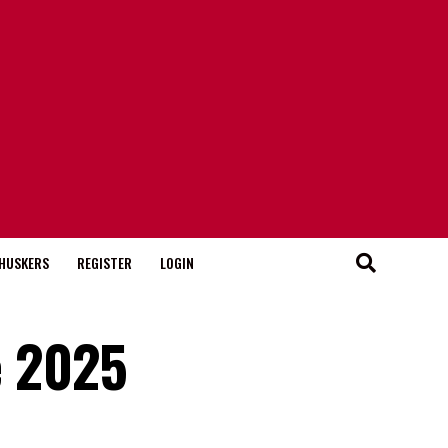
HUSKERS
REGISTER
LOGIN
e 2025