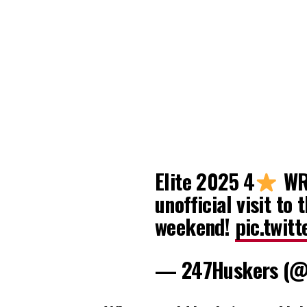
Elite 2025 4
WR 
unofficial visit to 
weekend!
pic.twit
— 247Huskers (@