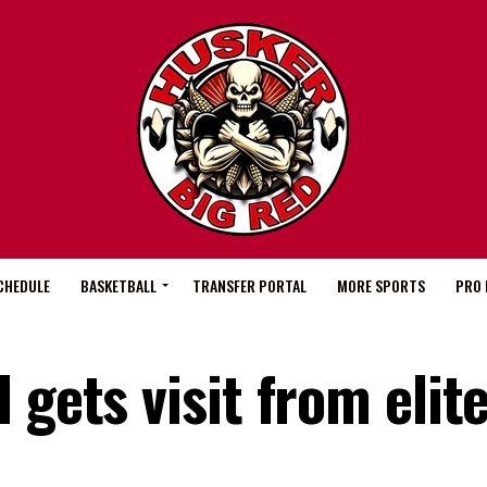
CHEDULE
BASKETBALL
TRANSFER PORTAL
MORE SPORTS
PRO 
 gets visit from elit