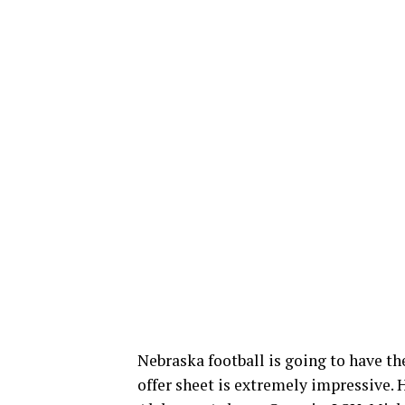
Nebraska football is going to have th
offer sheet is extremely impressive. H