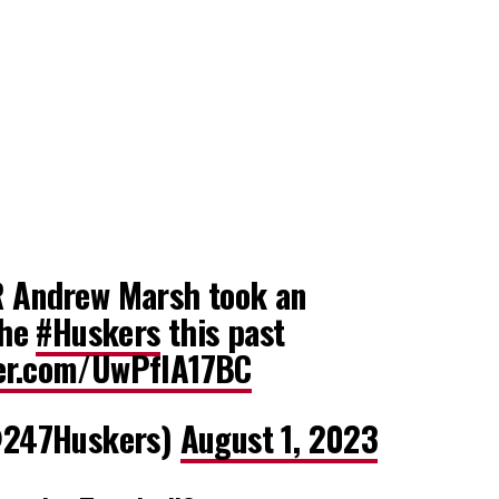
Andrew Marsh took an
the
#Huskers
this past
ter.com/UwPfIA17BC
247Huskers)
August 1, 2023