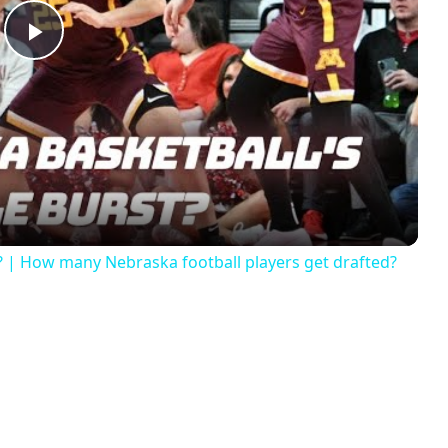
Play
Video
? | How many Nebraska football players get drafted?