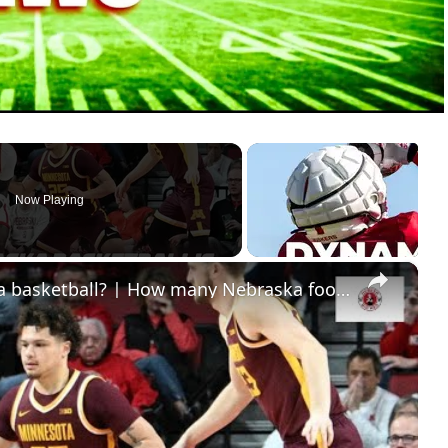
Now Playing
×
Has the bubble burst for Nebraska basketball? | How many Nebraska football players get drafted?