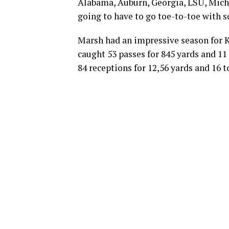
Alabama, Auburn, Georgia, LSU, Michi
going to have to go toe-to-toe with 
Marsh had an impressive season for K
caught 53 passes for 845 yards and 11
84 receptions for 12,56 yards and 16 