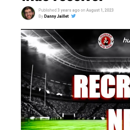
Published
3 years ago
on
August 1, 2023
By
Danny Jaillet