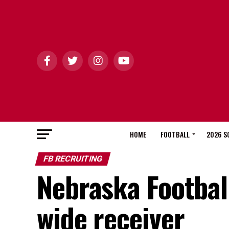
HOME
FOOTBALL
2026 S
FB RECRUITING
Nebraska Football
wide receiver