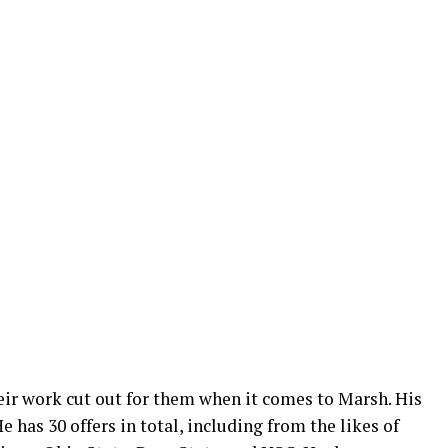
eir work cut out for them when it comes to Marsh. His
e has 30 offers in total, including from the likes of