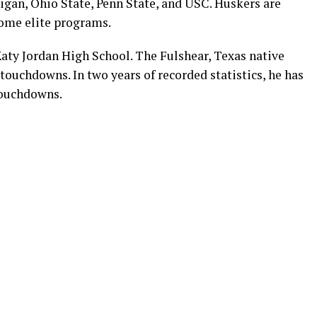
gan, Ohio State, Penn State, and USC. Huskers are
some elite programs.
aty Jordan High School. The Fulshear, Texas native
 touchdowns. In two years of recorded statistics, he has
touchdowns.