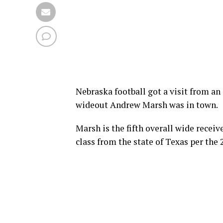
Nebraska football got a visit from an 
wideout Andrew Marsh was in town.
Marsh is the fifth overall wide receive
class from the state of Texas per th