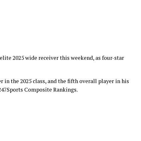
elite 2025 wide receiver this weekend, as four-star
r in the 2025 class, and the fifth overall player in his
e 247Sports Composite Rankings.