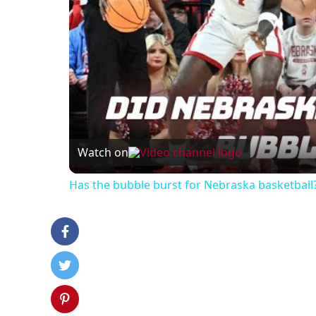
Watch on
Has the bubble burst for Nebraska basketball