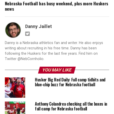
Nebraska Football has busy weekend, plus more Huskers
news
Danny Jaillet
Danny is a Nebraska athletics fan and writer. He also enjoys
writing about recruiting in his free time. Danny has been
following the Huskers for the last five years. Find him on
Twitter @NebCornholio.
YOU MAY LIKE
Husker Big Red Daily: Fall camp tidbits and
blue-chip buzz for Nebraska football
Anthony Colandrea checking all the boxes in
fall camp for Nebraska football