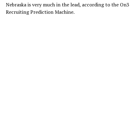
Nebraska is very much in the lead, according to the On3
Recruiting Prediction Machine.