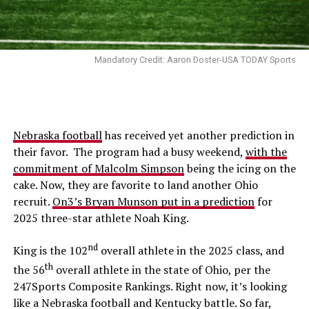
Mandatory Credit: Aaron Doster-USA TODAY Sports
Nebraska football
has received yet another prediction in
their favor. The program had a busy weekend,
with the
commitment of Malcolm Simpson
being the icing on the
cake. Now, they are favorite to land another Ohio
recruit.
On3’s Bryan Munson put in a prediction
for
2025 three-star athlete Noah King.
nd
King is the 102
overall athlete in the 2025 class, and
th
the 56
overall athlete in the state of Ohio, per the
247Sports Composite Rankings. Right now, it’s looking
like a Nebraska football and Kentucky battle. So far,