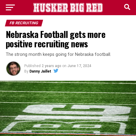
FB RECRUITING
Nebraska Football gets more
positive recruiting news
The strong month keeps going for Nebraska football.
Published
2 years ago
on
June 17, 2024
By
Danny Jaillet