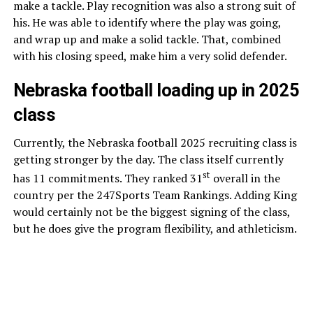
make a tackle. Play recognition was also a strong suit of
his. He was able to identify where the play was going,
and wrap up and make a solid tackle. That, combined
with his closing speed, make him a very solid defender.
Nebraska football loading up in 2025
class
Currently, the Nebraska football 2025 recruiting class is
getting stronger by the day. The class itself currently
st
has 11 commitments. They ranked 31
overall in the
country per the 247Sports Team Rankings. Adding King
would certainly not be the biggest signing of the class,
but he does give the program flexibility, and athleticism.