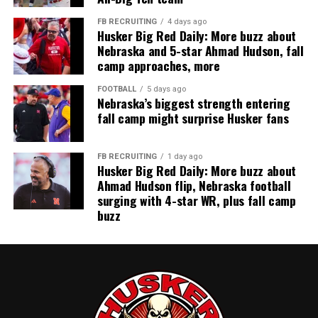
FB RECRUITING
4 days ago
Husker Big Red Daily: More buzz about
Nebraska and 5-star Ahmad Hudson, fall
camp approaches, more
FOOTBALL
5 days ago
Nebraska’s biggest strength entering
fall camp might surprise Husker fans
FB RECRUITING
1 day ago
Husker Big Red Daily: More buzz about
Ahmad Hudson flip, Nebraska football
surging with 4-star WR, plus fall camp
buzz