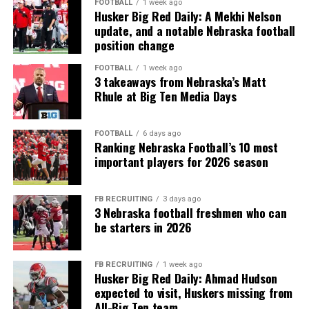
FOOTBALL
1 week ago
Husker Big Red Daily: A Mekhi Nelson
update, and a notable Nebraska football
position change
FOOTBALL
1 week ago
3 takeaways from Nebraska’s Matt
Rhule at Big Ten Media Days
FOOTBALL
6 days ago
Ranking Nebraska Football’s 10 most
important players for 2026 season
FB RECRUITING
3 days ago
3 Nebraska football freshmen who can
be starters in 2026
FB RECRUITING
1 week ago
Husker Big Red Daily: Ahmad Hudson
expected to visit, Huskers missing from
All-Big Ten team