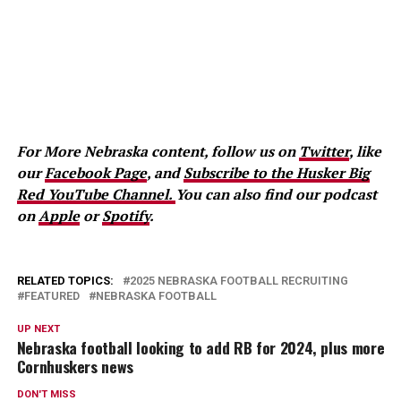
For More Nebraska content, follow us on
Twitter
, like
our
Facebook Page
, and
Subscribe to the Husker Big
Red YouTube Channel.
You can also find our podcast
on
Apple
or
Spotify
.
RELATED TOPICS:
2025 NEBRASKA FOOTBALL RECRUITING
FEATURED
NEBRASKA FOOTBALL
UP NEXT
Nebraska football looking to add RB for 2024, plus more
Cornhuskers news
DON'T MISS