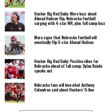
Husker Big Red Daily: More buzz about
Ahmad Hudson flip, Nebraska football
surging with 4-star WR, plus fall camp buzz
More signs that Nebraska football will
eventually flip 5-star Ahmad Hudson
Husker Big Red Daily: Positive vibes for
Nebraska ahead of fall camp; Dylan Raiola
speaks out
Nebraska fans will love what Anthony
Colandrea said about Huskers’ O-line