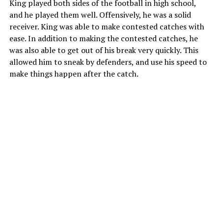
King played both sides of the football in high school,
and he played them well. Offensively, he was a solid
receiver. King was able to make contested catches with
ease. In addition to making the contested catches, he
was also able to get out of his break very quickly. This
allowed him to sneak by defenders, and use his speed to
make things happen after the catch.