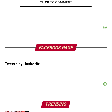
CLICK TO COMMENT
FACEBOOK PAGE
Tweets by HuskerBr
TRENDING