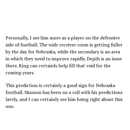
Personally, I see him more as a player on the defensive
side of football. The wide receiver room is getting fuller
by the day for Nebraska, while the secondary is an area
in which they need to improve rapidly. Depth is an issue
there. King can certainly help fill that void for the
coming years.
This prediction is certainly a good sign for Nebraska
football. Munson has been on a roll with his predictions
lately, and I can certainly see him being right about this
one.