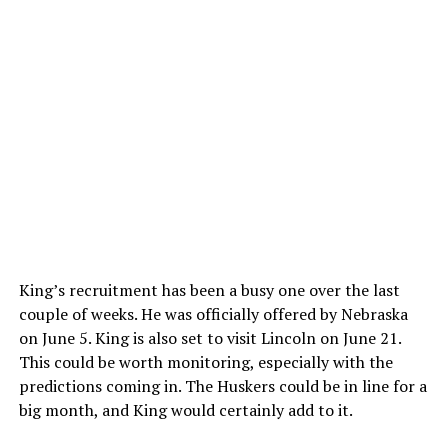
King’s recruitment has been a busy one over the last
couple of weeks. He was officially offered by Nebraska
on June 5. King is also set to visit Lincoln on June 21.
This could be worth monitoring, especially with the
predictions coming in. The Huskers could be in line for a
big month, and King would certainly add to it.