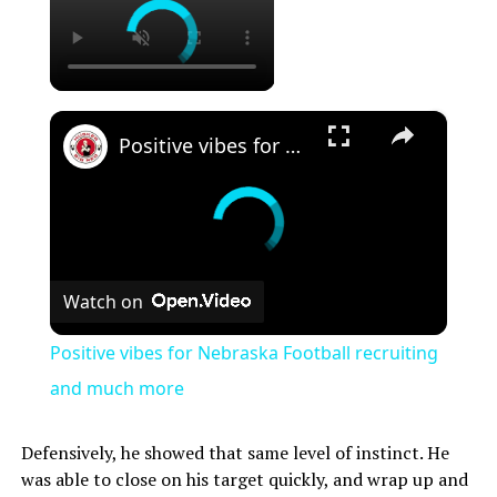
×
Positive vibes for Nebraska Football recruiting and much more
Watch on
Positive vibes for Nebraska Football recruiting
and much more
Defensively, he showed that same level of instinct. He
was able to close on his target quickly, and wrap up and