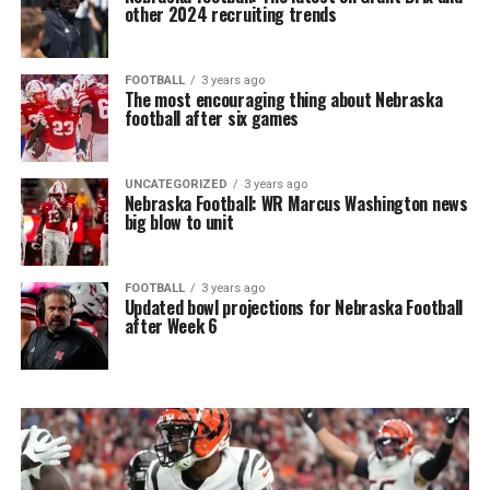
other 2024 recruiting trends
FOOTBALL
3 years ago
The most encouraging thing about Nebraska
football after six games
UNCATEGORIZED
3 years ago
Nebraska Football: WR Marcus Washington news
big blow to unit
FOOTBALL
3 years ago
Updated bowl projections for Nebraska Football
after Week 6