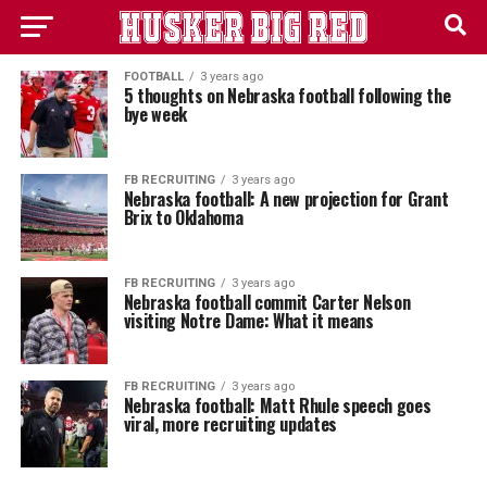
FOOTBALL
3 years ago
5 thoughts on Nebraska football following the
bye week
FB RECRUITING
3 years ago
Nebraska football: A new projection for Grant
Brix to Oklahoma
FB RECRUITING
3 years ago
Nebraska football commit Carter Nelson
visiting Notre Dame: What it means
FB RECRUITING
3 years ago
Nebraska football: Matt Rhule speech goes
viral, more recruiting updates