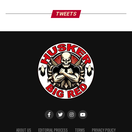
TWEETS
ABOUT US
EDITORIAL PROCESS
TERMS
PRIVACY POLICY