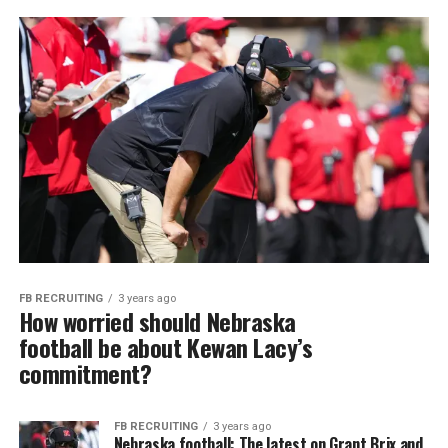
FB RECRUITING
3 years ago
How worried should Nebraska
football be about Kewan Lacy’s
commitment?
FB RECRUITING
3 years ago
Nebraska football: The latest on Grant Brix and