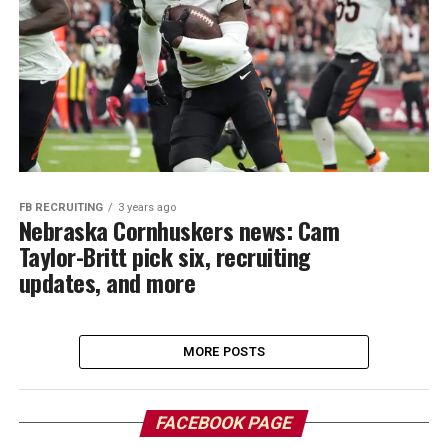
FB RECRUITING
3 years ago
Nebraska Cornhuskers news: Cam
Taylor-Britt pick six, recruiting
updates, and more
MORE POSTS
FACEBOOK PAGE