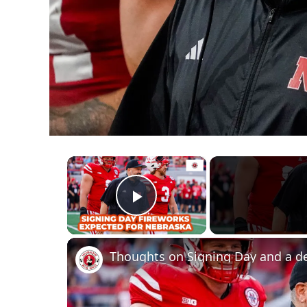
×
Play Video
Thoughts on Signing Day and a d