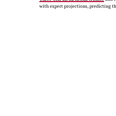
with expert projections, predicting t