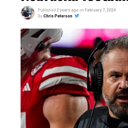
Published
2 years ago
on
February 7, 2024
By
Chris Peterson