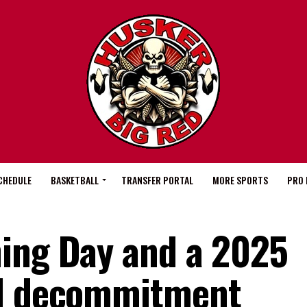
CHEDULE
BASKETBALL
TRANSFER PORTAL
MORE SPORTS
PRO 
ing Day and a 2025
ll decommitment