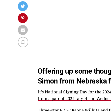
Offering up some thou
Simon from Nebraska foo
It’s National Signing Day for the 202
from a pair of 2024 targets on Wedne
Three-star EDGE Keona Wilhite
and t