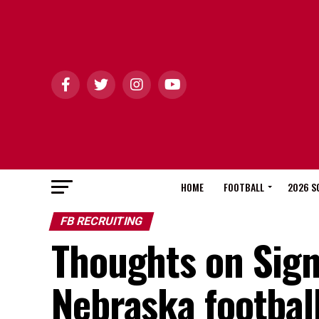
HOME
FOOTBALL
2026 S
FB RECRUITING
Thoughts on Sign
Nebraska footba