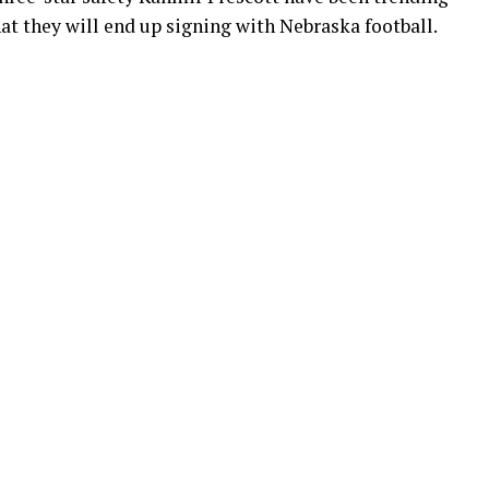
hat they will end up signing with Nebraska football.