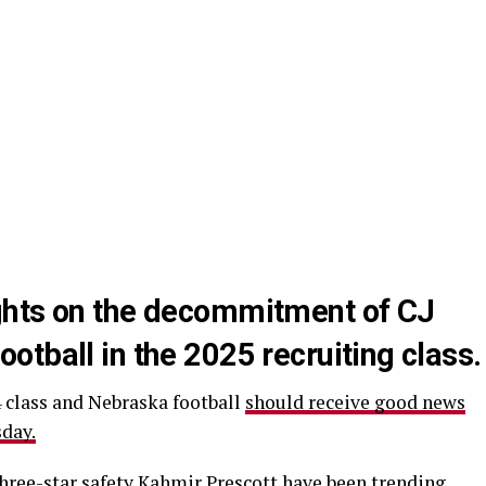
ghts on the decommitment of CJ
tball in the 2025 recruiting class.
4 class and Nebraska football
should receive good news
sday.
hree-star safety Kahmir Prescott have been trending