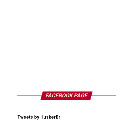
FACEBOOK PAGE
Tweets by HuskerBr