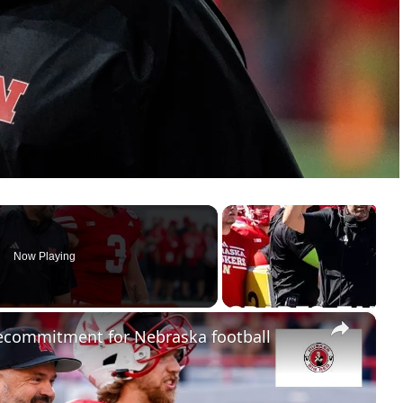
Now Playing
×
ecommitment for Nebraska football