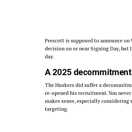
Prescott is supposed to announce on
decision on or near Signing Day, but 
day.
A 2025 decommitment
The Huskers did suffer a decommitme
re-opened his recruitment. You never
makes sense, especially considering 
targeting.