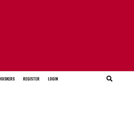
HUSKERS
REGISTER
LOGIN