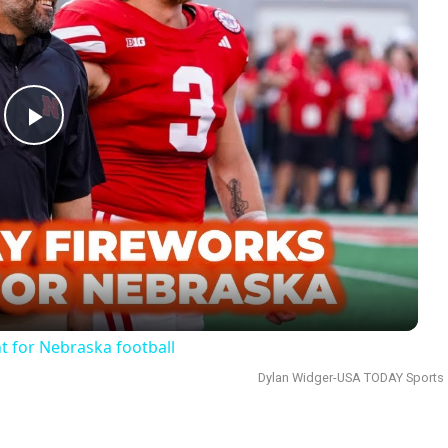
Play
Video
 for Nebraska football
Dylan Widger-USA TODAY Sports