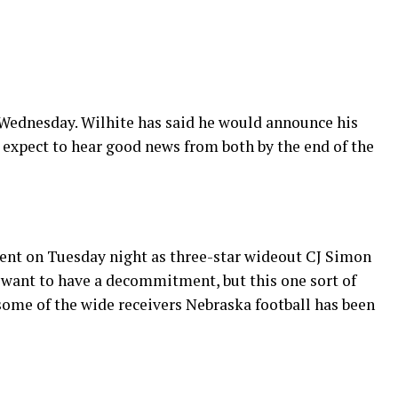
 Wednesday. Wilhite has said he would announce his
I expect to hear good news from both by the end of the
nt on Tuesday night as three-star wideout CJ Simon
 want to have a decommitment, but this one sort of
some of the wide receivers Nebraska football has been