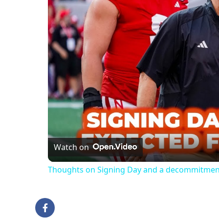
Watch on
Thoughts on Signing Day and a decommitment