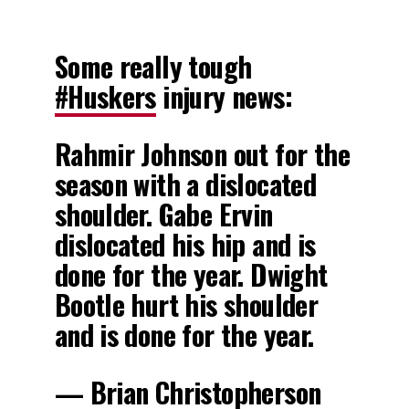
Some really tough
#Huskers
injury news:
Rahmir Johnson out for the
season with a dislocated
shoulder. Gabe Ervin
dislocated his hip and is
done for the year. Dwight
Bootle hurt his shoulder
and is done for the year.
— Brian Christopherson