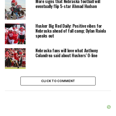
More signs that Nebraska football will
eventually flip 5-star Ahmad Hudson
Husker Big Red Daily: Positive vibes for
Nebraska ahead of fall camp; Dylan Raiola
speaks out
Nebraska fans will love what Anthony
Colandrea said about Huskers’ O-line
CLICK TO COMMENT