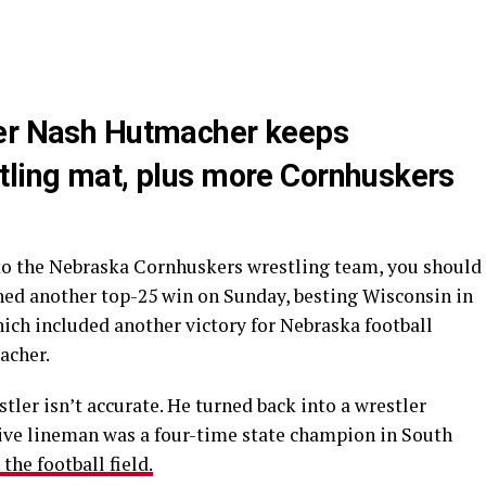
yer Nash Hutmacher keeps
tling mat, plus more Cornhuskers
 to the Nebraska Cornhuskers wrestling team, you should
hed another top-25 win on Sunday, besting Wisconsin in
which included another victory for Nebraska football
acher.
tler isn’t accurate. He turned back into a wrestler
ive lineman was a four-time state champion in South
the football field.