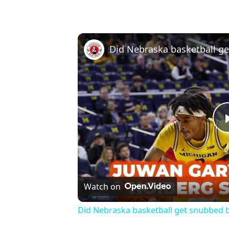
Watch on
Did Nebraska basketball get snubbed 