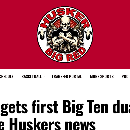
CHEDULE
BASKETBALL
TRANSFER PORTAL
MORE SPORTS
PRO 
ets first Big Ten du
re Huskers news