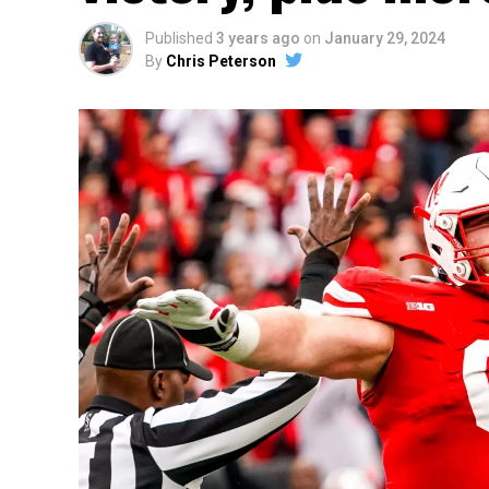
Published
3 years ago
on
January 29, 2024
By
Chris Peterson