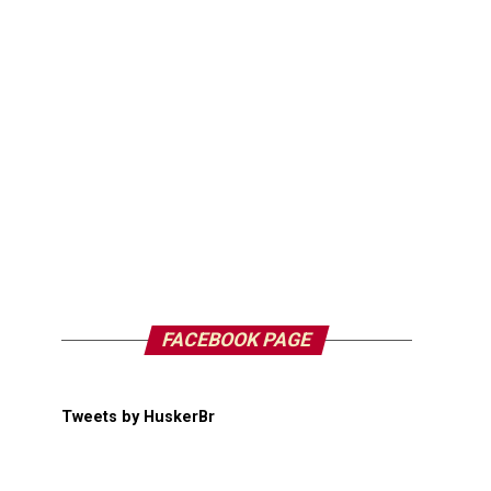
FACEBOOK PAGE
Tweets by HuskerBr