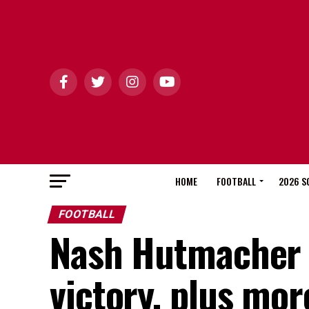
HOME
FOOTBALL
2026 S
FOOTBALL
Nash Hutmacher g
victory, plus mo