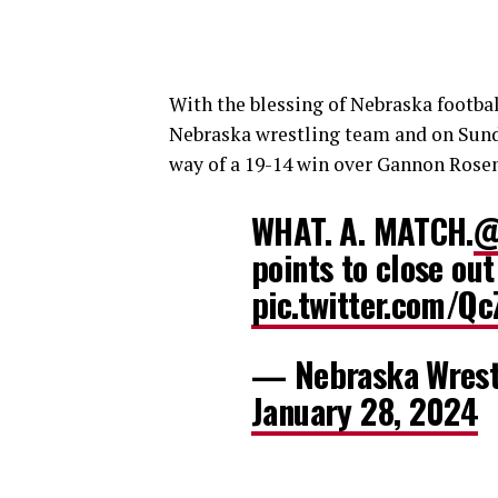
With the blessing of Nebraska footba
Nebraska wrestling team and on Sunday
way of a 19-14 win over Gannon Rosen
WHAT. A. MATCH.
@
points to close out
pic.twitter.com/Q
— Nebraska Wrest
January 28, 2024