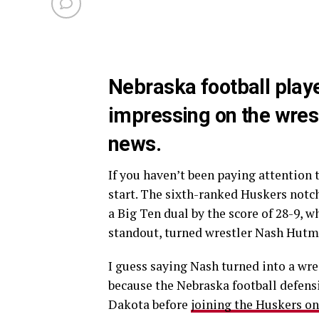
Nebraska football pla
impressing on the wres
news.
If you haven’t been paying attention
start. The sixth-ranked Huskers notc
a Big Ten dual by the score of 28-9, 
standout, turned wrestler Nash Hutm
I guess saying Nash turned into a wres
because the Nebraska football defens
Dakota before
joining the Huskers on 