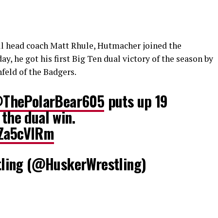
ll head coach Matt Rhule, Hutmacher joined the
, he got his first Big Ten dual victory of the season by
feld of the Badgers.
ThePolarBear605
puts up 19
 the dual win.
cZa5cVIRm
ling (@HuskerWrestling)