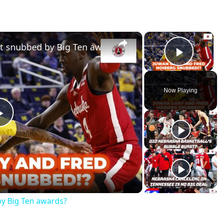
×
×
Did Nebraska basketball get snubbed by Big Ten awards?
Play 
Now Playing
Play
Video
by Big Ten awards?