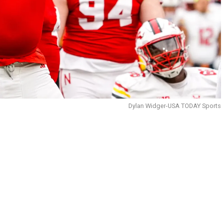
Dylan Widger-USA TODAY Sports