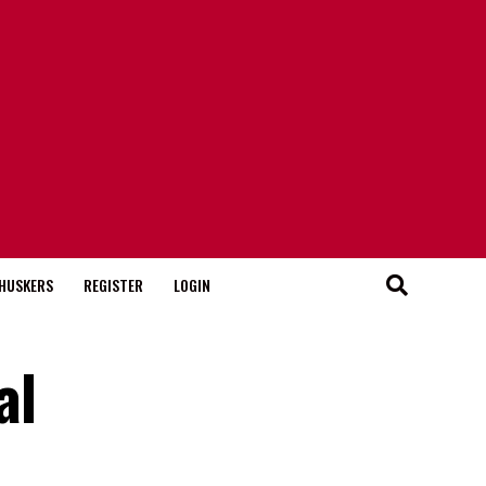
HUSKERS
REGISTER
LOGIN
al