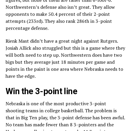
figures, but none of them are taller than 6-foot-6.
Northwestern’s defense also isn’t great. They allow
opponents to make 50.4 percent of their 2-point
attempts (233rd). They also rank 286th in 3-point
percentage defense.
Rienk Mast didn’t have a great night against Rutgers.
Josiah Allick also struggled but this is a game where they
will both need to step up. Northwestern does have two
bigs but they average just 18 minutes per game and
points in the paint is one area where Nebraska needs to
have the edge.
Win the 3-point line
Nebraska is one of the most productive 3-point
shooting teams in college basketball. The problem is
that in Big Ten play, the 3-point defense has been awful.
No team has made fewer than 8 3-pointers and the