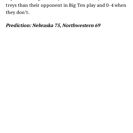
treys than their opponent in Big Ten play and 0-4 when
they don’t.
Prediction: Nebraska 75, Northwestern 69