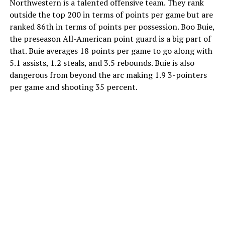
Northwestern is a talented offensive team. They rank
outside the top 200 in terms of points per game but are
ranked 86th in terms of points per possession. Boo Buie,
the preseason All-American point guard is a big part of
that. Buie averages 18 points per game to go along with
5.1 assists, 1.2 steals, and 3.5 rebounds. Buie is also
dangerous from beyond the arc making 1.9 3-pointers
per game and shooting 35 percent.