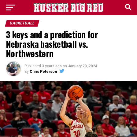
BASKETBALL
3 keys and a prediction for
Nebraska basketball vs.
Northwestern
Published
3 years ago
on
January 20, 2024
By
Chris Peterson