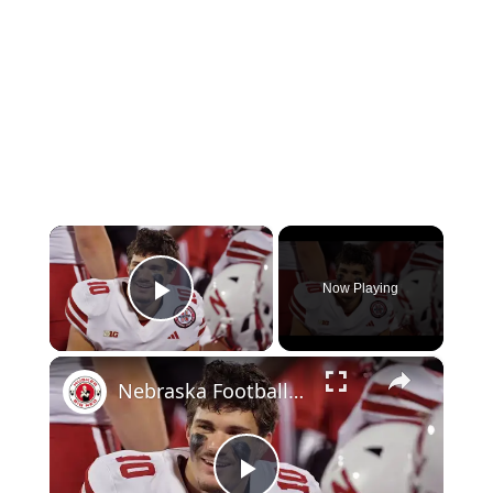
×
Now Playing
Play Video
×
Nebraska Football vs. Northwestern: pre-game chat