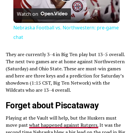
Play
Watch on
Video
Nebraska Football vs. Northwestern: pre-game
chat
They are currently 3-4 in Big Ten play but 13-5 overall.
The next two games are at home against Northwestern
(Saturday) and Ohio State. These are must-win games
and here are three keys and a prediction for Saturday’s
showdown (1:15 CST, Big Ten Network) with the
Wildcats who are 13-4 overall.
Forget about Piscataway
Playing at the Vault will help, but the Huskers must
move past
what happened against Rutgers.
It was the
second time Nebraska blew a big lead on the road in Big