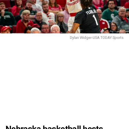
Dylan Widger-USA TODAY Sports
Nebraska basketball hosts