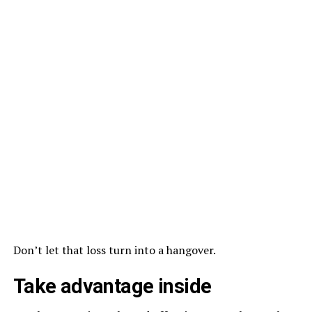
Don’t let that loss turn into a hangover.
Take advantage inside