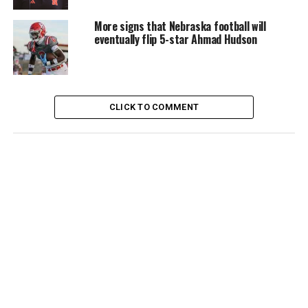
More signs that Nebraska football will
eventually flip 5-star Ahmad Hudson
CLICK TO COMMENT