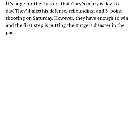
It’s huge for the Huskers that Gary’s injury is day-to-
day. They’ll miss his defense, rebounding, and 3-point
shooting on Saturday. However, they have enough to win
and the first step is putting the Rutgers disaster in the
past.