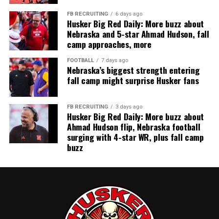
FB RECRUITING
6 days ago
Husker Big Red Daily: More buzz about
Nebraska and 5-star Ahmad Hudson, fall
camp approaches, more
FOOTBALL
7 days ago
Nebraska’s biggest strength entering
fall camp might surprise Husker fans
FB RECRUITING
3 days ago
Husker Big Red Daily: More buzz about
Ahmad Hudson flip, Nebraska football
surging with 4-star WR, plus fall camp
buzz