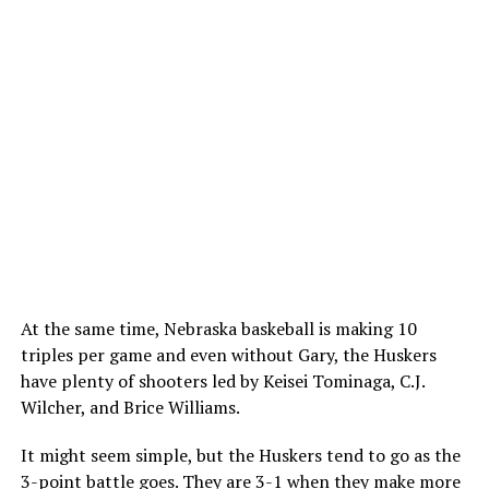
At the same time, Nebraska baskeball is making 10
triples per game and even without Gary, the Huskers
have plenty of shooters led by Keisei Tominaga, C.J.
Wilcher, and Brice Williams.
It might seem simple, but the Huskers tend to go as the
3-point battle goes. They are 3-1 when they make more