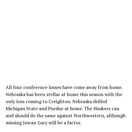
All four conference losses have come away from home.
Nebraska has been stellar at home this season with the
only loss coming to Creighton. Nebraska drilled
Michigan State and Purdue at home. The Huskers can
and should do the same against Northwestern, although
missing Juwan Gary will be a factor.