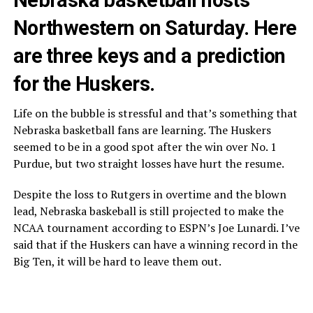
Northwestern on Saturday. Here
are three keys and a prediction
for the Huskers.
Life on the bubble is stressful and that’s something that
Nebraska basketball fans are learning. The Huskers
seemed to be in a good spot after the win over No. 1
Purdue, but two straight losses have hurt the resume.
Despite the loss to Rutgers in overtime and the blown
lead, Nebraska baskeball is still projected to make the
NCAA tournament according to ESPN’s Joe Lunardi. I’ve
said that if the Huskers can have a winning record in the
Big Ten, it will be hard to leave them out.