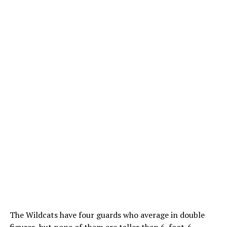
The Wildcats have four guards who average in double