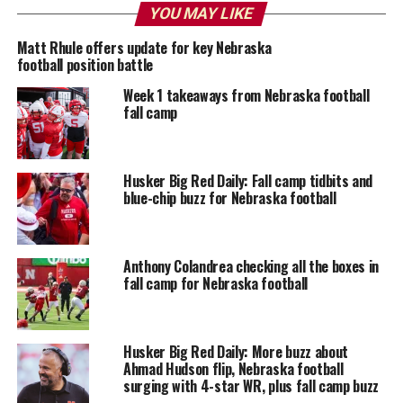
YOU MAY LIKE
Matt Rhule offers update for key Nebraska
football position battle
Week 1 takeaways from Nebraska football
fall camp
Husker Big Red Daily: Fall camp tidbits and
blue-chip buzz for Nebraska football
Anthony Colandrea checking all the boxes in
fall camp for Nebraska football
Husker Big Red Daily: More buzz about
Ahmad Hudson flip, Nebraska football
surging with 4-star WR, plus fall camp buzz