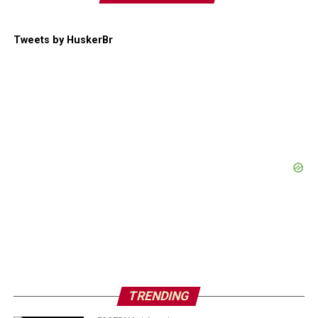
Tweets by HuskerBr
TRENDING