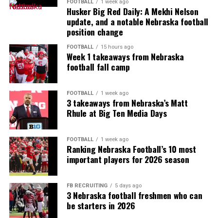
FOOTBALL
1 week ago
Husker Big Red Daily: A Mekhi Nelson
update, and a notable Nebraska football
position change
FOOTBALL
15 hours ago
Week 1 takeaways from Nebraska
football fall camp
FOOTBALL
1 week ago
3 takeaways from Nebraska’s Matt
Rhule at Big Ten Media Days
FOOTBALL
1 week ago
Ranking Nebraska Football’s 10 most
important players for 2026 season
FB RECRUITING
5 days ago
3 Nebraska football freshmen who can
be starters in 2026