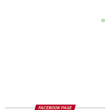
FACEBOOK PAGE