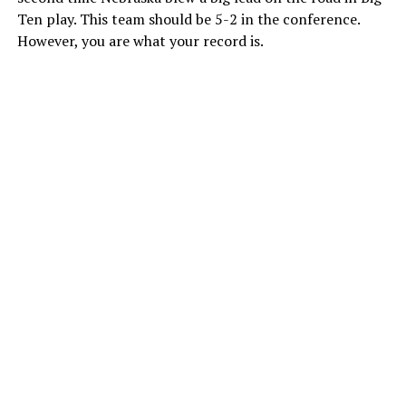
Ten play. This team should be 5-2 in the conference.
However, you are what your record is.