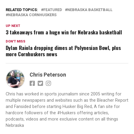
RELATED TOPICS:
FEATURED
NEBRASKA BASKETBALL
NEBRASKA CORNHUSKERS
UP NEXT
3 takeaways from a huge win for Nebraska basketball
DON'T MISS
Dylan Raiola dropping dimes at Polynesian Bowl, plus
more Cornhuskers news
Chris Peterson
Chris has worked in sports journalism since 2005 writing for
multiple newspapers and websites such as the Bleacher Report
and Fansided before starting Husker Big Red, A fan site for
hardcore followers of the #Huskers offering articles,
podcasts, videos and more exclusive content on all things
Nebraska