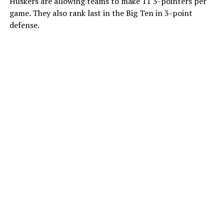
Huskers are allowing teams to make 11 3-pointers per
game. They also rank last in the Big Ten in 3-point
defense.