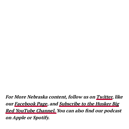
For More Nebraska content, follow us on
Twitter
, like
our
Facebook Page
, and
Subscribe to the Husker Big
Red YouTube Channel.
You can also find our podcast
on Apple or Spotify.