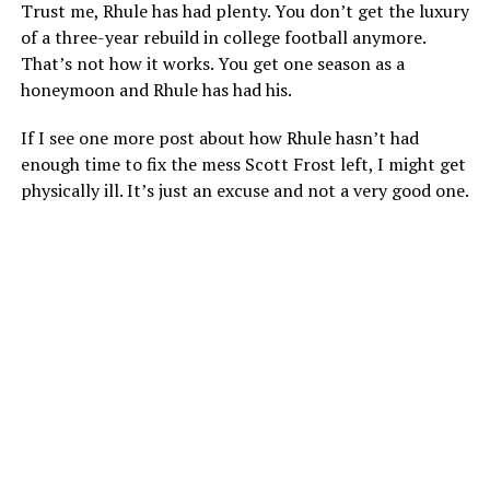
Trust me, Rhule has had plenty. You don’t get the luxury
of a three-year rebuild in college football anymore.
That’s not how it works. You get one season as a
honeymoon and Rhule has had his.
If I see one more post about how Rhule hasn’t had
enough time to fix the mess Scott Frost left, I might get
physically ill. It’s just an excuse and not a very good one.