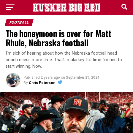
FOOTBALL
The honeymoon is over for Matt
Rhule, Nebraska football
I’m sick of hearing about how the Nebraska football head
coach needs more time. That’s malarkey. It’s time for him to
start winning. Now.
Published
2 years ago
on
September 21, 2024
By
Chris Peterson