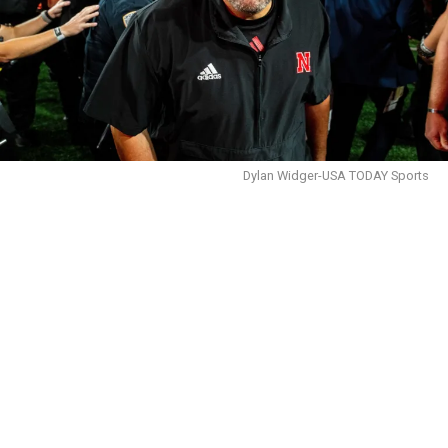
Dylan Widger-USA TODAY Sports