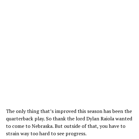
The only thing that’s improved this season has been the
quarterback play. So thank the lord Dylan Raiola wanted
to come to Nebraska. But outside of that, you have to
strain way too hard to see progress.