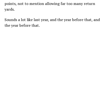
points, not to mention allowing far too many return
yards.
Sounds a lot like last year, and the year before that, and
the year before that.