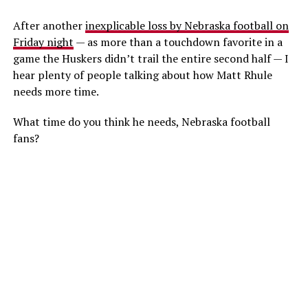
After another
inexplicable loss by Nebraska football on
Friday night
— as more than a touchdown favorite in a
game the Huskers didn’t trail the entire second half — I
hear plenty of people talking about how Matt Rhule
needs more time.
What time do you think he needs, Nebraska football
fans?