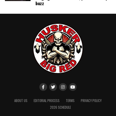
buzz
ABOUT US
EDITORIAL PROCESS
TERMS
PRIVACY POLICY
2026 SCHEDULE