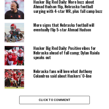
Husker Big Red Daily: More buzz about
Ahmad Hudson flip, Nebraska football
surging with 4-star WR, plus fall camp buzz
More signs that Nebraska football will
eventually flip 5-star Ahmad Hudson
Husker Big Red Daily: Positive vibes for
Nebraska ahead of fall camp; Dylan Raiola
speaks out
Nebraska fans will love what Anthony
Colandrea said about Huskers’ O-line
CLICK TO COMMENT