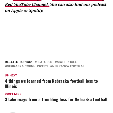
Red YouTube Channel.
You can also find our podcast
on Apple or Spotify.
RELATED TOPICS:
FEATURED
MATT RHULE
NEBRASKA CORNHUSKERS
NEBRASKA FOOTBALL
UP NEXT
4 things we learned from Nebraska football loss to
Illinois
DON'T MISS
3 takeaways from a troubling loss for Nebraska football