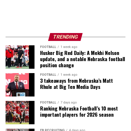
TRENDING
FOOTBALL
1 week ago
Husker Big Red Daily: A Mekhi Nelson
update, and a notable Nebraska football
position change
FOOTBALL
1 week ago
3 takeaways from Nebraska’s Matt
Rhule at Big Ten Media Days
FOOTBALL
7 days ago
Ranking Nebraska Football’s 10 most
important players for 2026 season
FB RECRUITING
4 days ago