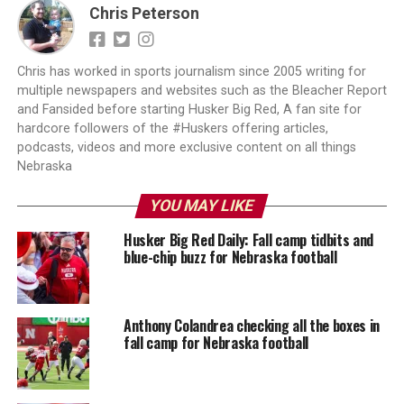
Chris Peterson
Chris has worked in sports journalism since 2005 writing for
multiple newspapers and websites such as the Bleacher Report
and Fansided before starting Husker Big Red, A fan site for
hardcore followers of the #Huskers offering articles,
podcasts, videos and more exclusive content on all things
Nebraska
YOU MAY LIKE
Husker Big Red Daily: Fall camp tidbits and
blue-chip buzz for Nebraska football
Anthony Colandrea checking all the boxes in
fall camp for Nebraska football