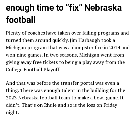
enough time to “fix” Nebraska
football
Plenty of coaches have taken over failing programs and
turned them around quickly. Jim Harbaugh took a
Michigan program that was a dumpster fire in 2014 and
won nine games. In two seasons, Michigan went from
giving away free tickets to being a play away from the
College Football Playoff.
And that was before the transfer portal was even a
thing. There was enough talent in the building for the
2023 Nebraska football team to make a bowl game. It
didn’t. That’s on Rhule and so is the loss on Friday
night.