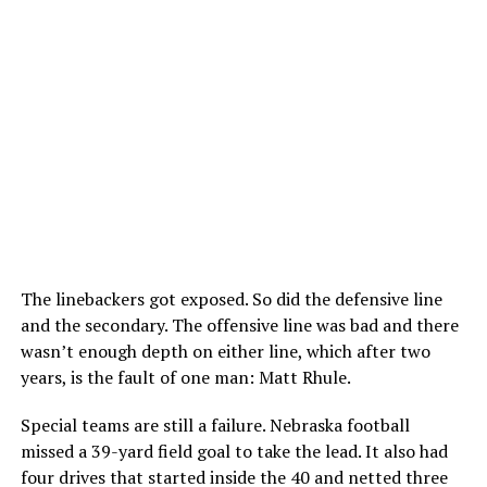
The linebackers got exposed. So did the defensive line
and the secondary. The offensive line was bad and there
wasn’t enough depth on either line, which after two
years, is the fault of one man: Matt Rhule.
Special teams are still a failure. Nebraska football
missed a 39-yard field goal to take the lead. It also had
four drives that started inside the 40 and netted three