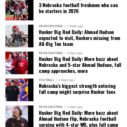
3 Nebraska football freshmen who can
be starters in 2026
FB RECRUITING
1 week ago
Husker Big Red Daily: Ahmad Hudson
expected to visit, Huskers missing from
All-Big Ten team
FB RECRUITING
5 days ago
Husker Big Red Daily: More buzz about
Nebraska and 5-star Ahmad Hudson, fall
camp approaches, more
FOOTBALL
6 days ago
Nebraska’s biggest strength entering
fall camp might surprise Husker fans
FB RECRUITING
2 days ago
Husker Big Red Daily: More buzz about
Ahmad Hudson flip, Nebraska football
surging with 4-star WR, plus fall camp