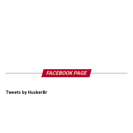
FACEBOOK PAGE
Tweets by HuskerBr