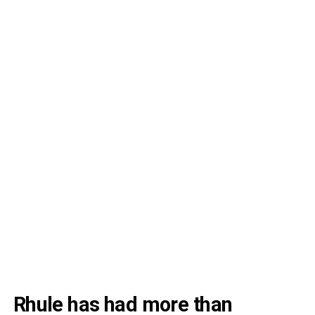
Rhule has had more than