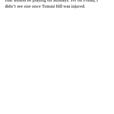
that should be playing on Sundays. Yet on Friday, I
didn’t see one once Tommi Hill was injured.