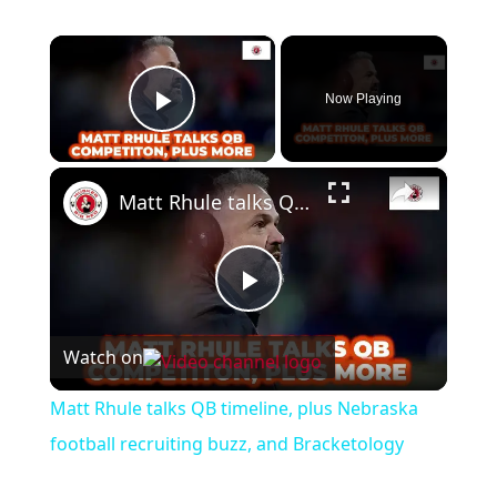
×
Now Playing
Play Video
×
Matt Rhule talks QB timeline, plus Nebraska football recruiting buzz, and Bracketology
Play
Watch on
Video
Matt Rhule talks QB timeline, plus Nebraska
football recruiting buzz, and Bracketology