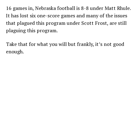
16 games in, Nebraska football is 8-8 under Matt Rhule.
It has lost six one-score games and many of the issues
that plagued this program under Scott Frost, are still
plaguing this program.
Take that for what you will but frankly, it’s not good
enough.