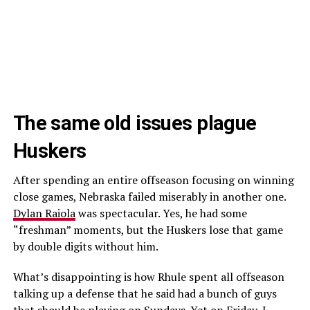
The same old issues plague
Huskers
After spending an entire offseason focusing on winning
close games, Nebraska failed miserably in another one.
Dylan Raiola
was spectacular. Yes, he had some
“freshman” moments, but the Huskers lose that game
by double digits without him.
What’s disappointing is how Rhule spent all offseason
talking up a defense that he said had a bunch of guys