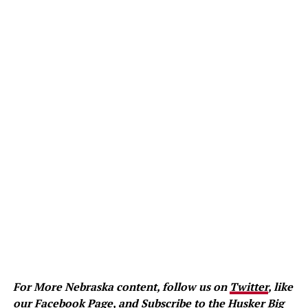
For More Nebraska content, follow us on
Twitter
, like
our
Facebook Page
, and
Subscribe to the Husker Big