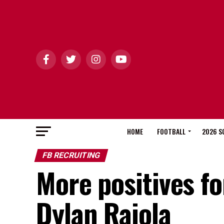
HOME
FOOTBALL
2026 S
FB RECRUITING
More positives fo
Dylan Raiola