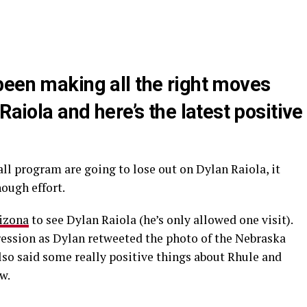
been making all the right moves
Raiola and here’s the latest positive
.
ll program are going to lose out on Dylan Raiola, it
nough effort.
rizona
to see Dylan Raiola (he’s only allowed one visit).
ession as Dylan retweeted the photo of the Nebraska
lso said some really positive things about Rhule and
w.