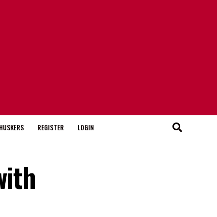
HUSKERS
REGISTER
LOGIN
with