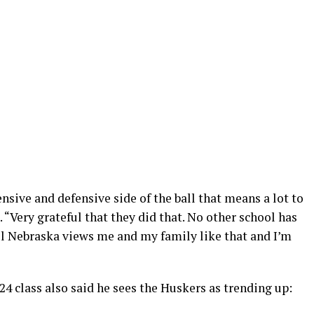
ensive and defensive side of the ball that means a lot to
 “Very grateful that they did that. No other school has
ful Nebraska views me and my family like that and I’m
4 class also said he sees the Huskers as trending up: