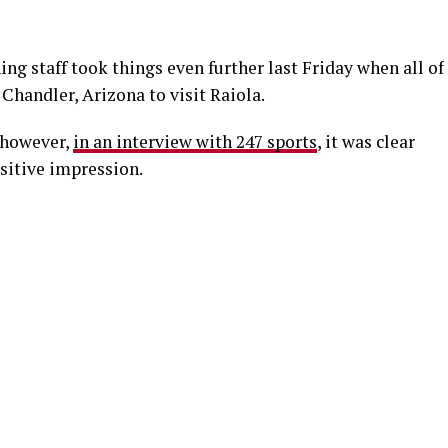
ng staff took things even further last Friday when all of
 Chandler, Arizona to visit Raiola.
 however,
in an interview with 247 sports
, it was clear
sitive impression.