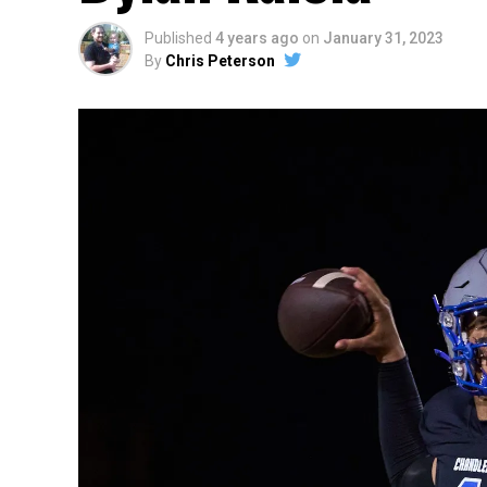
Published
4 years ago
on
January 31, 2023
By
Chris Peterson