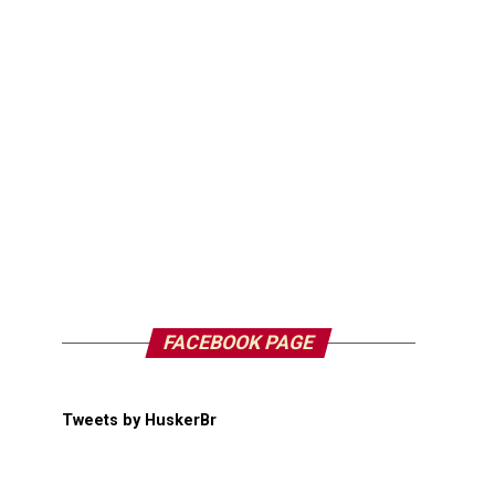
FACEBOOK PAGE
Tweets by HuskerBr