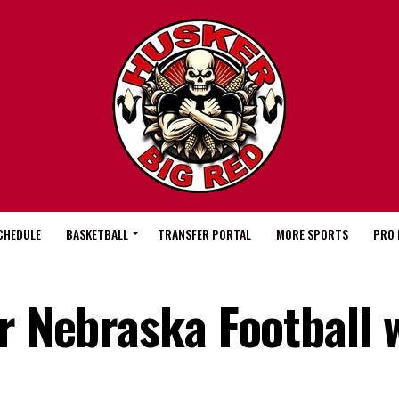
CHEDULE
BASKETBALL
TRANSFER PORTAL
MORE SPORTS
PRO 
r Nebraska Football 