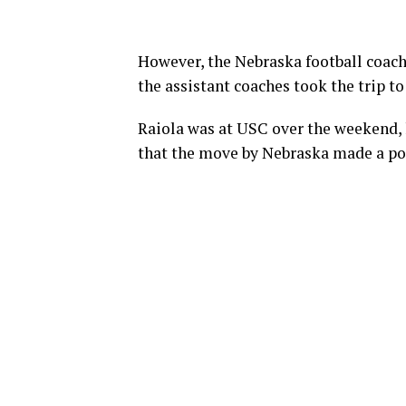
However, the Nebraska football coachi
the assistant coaches took the trip to
Raiola was at USC over the weekend,
that the move by Nebraska made a po