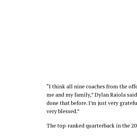
“I think all nine coaches from the off
me and my family,” Dylan Raiola said.
done that before. I’m just very grate
very blessed.”
The top-ranked quarterback in the 202