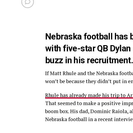
Nebraska football has 
with five-star QB Dylan 
buzz in his recruitment
If Matt Rhule and the Nebraska footba
won’t be because they didn’t put in e
Rhule has already made his trip to A
That seemed to make a positive impr
boom box. His dad, Dominic Raiola, a
Nebraska football in a recent intervie