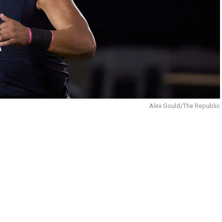
Alex Gould/The Republic