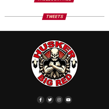
TWEETS