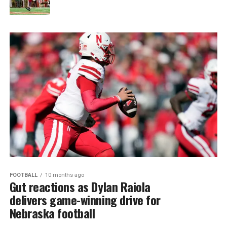
FOOTBALL
10 months ago
Gut reactions as Dylan Raiola
delivers game-winning drive for
Nebraska football