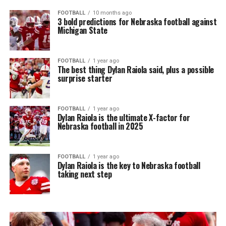
FOOTBALL
10 months ago
3 bold predictions for Nebraska football against
Michigan State
FOOTBALL
1 year ago
The best thing Dylan Raiola said, plus a possible
surprise starter
FOOTBALL
1 year ago
Dylan Raiola is the ultimate X-factor for
Nebraska football in 2025
FOOTBALL
1 year ago
Dylan Raiola is the key to Nebraska football
taking next step