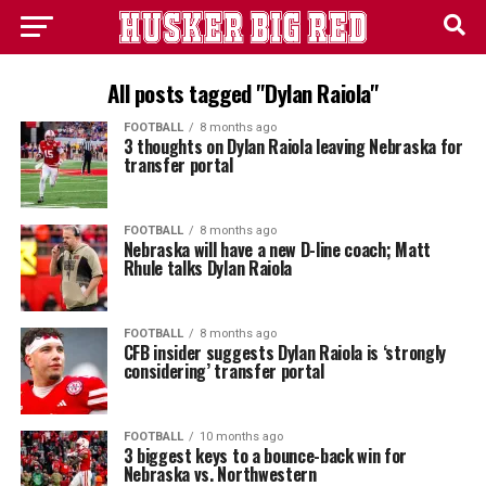
All posts tagged "Dylan Raiola"
FOOTBALL
8 months ago
3 thoughts on Dylan Raiola leaving Nebraska for
transfer portal
FOOTBALL
8 months ago
Nebraska will have a new D-line coach; Matt
Rhule talks Dylan Raiola
FOOTBALL
8 months ago
CFB insider suggests Dylan Raiola is ‘strongly
considering’ transfer portal
FOOTBALL
10 months ago
3 biggest keys to a bounce-back win for
Nebraska vs. Northwestern