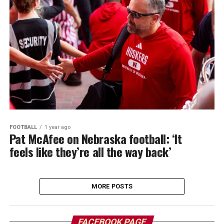
FOOTBALL
1 year ago
Pat McAfee on Nebraska football: ‘It
feels like they’re all the way back’
MORE POSTS
FACEBOOK PAGE