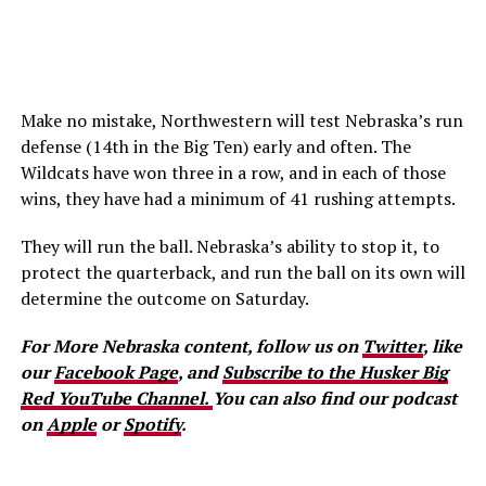
Make no mistake, Northwestern will test Nebraska’s run
defense (14th in the Big Ten) early and often. The
Wildcats have won three in a row, and in each of those
wins, they have had a minimum of 41 rushing attempts.
They will run the ball. Nebraska’s ability to stop it, to
protect the quarterback, and run the ball on its own will
determine the outcome on Saturday.
For More Nebraska content, follow us on
Twitter
, like
our
Facebook Page
, and
Subscribe to the Husker Big
Red YouTube Channel.
You can also find our podcast
on
Apple
or
Spotify
.