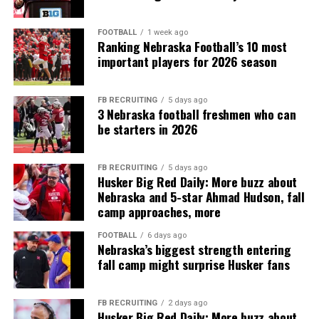
FOOTBALL
1 week ago
Ranking Nebraska Football’s 10 most
important players for 2026 season
FB RECRUITING
5 days ago
3 Nebraska football freshmen who can
be starters in 2026
FB RECRUITING
5 days ago
Husker Big Red Daily: More buzz about
Nebraska and 5-star Ahmad Hudson, fall
camp approaches, more
FOOTBALL
6 days ago
Nebraska’s biggest strength entering
fall camp might surprise Husker fans
FB RECRUITING
2 days ago
Husker Big Red Daily: More buzz about