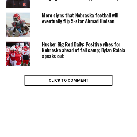
More signs that Nebraska football will
eventually flip 5-star Ahmad Hudson
Husker Big Red Daily: Positive vibes for
Nebraska ahead of fall camp; Dylan Raiola
speaks out
CLICK TO COMMENT