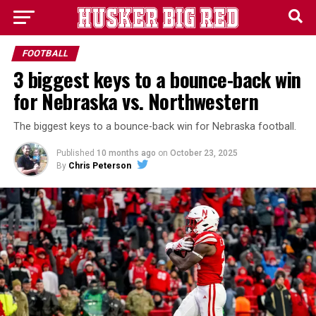
FOOTBALL
3 biggest keys to a bounce-back win
for Nebraska vs. Northwestern
The biggest keys to a bounce-back win for Nebraska football.
Published
10 months ago
on
October 23, 2025
By
Chris Peterson