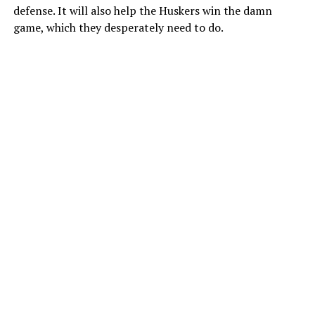
defense. It will also help the Huskers win the damn
game, which they desperately need to do.