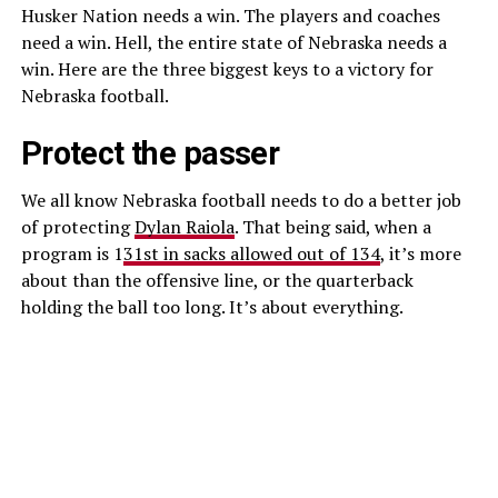
Husker Nation needs a win. The players and coaches
need a win. Hell, the entire state of Nebraska needs a
win. Here are the three biggest keys to a victory for
Nebraska football.
Protect the passer
We all know Nebraska football needs to do a better job
of protecting
Dylan Raiola
. That being said, when a
program is 1
31st in sacks allowed out of 134
, it’s more
about than the offensive line, or the quarterback
holding the ball too long. It’s about everything.