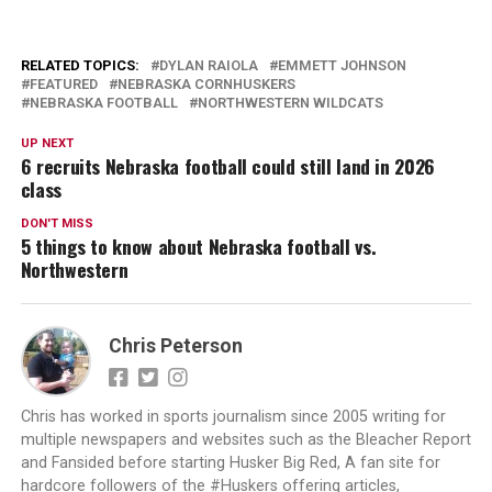
RELATED TOPICS:
DYLAN RAIOLA
EMMETT JOHNSON
FEATURED
NEBRASKA CORNHUSKERS
NEBRASKA FOOTBALL
NORTHWESTERN WILDCATS
UP NEXT
6 recruits Nebraska football could still land in 2026
class
DON'T MISS
5 things to know about Nebraska football vs.
Northwestern
Chris Peterson
Chris has worked in sports journalism since 2005 writing for
multiple newspapers and websites such as the Bleacher Report
and Fansided before starting Husker Big Red, A fan site for
hardcore followers of the #Huskers offering articles,