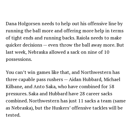
Dana Holgorsen needs to help out his offensive line by
running the ball more and offering more help in terms
of tight ends and running backs. Raiola needs to make
quicker decisions — even throw the ball away more. But
last week, Nebraska allowed a sack on nine of 10
possessions.
You can’t win games like that, and Northwestern has
three capable pass rushers — Aidan Hubbard, Michael
Kilbane, and Anto Saka, who have combined for 58
pressures. Saka and Hubbard have 28 career sacks
combined. Northwestern has just 11 sacks a team (same
as Nebraska), but the Huskers’ offensive tackles will be
tested.