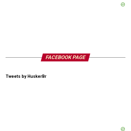
FACEBOOK PAGE
Tweets by HuskerBr