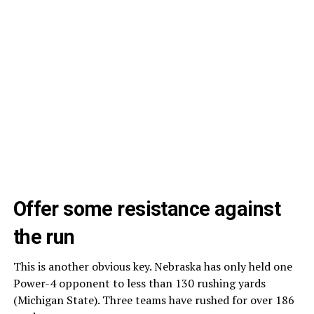
Offer some resistance against
the run
This is another obvious key. Nebraska has only held one
Power-4 opponent to less than 130 rushing yards
(Michigan State). Three teams have rushed for over 186