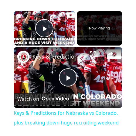
×
Now Playing
Play Video
×
Keys & Predictions for Nebraska vs Colorado, plus breaking down huge recruiting weekend
Play
Watch on
Video
Keys & Predictions for Nebraska vs Colorado,
plus breaking down huge recruiting weekend