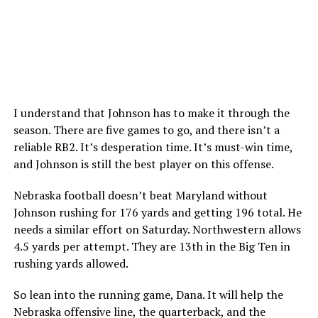
I understand that Johnson has to make it through the
season. There are five games to go, and there isn’t a
reliable RB2. It’s desperation time. It’s must-win time,
and Johnson is still the best player on this offense.
Nebraska football doesn’t beat Maryland without
Johnson rushing for 176 yards and getting 196 total. He
needs a similar effort on Saturday. Northwestern allows
4.5 yards per attempt. They are 13th in the Big Ten in
rushing yards allowed.
So lean into the running game, Dana. It will help the
Nebraska offensive line, the quarterback, and the