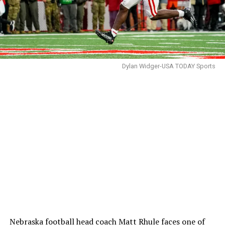
Dylan Widger-USA TODAY Sports
Nebraska football head coach
Matt Rhule
faces one of