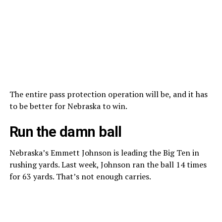
The entire pass protection operation will be, and it has
to be better for Nebraska to win.
Run the damn ball
Nebraska’s Emmett Johnson is leading the Big Ten in
rushing yards. Last week, Johnson ran the ball 14 times
for 63 yards. That’s not enough carries.