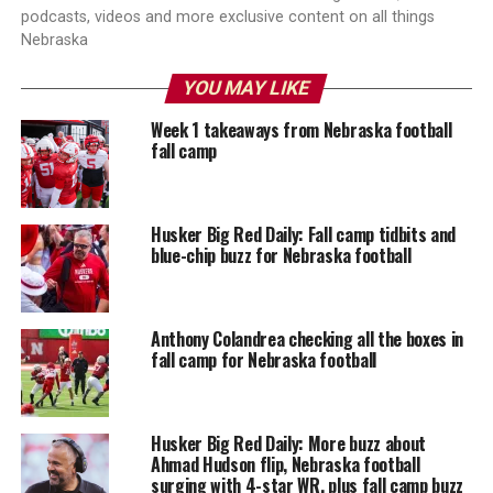
podcasts, videos and more exclusive content on all things
Nebraska
YOU MAY LIKE
Week 1 takeaways from Nebraska football
fall camp
Husker Big Red Daily: Fall camp tidbits and
blue-chip buzz for Nebraska football
Anthony Colandrea checking all the boxes in
fall camp for Nebraska football
Husker Big Red Daily: More buzz about
Ahmad Hudson flip, Nebraska football
surging with 4-star WR, plus fall camp buzz