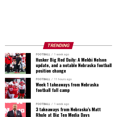
TRENDING
FOOTBALL
1 week ago
Husker Big Red Daily: A Mekhi Nelson
update, and a notable Nebraska football
position change
FOOTBALL
11 hours ago
Week 1 takeaways from Nebraska
football fall camp
FOOTBALL
1 week ago
3 takeaways from Nebraska’s Matt
Rhule at Big Ten Media Days