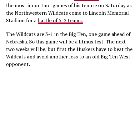
the most important games of his tenure on Saturday as
the Northwestern Wildcats come to Lincoln Memorial
Stadium for a
battle of 5-2 teams.
The Wildcats are 3-1 in the Big Ten, one game ahead of
Nebraska. So this game will be a litmus test. The next
two weeks will be, but first the Huskers have to beat the
Wildcats and avoid another loss to an old Big Ten West
opponent.