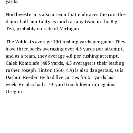
yards.
Northwestern is also a team that embraces the run-the-
damn-ball mentality as much as any team in the Big
Ten, probably outside of Michigan.
The Wildcats average 190 rushing yards per game. They
have three backs averaging over 4.5 yards per attempt,
and as a team, they average 4.8 per rushing attempt.
Caleb Komolafe (483 yards, 4.5 average) is their leading
rusher. Joseph Hinton (360, 4.9) is also dangerous, as is
Dashun Reeder. He had five carries for 51 yards last
week. He also had a 79-yard touchdown run against
Oregon.