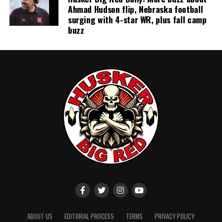
Ahmad Hudson flip, Nebraska football
surging with 4-star WR, plus fall camp
buzz
ABOUT US
EDITORIAL PROCESS
TERMS
PRIVACY POLICY