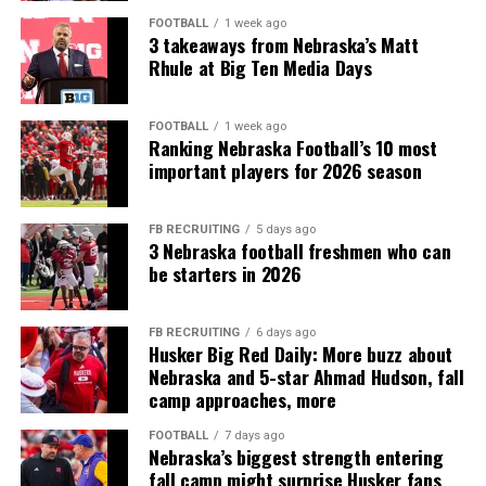
FOOTBALL
1 week ago
3 takeaways from Nebraska’s Matt
Rhule at Big Ten Media Days
FOOTBALL
1 week ago
Ranking Nebraska Football’s 10 most
important players for 2026 season
FB RECRUITING
5 days ago
3 Nebraska football freshmen who can
be starters in 2026
FB RECRUITING
6 days ago
Husker Big Red Daily: More buzz about
Nebraska and 5-star Ahmad Hudson, fall
camp approaches, more
FOOTBALL
7 days ago
Nebraska’s biggest strength entering
fall camp might surprise Husker fans