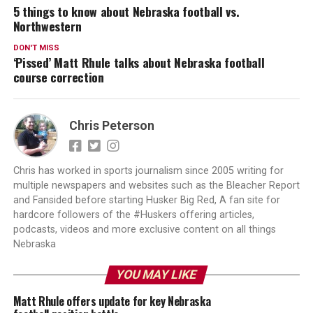
5 things to know about Nebraska football vs.
Northwestern
DON'T MISS
‘Pissed’ Matt Rhule talks about Nebraska football
course correction
Chris Peterson
Chris has worked in sports journalism since 2005 writing for
multiple newspapers and websites such as the Bleacher Report
and Fansided before starting Husker Big Red, A fan site for
hardcore followers of the #Huskers offering articles,
podcasts, videos and more exclusive content on all things
Nebraska
YOU MAY LIKE
Matt Rhule offers update for key Nebraska