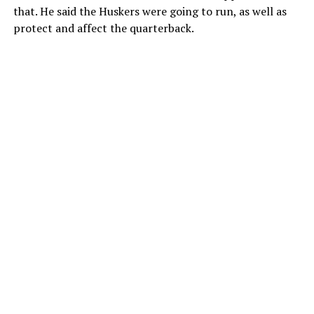
that. He said the Huskers were going to run, as well as
protect and affect the quarterback.