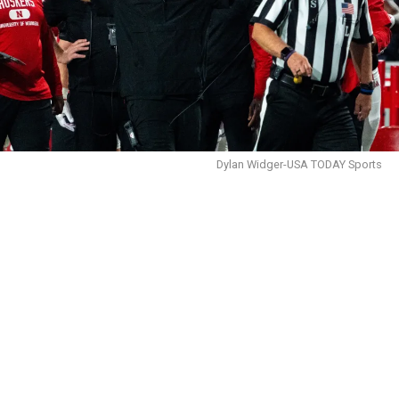
Dylan Widger-USA TODAY Sports