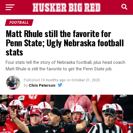
FOOTBALL
Matt Rhule still the favorite for
Penn State; Ugly Nebraska football
stats
Four stats tell the story of Nebraska football, plus head coach
Matt Rhule is still the favorite to get the Penn State job.
Published
10 months ago
on
October 21, 2025
By
Chris Peterson