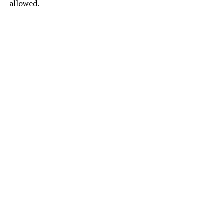
allowed.