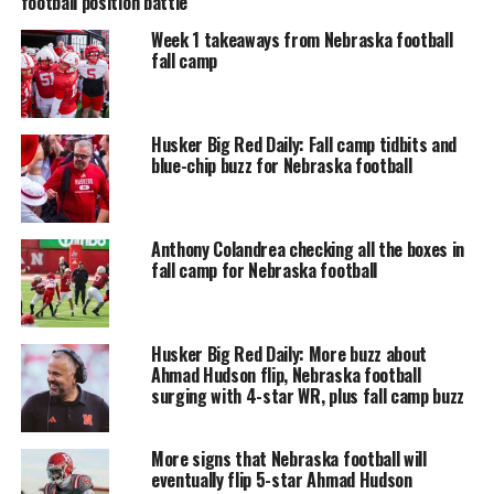
football position battle
Week 1 takeaways from Nebraska football
fall camp
Husker Big Red Daily: Fall camp tidbits and
blue-chip buzz for Nebraska football
Anthony Colandrea checking all the boxes in
fall camp for Nebraska football
Husker Big Red Daily: More buzz about
Ahmad Hudson flip, Nebraska football
surging with 4-star WR, plus fall camp buzz
More signs that Nebraska football will
eventually flip 5-star Ahmad Hudson