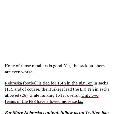
None of those numbers is good. Yet, the sack numbers
are even worse.
Nebraska football is tied for 16th in the Big Ten
in sacks
(11), and of course, the Huskers lead the Big Ten in sacks
allowed (26), while ranking 131st overall.
Only two
teams in the FBS have allowed more sacks.
For More Nebraska content, follow us on
Twitter
, like