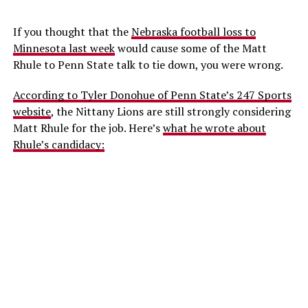
If you thought that the
Nebraska football loss to
Minnesota last week
would cause some of the Matt
Rhule to Penn State talk to tie down, you were wrong.
According to Tyler Donohue of Penn State’s 247 Sports
website
, the Nittany Lions are still strongly considering
Matt Rhule for the job. Here’s
what he wrote about
Rhule’s candidacy: