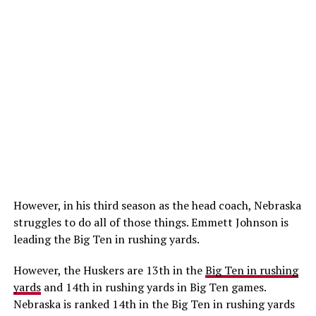
However, in his third season as the head coach, Nebraska
struggles to do all of those things. Emmett Johnson is
leading the Big Ten in rushing yards.
However, the Huskers are 13th in the
Big Ten in rushing
yards
and 14th in rushing yards in Big Ten games.
Nebraska is ranked 14th in the Big Ten in rushing yards