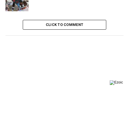
CLICK TO COMMENT