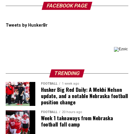
FACEBOOK PAGE
Tweets by HuskerBr
TRENDING
FOOTBALL
1 week ago
Husker Big Red Daily: A Mekhi Nelson
update, and a notable Nebraska football
position change
FOOTBALL
20 hours ago
Week 1 takeaways from Nebraska
football fall camp