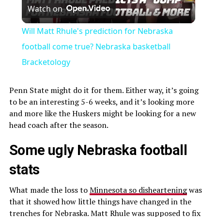
Watch on
Video
Will Matt Rhule's prediction for Nebraska
football come true? Nebraska basketball
Bracketology
Penn State might do it for them. Either way, it’s going
to be an interesting 5-6 weeks, and it’s looking more
and more like the Huskers might be looking for a new
head coach after the season.
Some ugly Nebraska football
stats
What made the loss to
Minnesota so disheartening
was
that it showed how little things have changed in the
trenches for Nebraska. Matt Rhule was supposed to fix