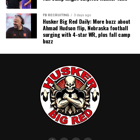
FB RECRUITING
3 days ago
Husker Big Red Daily: More buzz about
Ahmad Hudson flip, Nebraska football
surging with 4-star WR, plus fall camp
buzz