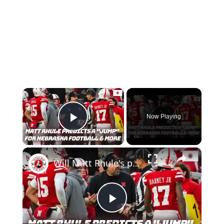
×
Now Playing
Play Video
×
Will Matt Rhule's prediction for Nebraska football come true? Nebraska basketball Bracketology
Play