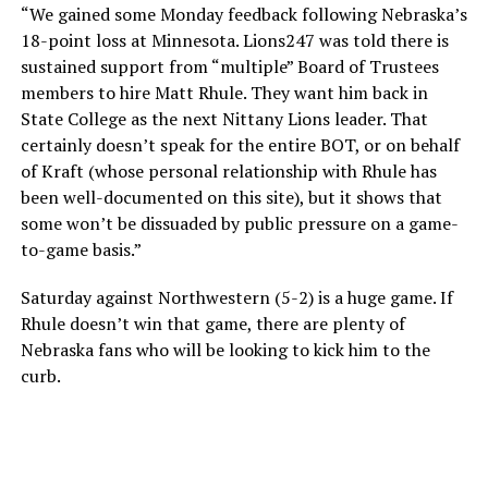
“We gained some Monday feedback following Nebraska’s
18-point loss at Minnesota. Lions247 was told there is
sustained support from “multiple” Board of Trustees
members to hire Matt Rhule. They want him back in
State College as the next Nittany Lions leader. That
certainly doesn’t speak for the entire BOT, or on behalf
of Kraft (whose personal relationship with Rhule has
been well-documented on this site), but it shows that
some won’t be dissuaded by public pressure on a game-
to-game basis.”
Saturday against Northwestern (5-2) is a huge game. If
Rhule doesn’t win that game, there are plenty of
Nebraska fans who will be looking to kick him to the
curb.