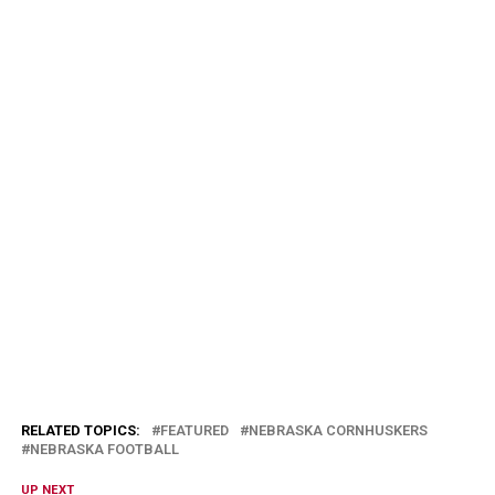
RELATED TOPICS:
FEATURED
NEBRASKA CORNHUSKERS
NEBRASKA FOOTBALL
UP NEXT