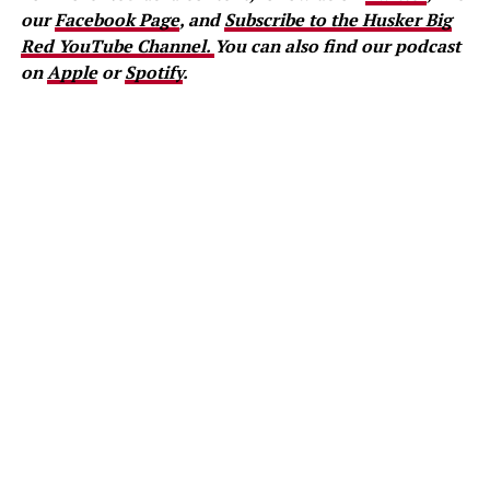
our
Facebook Page
, and
Subscribe to the Husker Big
Red YouTube Channel.
You can also find our podcast
on
Apple
or
Spotify
.