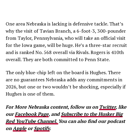
One area Nebraska is lacking is defensive tackle. That’s
why the visit of Tavian Branch, a 6-foot-3, 300-pounder
from Taylor, Pennsylvania, who will take an official visit
for the Iowa game, will be huge. He’s a three-star recruit
and is ranked No. 568 overall via Rivals. Rogers is 410th
overall. They are both committed to Penn State.
The only blue-chip left on the board is Hughes. There
are no guarantees Nebraska adds any commitments in
2026, but one or two wouldn’t be shocking, especially if
Hughes is one of them.
For More Nebraska content, follow us on
Twitter
, like
our
Facebook Page
, and
Subscribe to the Husker Big
Red YouTube Channel.
You can also find our podcast
on
Apple
or
Spotify
.