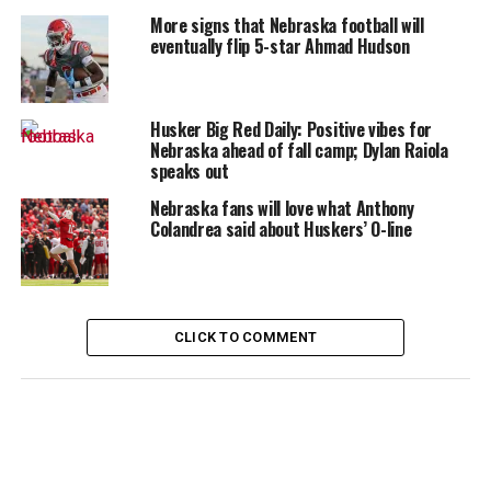
More signs that Nebraska football will
eventually flip 5-star Ahmad Hudson
Husker Big Red Daily: Positive vibes for
Nebraska ahead of fall camp; Dylan Raiola
speaks out
Nebraska fans will love what Anthony
Colandrea said about Huskers’ O-line
CLICK TO COMMENT