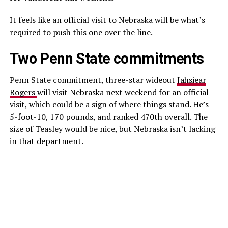
It feels like an official visit to Nebraska will be what’s
required to push this one over the line.
Two Penn State commitments
Penn State commitment, three-star wideout
Jahsiear
Rogers
will visit Nebraska next weekend for an official
visit, which could be a sign of where things stand. He’s
5-foot-10, 170 pounds, and ranked 470th overall. The
size of Teasley would be nice, but Nebraska isn’t lacking
in that department.