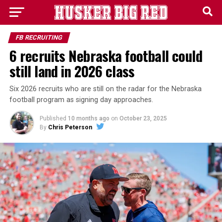
FB RECRUITING
6 recruits Nebraska football could
still land in 2026 class
Six 2026 recruits who are still on the radar for the Nebraska
football program as signing day approaches.
Published
10 months ago
on
October 23, 2025
By
Chris Peterson