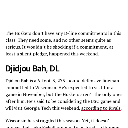
The Huskers don’t have any D-line commitments in this
class. They need some, and no other seems quite as
serious. It wouldn’t be shocking if a commitment, at
least a silent pledge, happened this weekend.
Djidjou Bah, DL
Djidjou Bah is a 6-foot-3, 275-pound defensive lineman
committed to Wisconsin. He’s expected to visit for a
game in November, but the Huskers aren’t the only ones
after him. He’s said to be considering the USC game and
will visit Georgia Tech this weekend,
according to Rivals
.
Wisconsin has struggled this season. Yet, it doesn’t
appear that Luke Fickell is going to be fired, so flipping