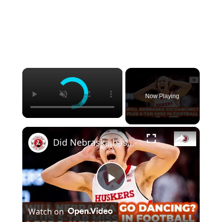
Now Playing
Did Nebraska basketball clinch an NCAA berth? Plus Huskers miss out on 5-star recruit
Play
Watch on
Video