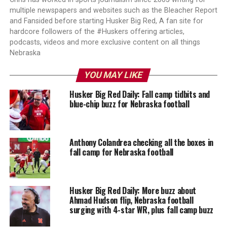
multiple newspapers and websites such as the Bleacher Report
and Fansided before starting Husker Big Red, A fan site for
hardcore followers of the #Huskers offering articles,
podcasts, videos and more exclusive content on all things
Nebraska
YOU MAY LIKE
Husker Big Red Daily: Fall camp tidbits and
blue-chip buzz for Nebraska football
Anthony Colandrea checking all the boxes in
fall camp for Nebraska football
Husker Big Red Daily: More buzz about
Ahmad Hudson flip, Nebraska football
surging with 4-star WR, plus fall camp buzz