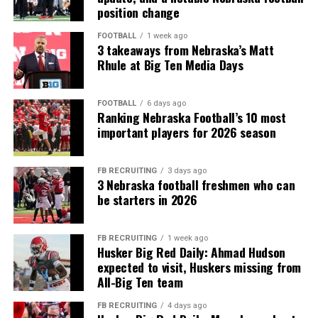
position change
FOOTBALL
1 week ago
3 takeaways from Nebraska’s Matt
Rhule at Big Ten Media Days
FOOTBALL
6 days ago
Ranking Nebraska Football’s 10 most
important players for 2026 season
FB RECRUITING
3 days ago
3 Nebraska football freshmen who can
be starters in 2026
FB RECRUITING
1 week ago
Husker Big Red Daily: Ahmad Hudson
expected to visit, Huskers missing from
All-Big Ten team
FB RECRUITING
4 days ago