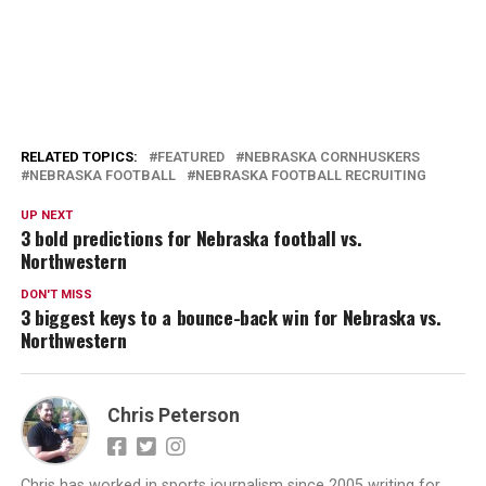
RELATED TOPICS:
FEATURED
NEBRASKA CORNHUSKERS
NEBRASKA FOOTBALL
NEBRASKA FOOTBALL RECRUITING
UP NEXT
3 bold predictions for Nebraska football vs.
Northwestern
DON'T MISS
3 biggest keys to a bounce-back win for Nebraska vs.
Northwestern
Chris Peterson
Chris has worked in sports journalism since 2005 writing for