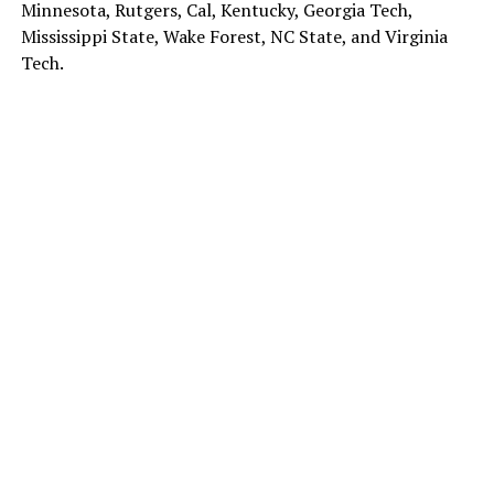
Minnesota, Rutgers, Cal, Kentucky, Georgia Tech,
Mississippi State, Wake Forest, NC State, and Virginia
Tech.