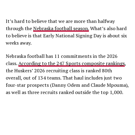
It’s hard to believe that we are more than halfway
through the
Nebraska football season.
What’s also hard
to believe is that Early National Signing Day is about six
weeks away.
Nebraska football has 11 commitments in the 2026
class.
According to the 247 Sports composite rankings
,
the Huskers’ 2026 recruiting class is ranked 80th
overall, out of 134 teams. That haul includes just two
four-star prospects (Danny Odem and Claude Mpouma),
as well as three recruits ranked outside the top 1,000.