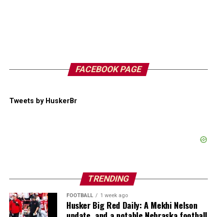
FACEBOOK PAGE
Tweets by HuskerBr
TRENDING
FOOTBALL
1 week ago
Husker Big Red Daily: A Mekhi Nelson
update, and a notable Nebraska football