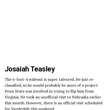
Josaiah Teasley
The 6-foot-4 wideout is super talented. He just re-
classified, so he would probably be more of a project.
Penn State was involved in trying to flip him from
Virginia. He took an unofficial visit to Nebraska earlier
this month. However, there is an official visit scheduled
for Vanderbilt this weekend.