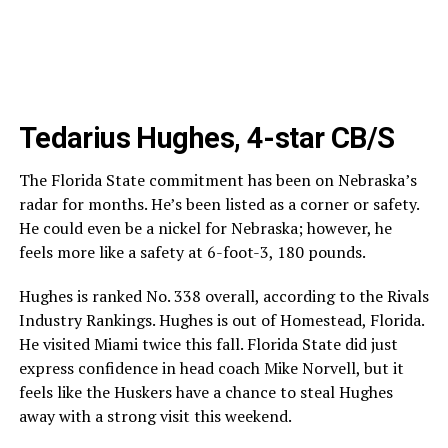
Tedarius Hughes, 4-star CB/S
The Florida State commitment has been on Nebraska’s
radar for months. He’s been listed as a corner or safety.
He could even be a nickel for Nebraska; however, he
feels more like a safety at 6-foot-3, 180 pounds.
Hughes is ranked No. 338 overall, according to the Rivals
Industry Rankings. Hughes is out of Homestead, Florida.
He visited Miami twice this fall. Florida State did just
express confidence in head coach Mike Norvell, but it
feels like the Huskers have a chance to steal Hughes
away with a strong visit this weekend.