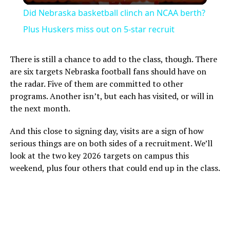
Did Nebraska basketball clinch an NCAA berth?
Plus Huskers miss out on 5-star recruit
There is still a chance to add to the class, though. There
are six targets Nebraska football fans should have on
the radar. Five of them are committed to other
programs. Another isn’t, but each has visited, or will in
the next month.
And this close to signing day, visits are a sign of how
serious things are on both sides of a recruitment. We’ll
look at the two key 2026 targets on campus this
weekend, plus four others that could end up in the class.