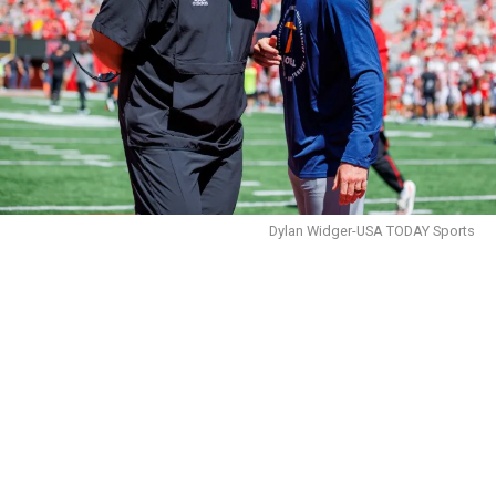
Dylan Widger-USA TODAY Sports