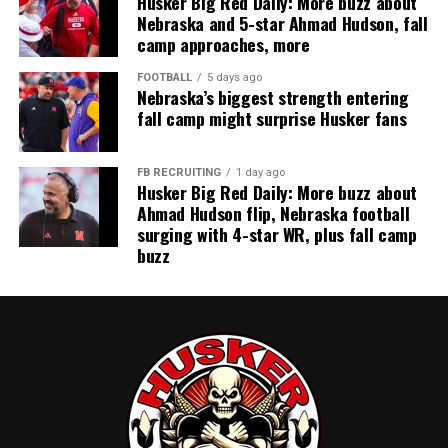
Husker Big Red Daily: More buzz about
Nebraska and 5-star Ahmad Hudson, fall
camp approaches, more
FOOTBALL
5 days ago
Nebraska’s biggest strength entering
fall camp might surprise Husker fans
FB RECRUITING
1 day ago
Husker Big Red Daily: More buzz about
Ahmad Hudson flip, Nebraska football
surging with 4-star WR, plus fall camp
buzz