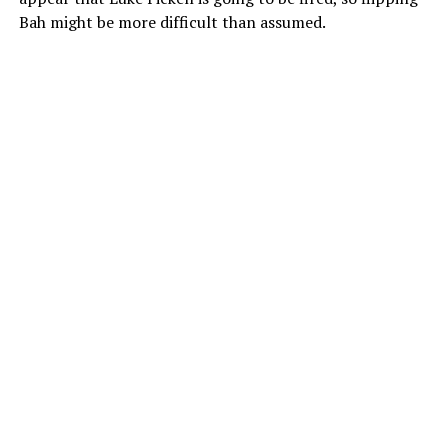
Bah might be more difficult than assumed.