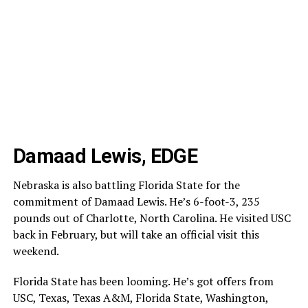
Damaad Lewis, EDGE
Nebraska is also battling Florida State for the
commitment of Damaad Lewis. He’s 6-foot-3, 235
pounds out of Charlotte, North Carolina. He visited USC
back in February, but will take an official visit this
weekend.
Florida State has been looming. He’s got offers from
USC, Texas, Texas A&M, Florida State, Washington,