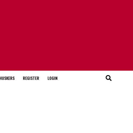
HUSKERS
REGISTER
LOGIN