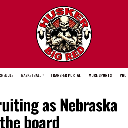
CHEDULE
BASKETBALL
TRANSFER PORTAL
MORE SPORTS
PRO 
ruiting as Nebraska
 the board