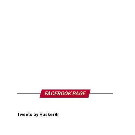
FACEBOOK PAGE
Tweets by HuskerBr