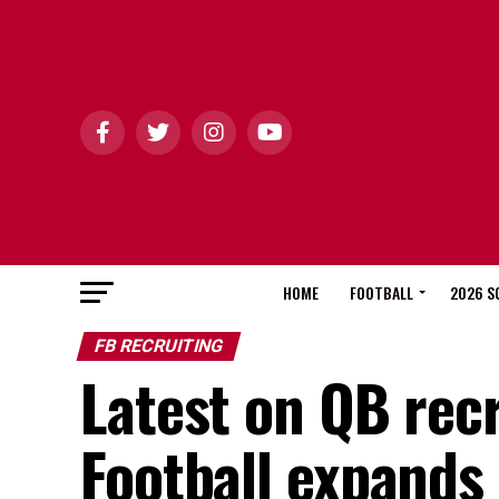
HOME
FOOTBALL
2026 S
FB RECRUITING
Latest on QB rec
Football expands