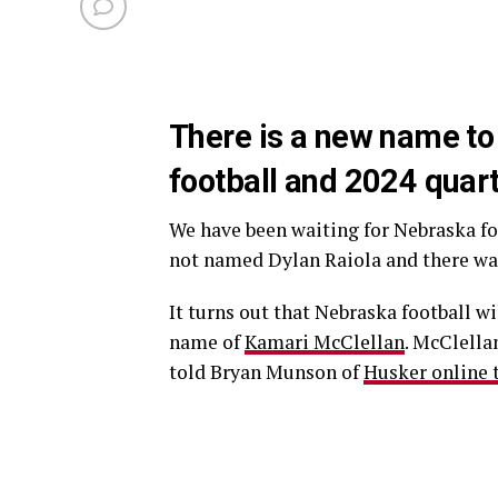
There is a new name t
football and 2024 quar
We have been waiting for Nebraska f
not named Dylan Raiola and there wa
It turns out that Nebraska football wi
name of
Kamari McClellan
. McClellan
told Bryan Munson of
Husker online th