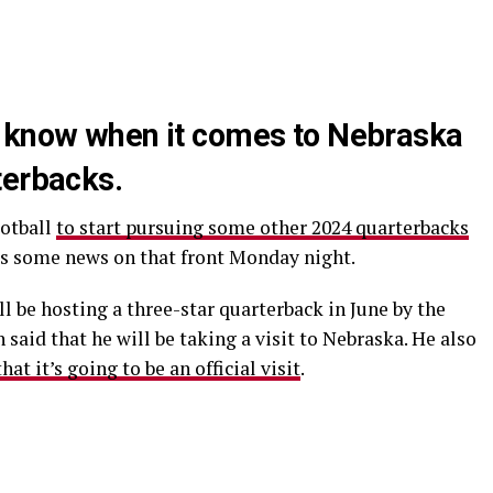
o know when it comes to Nebraska
terbacks.
ootball
to start pursuing some other 2024 quarterbacks
s some news on that front Monday night.
ll be hosting a three-star quarterback in June by the
 said that he will be taking a visit to Nebraska. He also
at it’s going to be an official visit
.