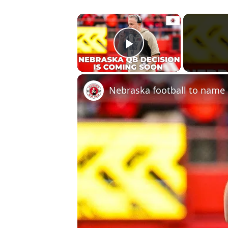
×
Play Video