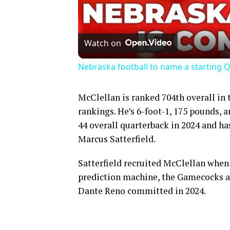
Watch on
Nebraska football to name a starting Q
McClellan is ranked 704th overall in 
rankings. He’s 6-foot-1, 175 pounds, a
44 overall quarterback in 2024 and ha
Marcus Satterfield.
Satterfield recruited McClellan when
prediction machine, the Gamecocks are
Dante Reno committed in 2024.