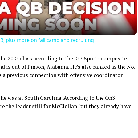
B, plus more on fall camp and recruiting
the 2024 class according to the 247 Sports composite
nd is out of Pinson, Alabama. He’s also ranked as the No.
s a previous connection with offensive coordinator
 he was at South Carolina. According to the On3
 the leader still for McClellan, but they already have