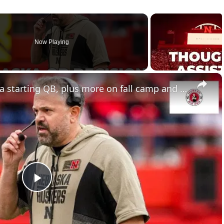
Now Playing
×
Nebraska football to name a starting QB, plus more on fall camp and recruiting
Play
Video