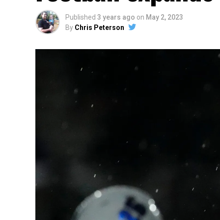
Published
3 years ago
on
May 2, 2023
By
Chris Peterson