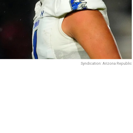
Syndication: Arizona Republic