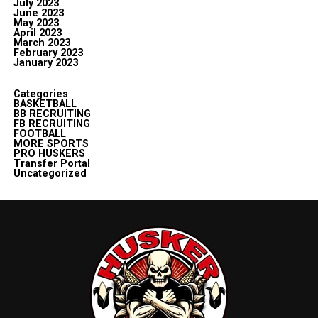
July 2023
June 2023
May 2023
April 2023
March 2023
February 2023
January 2023
Categories
BASKETBALL
BB RECRUITING
FB RECRUITING
FOOTBALL
MORE SPORTS
PRO HUSKERS
Transfer Portal
Uncategorized