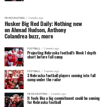
FB RECRUITING
2 weeks ago
Husker Big Red Daily: Nothing new
on Ahmad Hudson, Anthony
Colandrea buzz, more
FOOTBALL
2 weeks ago
Projecting Nebraska football’s Week 1 depth
chart before fall camp
FOOTBALL
3 weeks ago
3 Nebraska football players coming into fall
camp under the radar
FB RECRUITING
3 weeks ago
It feels like a big commitment could be coming
for Nebraska football