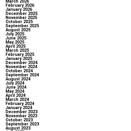
March 2026
February 2026
January 2026
December 2025
November 2025
October 2025
September 2025
August 2025
July 2025
June 2025
May 2025
April 2025
March 2025
February 2025
January 2025
December 2024
November 2024
October 2024
September 2024
August 2024
July 2024
June 2024
May 2024
April 2024
March 2024
February 2024
January 2024
December 2023
November 2023
October 2023
September 2023
August 2023