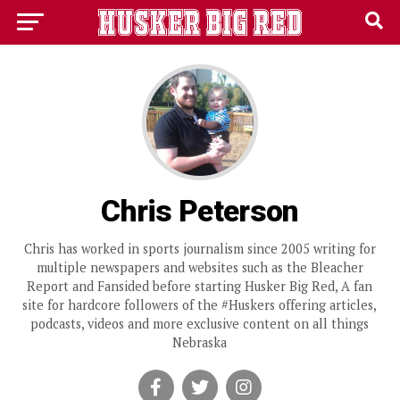
Chris Peterson
Chris has worked in sports journalism since 2005 writing for
multiple newspapers and websites such as the Bleacher
Report and Fansided before starting Husker Big Red, A fan
site for hardcore followers of the #Huskers offering articles,
podcasts, videos and more exclusive content on all things
Nebraska