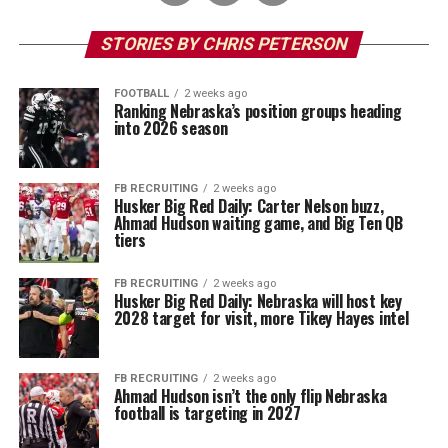
STORIES BY CHRIS PETERSON
FOOTBALL
2 weeks ago
Ranking Nebraska’s position groups heading
into 2026 season
FB RECRUITING
2 weeks ago
Husker Big Red Daily: Carter Nelson buzz,
Ahmad Hudson waiting game, and Big Ten QB
tiers
FB RECRUITING
2 weeks ago
Husker Big Red Daily: Nebraska will host key
2028 target for visit, more Tikey Hayes intel
FB RECRUITING
2 weeks ago
Ahmad Hudson isn’t the only flip Nebraska
football is targeting in 2027