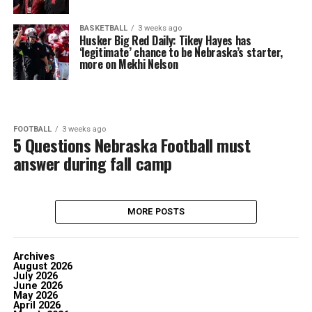
BASKETBALL
3 weeks ago
Husker Big Red Daily: Tikey Hayes has
‘legitimate’ chance to be Nebraska’s starter,
more on Mekhi Nelson
FOOTBALL
3 weeks ago
5 Questions Nebraska Football must
answer during fall camp
MORE POSTS
Archives
August 2026
July 2026
June 2026
May 2026
April 2026