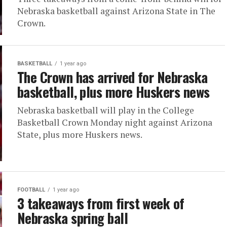
Nebraska basketball against Arizona State in The
Crown.
BASKETBALL
1 year ago
The Crown has arrived for Nebraska
basketball, plus more Huskers news
Nebraska basketball will play in the College
Basketball Crown Monday night against Arizona
State, plus more Huskers news.
FOOTBALL
1 year ago
3 takeaways from first week of
Nebraska spring ball