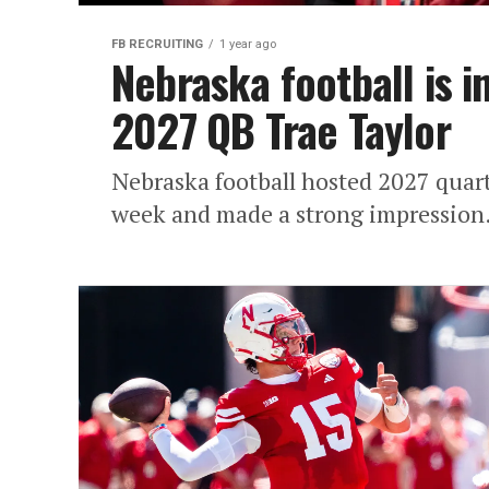
FB RECRUITING
1 year ago
Nebraska football is in
2027 QB Trae Taylor
Nebraska football hosted 2027 quart
week and made a strong impression