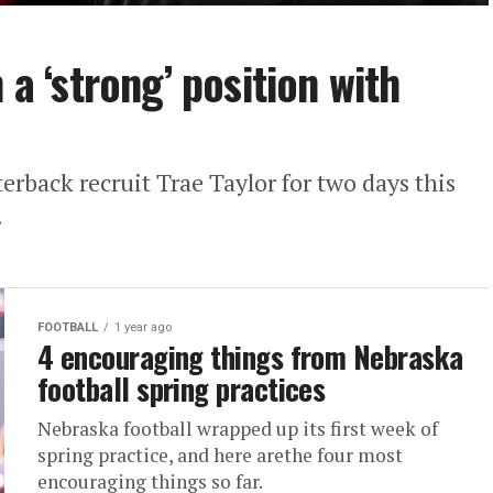
 a ‘strong’ position with
erback recruit Trae Taylor for two days this
.
FOOTBALL
1 year ago
4 encouraging things from Nebraska
football spring practices
Nebraska football wrapped up its first week of
spring practice, and here arethe four most
encouraging things so far.