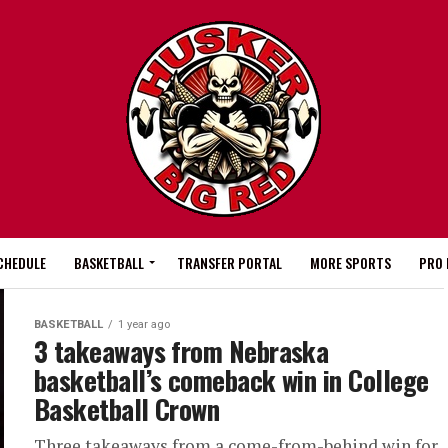
CHEDULE
BASKETBALL
TRANSFER PORTAL
MORE SPORTS
PRO 
BASKETBALL
1 year ago
3 takeaways from Nebraska
basketball’s comeback win in College
Basketball Crown
Three takeaways from a come-from-behind win for