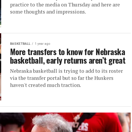
practice to the media on Thursday and here are
some thoughts and impressions.
BASKETBALL
1 year ago
More transfers to know for Nebraska
basketball, early returns aren’t great
Nebraska basketball is trying to add to its roster
via the transfer portal but so far the Huskers
haven't created much traction.