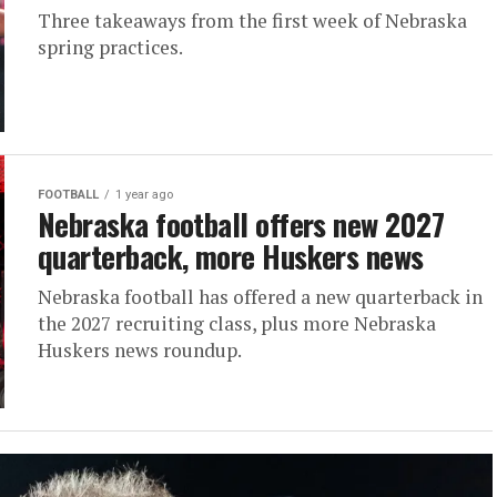
Three takeaways from the first week of Nebraska
spring practices.
FOOTBALL
1 year ago
Nebraska football offers new 2027
quarterback, more Huskers news
Nebraska football has offered a new quarterback in
the 2027 recruiting class, plus more Nebraska
Huskers news roundup.