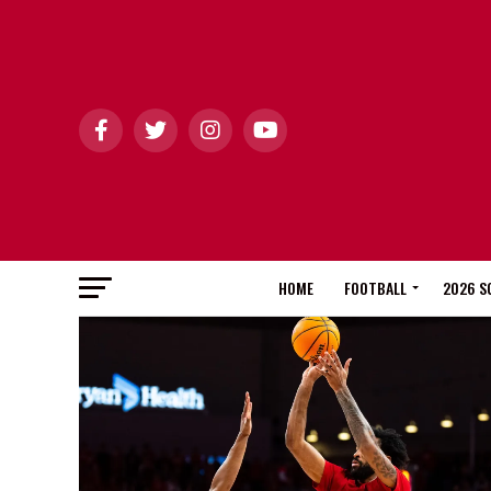
HOME
FOOTBALL
2026 S