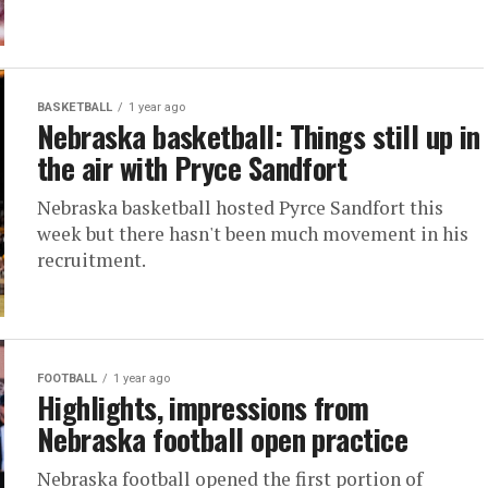
BASKETBALL
1 year ago
Nebraska basketball: Things still up in
the air with Pryce Sandfort
Nebraska basketball hosted Pyrce Sandfort this
week but there hasn't been much movement in his
recruitment.
FOOTBALL
1 year ago
Highlights, impressions from
Nebraska football open practice
Nebraska football opened the first portion of