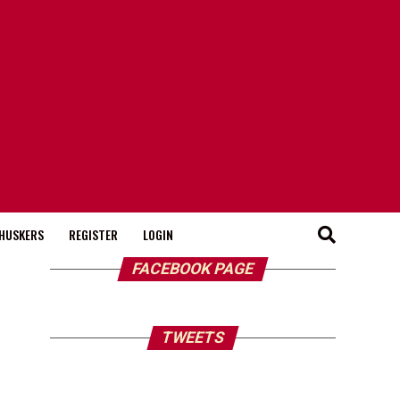
HUSKERS
REGISTER
LOGIN
FACEBOOK PAGE
TWEETS