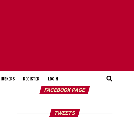
HUSKERS
REGISTER
LOGIN
FACEBOOK PAGE
TWEETS