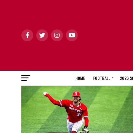
HOME
FOOTBALL
2026 S