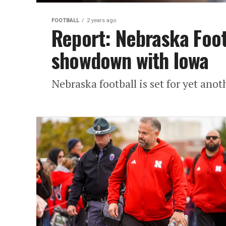
FOOTBALL
2 years ago
Report: Nebraska Footb
showdown with Iowa
Nebraska football is set for yet ano