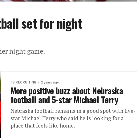
all set for night
ther night game.
FB RECRUITING
2 years ago
More positive buzz about Nebraska
football and 5-star Michael Terry
Nebraska football remains in a good spot with five-
star Michael Terry who said he is looking for a
place that feels like home.