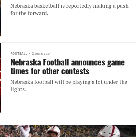
Nebraska basketball is reportedly making a push
for the forward.
FOOTBALL
2 years ago
Nebraska Football announces game
times for other contests
Nebraska football will be playing a lot under the
lights.