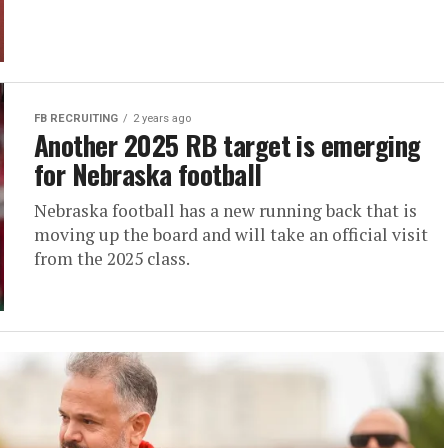
FB RECRUITING
2 years ago
Another 2025 RB target is emerging
for Nebraska football
Nebraska football has a new running back that is
moving up the board and will take an official visit
from the 2025 class.