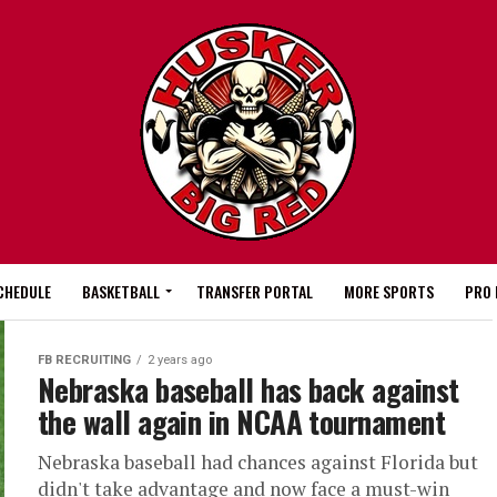
CHEDULE
BASKETBALL
TRANSFER PORTAL
MORE SPORTS
PRO 
FB RECRUITING
2 years ago
Nebraska baseball has back against
the wall again in NCAA tournament
Nebraska baseball had chances against Florida but
didn't take advantage and now face a must-win