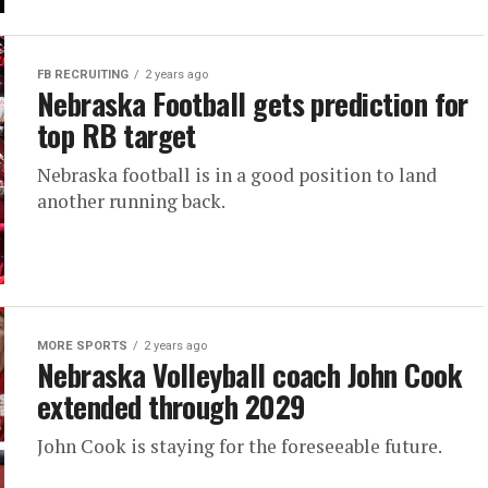
FB RECRUITING
2 years ago
Nebraska Football gets prediction for
top RB target
Nebraska football is in a good position to land
another running back.
MORE SPORTS
2 years ago
Nebraska Volleyball coach John Cook
extended through 2029
John Cook is staying for the foreseeable future.