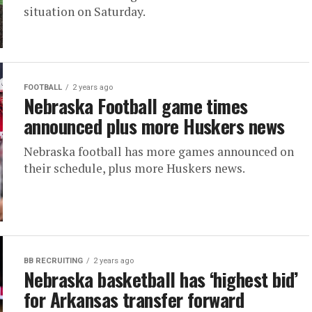
situation on Saturday.
FOOTBALL
2 years ago
Nebraska Football game times
announced plus more Huskers news
Nebraska football has more games announced on
their schedule, plus more Huskers news.
BB RECRUITING
2 years ago
Nebraska basketball has ‘highest bid’
for Arkansas transfer forward