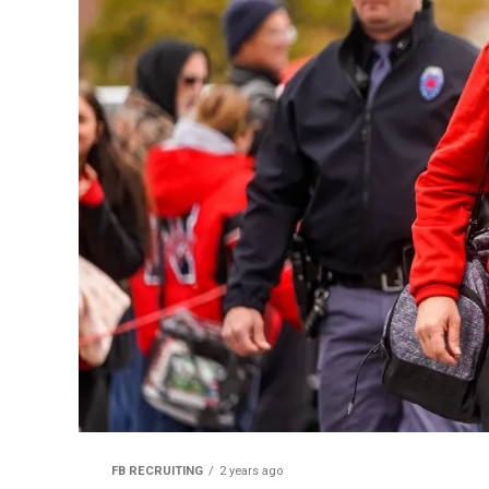
FB RECRUITING
2 years ago