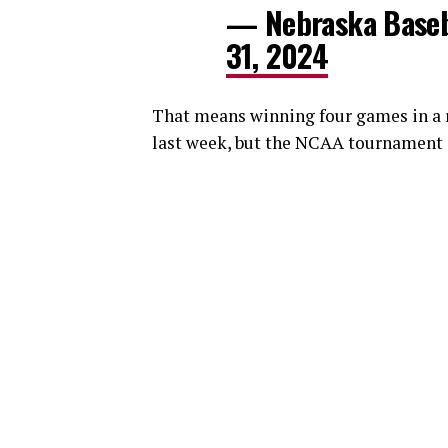
— Nebraska Baseb
31, 2024
That means winning four games in a 
last week, but the NCAA tournament i