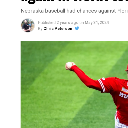
Nebraska baseball had chances against Flori
Published
2 years ago
on
May 31, 2024
By
Chris Peterson