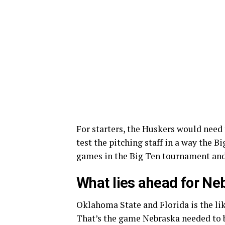
For starters, the Huskers would need
test the pitching staff in a way the 
games in the Big Ten tournament and
What lies ahead for Ne
Oklahoma State and Florida is the li
That’s the game Nebraska needed to b