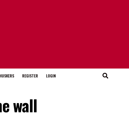
HUSKERS
REGISTER
LOGIN
e wall