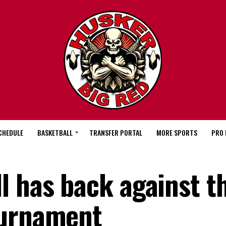
CHEDULE
BASKETBALL
TRANSFER PORTAL
MORE SPORTS
PRO 
l has back against th
ournament