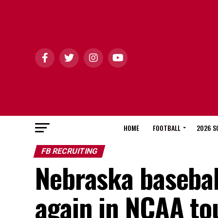
HOME
FOOTBALL
2026 S
FB RECRUITING
Nebraska basebal
again in NCAA t