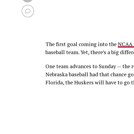
The first goal coming into the
NCAA 
baseball team. Yet, there’s a big diff
One team advances to Sunday — the reg
Nebraska baseball had that chance goin
Florida, the Huskers will have to go 