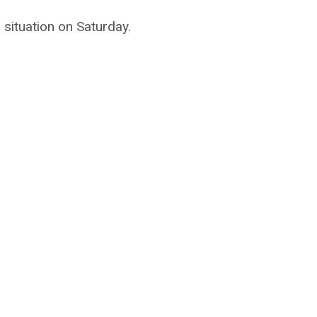
situation on Saturday.