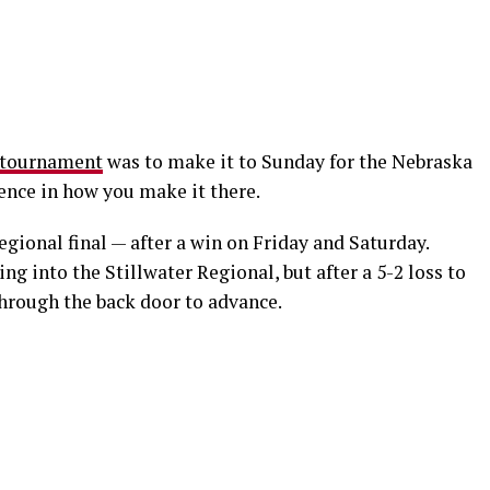
tournament
was to make it to Sunday for the Nebraska
erence in how you make it there.
ional final — after a win on Friday and Saturday.
g into the Stillwater Regional, but after a 5-2 loss to
through the back door to advance.