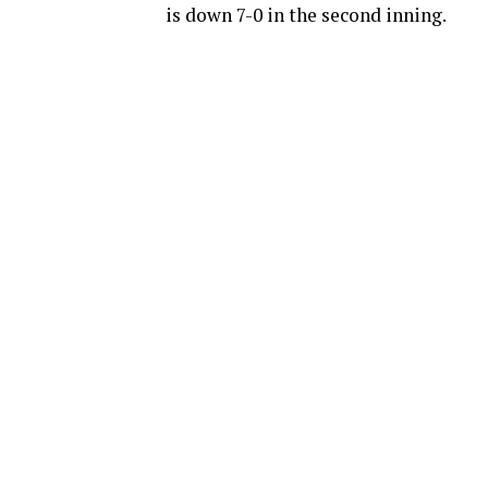
is down 7-0 in the second inning.