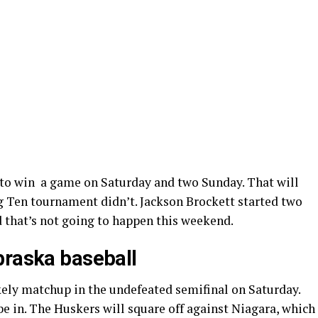
 to win a game on Saturday and two Sunday. That will
Big Ten tournament didn’t. Jackson Brockett started two
 that’s not going to happen this weekend.
braska baseball
kely matchup in the undefeated semifinal on Saturday.
e in. The Huskers will square off against Niagara, which