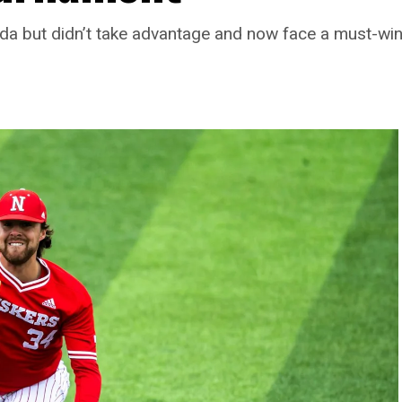
da but didn’t take advantage and now face a must-win 