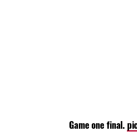
Game one final.
pi