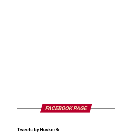
FACEBOOK PAGE
Tweets by HuskerBr