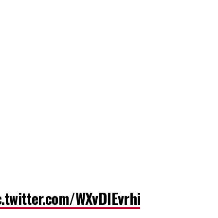
c.twitter.com/WXvDlEvrhi