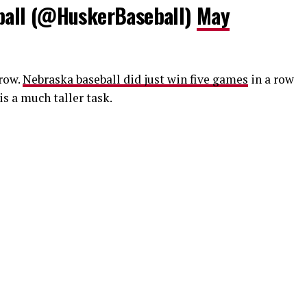
all (@HuskerBaseball)
May
row.
Nebraska baseball did just win five games
in a row
s a much taller task.