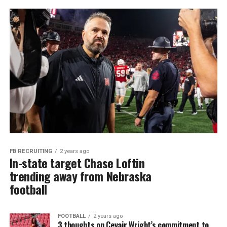
FB RECRUITING
2 years ago
In-state target Chase Loftin
trending away from Nebraska
football
FOOTBALL
2 years ago
3 thoughts on Ceyair Wright’s commitment to