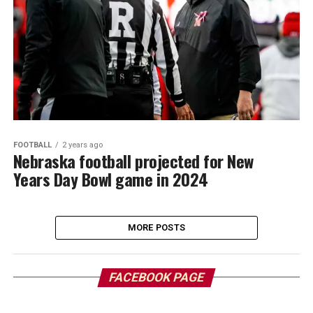
FOOTBALL
2 years ago
Nebraska football projected for New
Years Day Bowl game in 2024
MORE POSTS
FACEBOOK PAGE