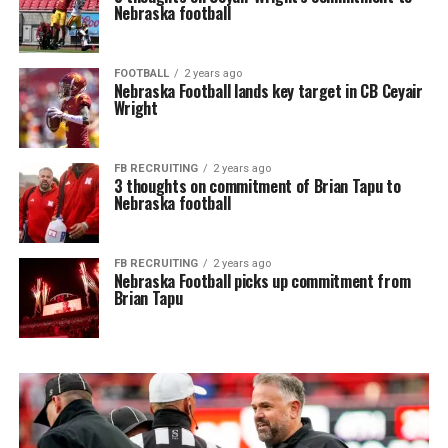
Nebraska football
FOOTBALL
2 years ago
Nebraska Football lands key target in CB Ceyair
Wright
FB RECRUITING
2 years ago
3 thoughts on commitment of Brian Tapu to
Nebraska football
FB RECRUITING
2 years ago
Nebraska Football picks up commitment from
Brian Tapu