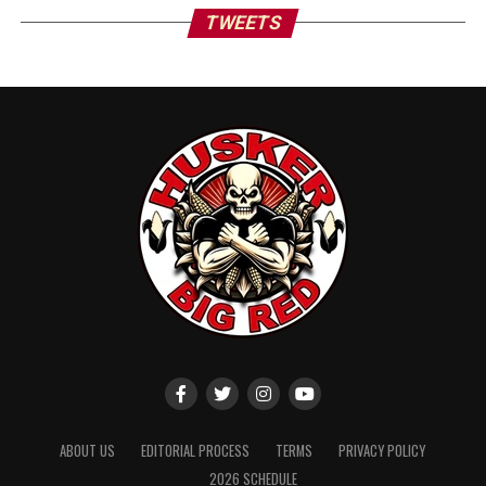
TWEETS
ABOUT US
EDITORIAL PROCESS
TERMS
PRIVACY POLICY
2026 SCHEDULE