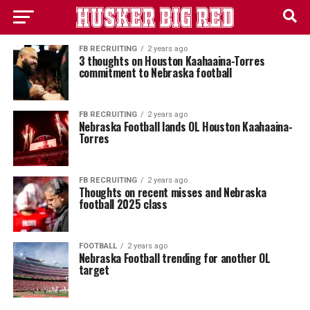
FB RECRUITING
2 years ago
3 thoughts on Houston Kaahaaina-Torres
commitment to Nebraska football
FB RECRUITING
2 years ago
Nebraska Football lands OL Houston Kaahaaina-
Torres
FB RECRUITING
2 years ago
Thoughts on recent misses and Nebraska
football 2025 class
FOOTBALL
2 years ago
Nebraska Football trending for another OL
target