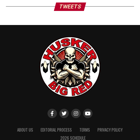
TWEETS
ABOUT US
EDITORIAL PROCESS
TERMS
PRIVACY POLICY
2026 SCHEDULE