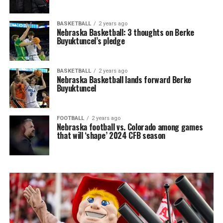
BASKETBALL
2 years ago
Nebraska Basketball: 3 thoughts on Berke
Buyuktuncel’s pledge
BASKETBALL
2 years ago
Nebraska Basketball lands forward Berke
Buyuktuncel
FOOTBALL
2 years ago
Nebraska football vs. Colorado among games
that will ‘shape’ 2024 CFB season