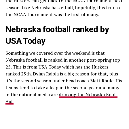
the Huskers can get back to the NCAA tournament next
season. Like Nebraska basketball, hopefully, this trip to
the NCAA tournament was the first of many.
Nebraska football ranked by
USA Today
Something we covered over the weekend is that
Nebraska football is ranked in another post-spring top
25. This is from USA Today which has the Huskers
ranked 25th. Dylan Raiola is a big reason for that, plus
it’s the second season under head coach Matt Rhule. His
teams tend to take a leap in the second year and many
in the national media are
drinking the Nebraska Kool-
Aid.