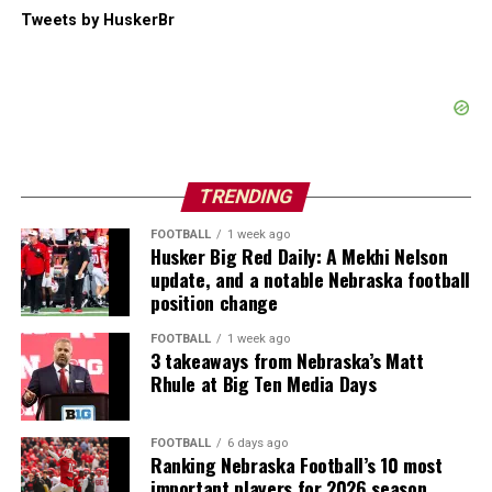
Tweets by HuskerBr
TRENDING
FOOTBALL
1 week ago
Husker Big Red Daily: A Mekhi Nelson
update, and a notable Nebraska football
position change
FOOTBALL
1 week ago
3 takeaways from Nebraska’s Matt
Rhule at Big Ten Media Days
FOOTBALL
6 days ago
Ranking Nebraska Football’s 10 most
important players for 2026 season