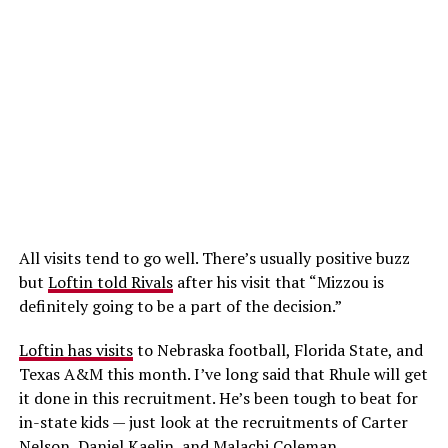
All visits tend to go well. There’s usually positive buzz
but
Loftin told Rivals
after his visit that “Mizzou is
definitely going to be a part of the decision.”
Loftin has visits
to Nebraska football, Florida State, and
Texas A&M this month. I’ve long said that Rhule will get
it done in this recruitment. He’s been tough to beat for
in-state kids — just look at the recruitments of Carter
Nelson, Daniel Kaelin, and Malachi Coleman.