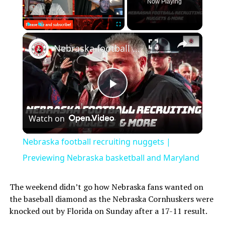
Now Playing
Play
Unmute
Fullscreen
Nebraska football recruiting nuggets | Previewing Nebraska basketball and Maryland
Play
Watch on
Video
Nebraska football recruiting nuggets |
Previewing Nebraska basketball and Maryland
The weekend didn’t go how Nebraska fans wanted on
the baseball diamond as the Nebraska Cornhuskers were
knocked out by Florida on Sunday after a 17-11 result.