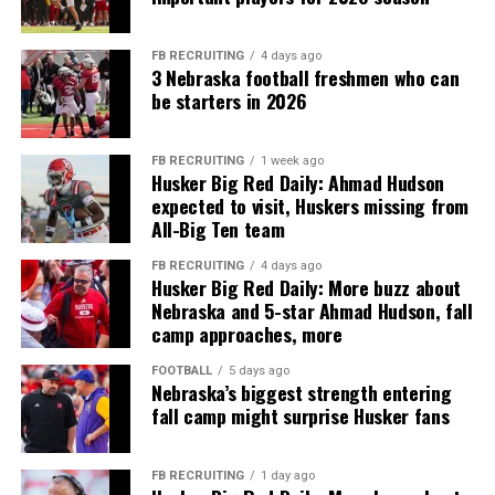
FB RECRUITING
4 days ago
3 Nebraska football freshmen who can
be starters in 2026
FB RECRUITING
1 week ago
Husker Big Red Daily: Ahmad Hudson
expected to visit, Huskers missing from
All-Big Ten team
FB RECRUITING
4 days ago
Husker Big Red Daily: More buzz about
Nebraska and 5-star Ahmad Hudson, fall
camp approaches, more
FOOTBALL
5 days ago
Nebraska’s biggest strength entering
fall camp might surprise Husker fans
FB RECRUITING
1 day ago