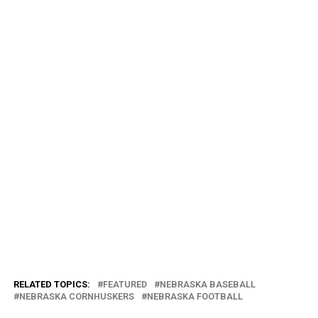
RELATED TOPICS:
FEATURED
NEBRASKA BASEBALL
NEBRASKA CORNHUSKERS
NEBRASKA FOOTBALL