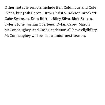
Other notable seniors include Ben Columbus and Cole
Evans, but Josh Caron, Drew Christo, Jackson Brockett,
Gabe Swansen, Evan Bortst, Riley Silva, Rhet Stokes,
Tyler Stone, Joshua Overbeek, Dylan Carey, Mason
McConnaughey, and Case Sanderson all have eligibility.
McConnaughey will be just a junior next season.