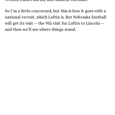
So I’m a little concerned, but this is how it goes with a
national recruit, which Loftin is. But Nebraska football
will get its visit — the 9th visit for Loftin to Lincoln —
and then we’ll see where things stand.