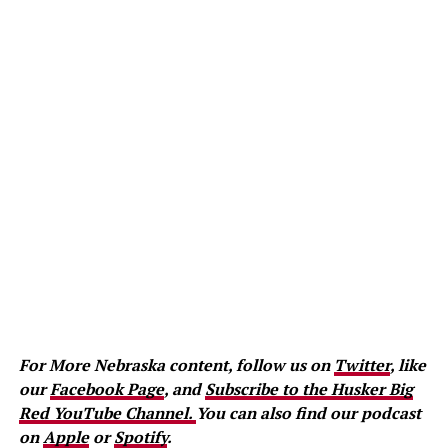
For More Nebraska content, follow us on
Twitter
, like
our
Facebook Page
, and
Subscribe to the Husker Big
Red YouTube Channel.
You can also find our podcast
on
Apple
or
Spotify
.