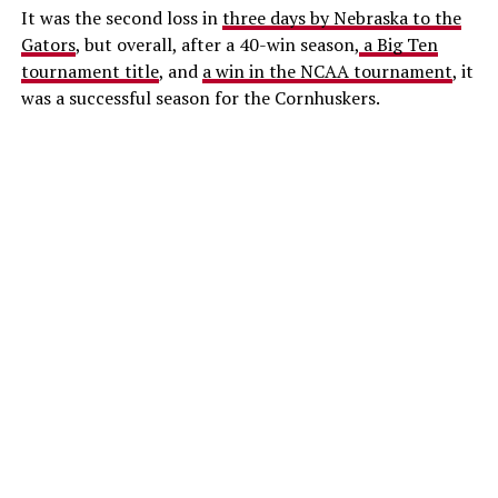
It was the second loss in
three days by Nebraska to the
Gators
, but overall, after a 40-win season,
a Big Ten
tournament title
, and
a win in the NCAA tournament
, it
was a successful season for the Cornhuskers.