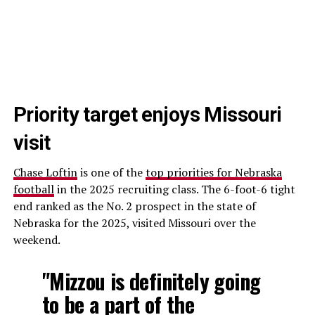
Priority target enjoys Missouri
visit
Chase Loftin
is one of the
top priorities for Nebraska
football
in the 2025 recruiting class. The 6-foot-6 tight
end ranked as the No. 2 prospect in the state of
Nebraska for the 2025, visited Missouri over the
weekend.
"Mizzou is definitely going
to be a part of the