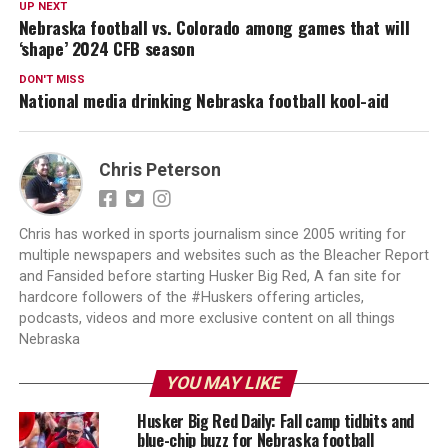
UP NEXT
Nebraska football vs. Colorado among games that will
‘shape’ 2024 CFB season
DON'T MISS
National media drinking Nebraska football kool-aid
Chris Peterson
Chris has worked in sports journalism since 2005 writing for
multiple newspapers and websites such as the Bleacher Report
and Fansided before starting Husker Big Red, A fan site for
hardcore followers of the #Huskers offering articles,
podcasts, videos and more exclusive content on all things
Nebraska
YOU MAY LIKE
Husker Big Red Daily: Fall camp tidbits and
blue-chip buzz for Nebraska football