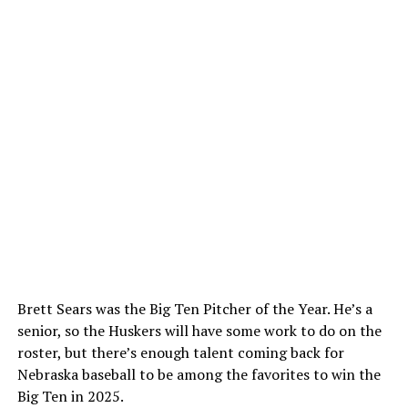
Brett Sears was the Big Ten Pitcher of the Year. He’s a
senior, so the Huskers will have some work to do on the
roster, but there’s enough talent coming back for
Nebraska baseball to be among the favorites to win the
Big Ten in 2025.