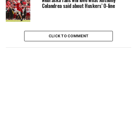
Nebraska fans will love what Anthony
Colandrea said about Huskers’ O-line
CLICK TO COMMENT