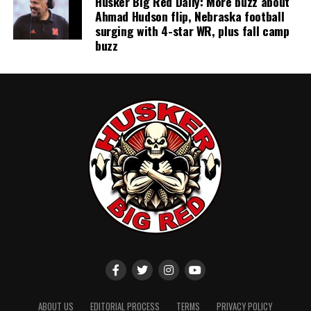
Husker Big Red Daily: More buzz about
Ahmad Hudson flip, Nebraska football
surging with 4-star WR, plus fall camp
buzz
ABOUT US
EDITORIAL PROCESS
TERMS
PRIVACY POLICY