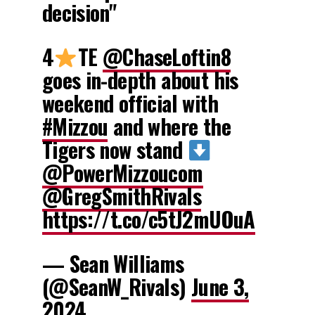
decision"
4
TE
@ChaseLoftin8
goes in-depth about his
weekend official with
#Mizzou
and where the
Tigers now stand
@PowerMizzoucom
@GregSmithRivals
https://t.co/c5tJ2mUOuA
— Sean Williams
(@SeanW_Rivals)
June 3,
2024