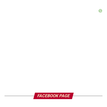
FACEBOOK PAGE