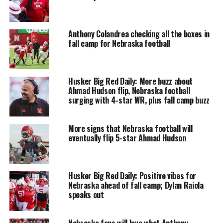
Anthony Colandrea checking all the boxes in
fall camp for Nebraska football
Husker Big Red Daily: More buzz about
Ahmad Hudson flip, Nebraska football
surging with 4-star WR, plus fall camp buzz
More signs that Nebraska football will
eventually flip 5-star Ahmad Hudson
Husker Big Red Daily: Positive vibes for
Nebraska ahead of fall camp; Dylan Raiola
speaks out