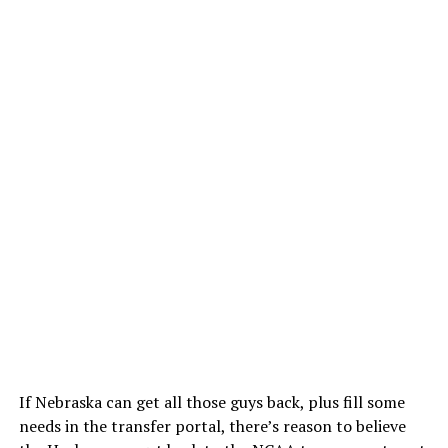
If Nebraska can get all those guys back, plus fill some
needs in the transfer portal, there’s reason to believe