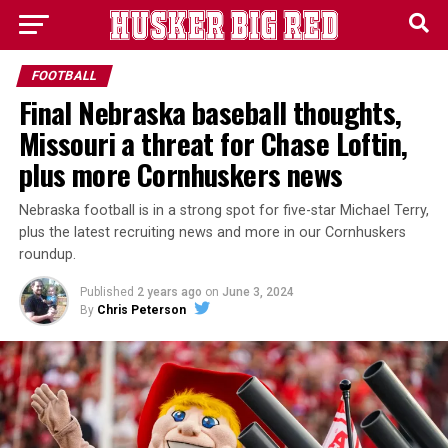
FOOTBALL
Final Nebraska baseball thoughts,
Missouri a threat for Chase Loftin,
plus more Cornhuskers news
Nebraska football is in a strong spot for five-star Michael Terry,
plus the latest recruiting news and more in our Cornhuskers
roundup.
Published
2 years ago
on
June 3, 2024
By
Chris Peterson