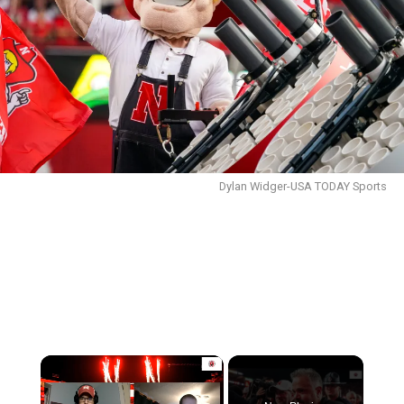
Dylan Widger-USA TODAY Sports