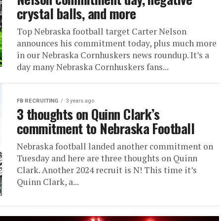
crystal balls, and more
Top Nebraska football target Carter Nelson
announces his commitment today, plus much more
in our Nebraska Cornhuskers news roundup. It’s a
day many Nebraska Cornhuskers fans...
FB RECRUITING
3 years ago
3 thoughts on Quinn Clark’s
commitment to Nebraska Football
Nebraska football landed another commitment on
Tuesday and here are three thoughts on Quinn
Clark. Another 2024 recruit is N! This time it’s
Quinn Clark, a...