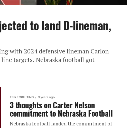
jected to land D-lineman,
ding with 2024 defensive lineman Carlon
line targets. Nebraska football got
FB RECRUITING
3 years ago
3 thoughts on Carter Nelson
commitment to Nebraska Football
Nebraska football landed the commitment of