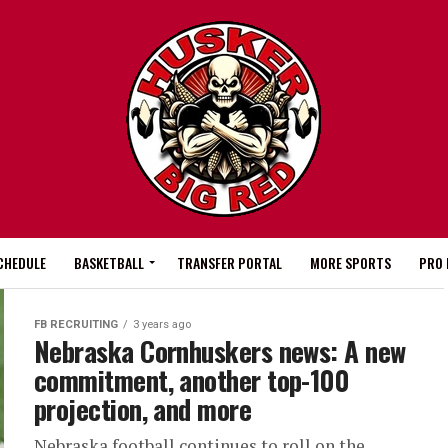
CHEDULE
BASKETBALL
TRANSFER PORTAL
MORE SPORTS
PRO 
FB RECRUITING
3 years ago
Nebraska Cornhuskers news: A new
commitment, another top-100
projection, and more
Nebraska football continues to roll on the