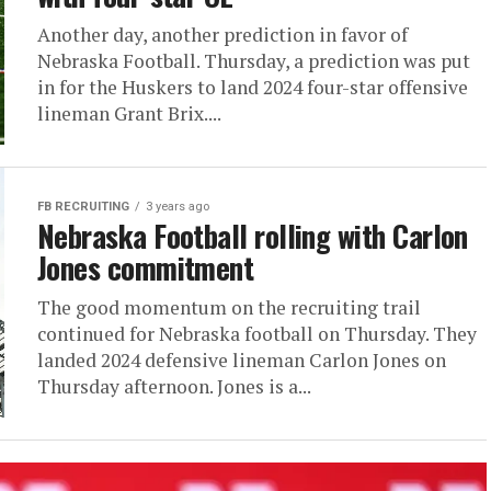
Another day, another prediction in favor of
Nebraska Football. Thursday, a prediction was put
in for the Huskers to land 2024 four-star offensive
lineman Grant Brix....
FB RECRUITING
3 years ago
Nebraska Football rolling with Carlon
Jones commitment
The good momentum on the recruiting trail
continued for Nebraska football on Thursday. They
landed 2024 defensive lineman Carlon Jones on
Thursday afternoon. Jones is a...