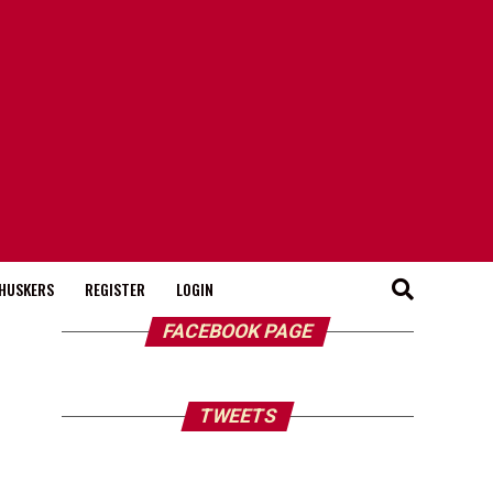
HUSKERS
REGISTER
LOGIN
FACEBOOK PAGE
TWEETS