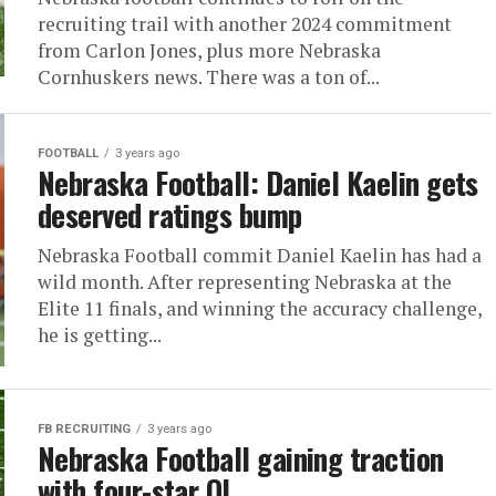
recruiting trail with another 2024 commitment
from Carlon Jones, plus more Nebraska
Cornhuskers news. There was a ton of...
FOOTBALL
3 years ago
Nebraska Football: Daniel Kaelin gets
deserved ratings bump
Nebraska Football commit Daniel Kaelin has had a
wild month. After representing Nebraska at the
Elite 11 finals, and winning the accuracy challenge,
he is getting...
FB RECRUITING
3 years ago
Nebraska Football gaining traction
with four-star OL