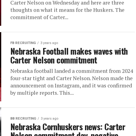
Carter Nelson on Wednesday and here are three
thoughts on what it means for the Huskers. The
commitment of Carter...
FB RECRUITING
3 years ago
Nebraska Football makes waves with
Carter Nelson commitment
Nebraska football landed a commitment from 2024
four-star tight and Carter Nelson. Nelson made the
announcement on Instagram, and it was confirmed
by multiple reports. This...
BB RECRUITING
3 years ago
Nebraska Cornhuskers news: Carter
Nelson commitment day, negative