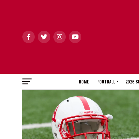
HOME
FOOTBALL
2026 S