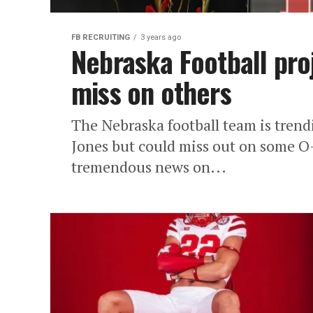
FB RECRUITING
3 years ago
Nebraska Football pro
miss on others
The Nebraska football team is tren
Jones but could miss out on some O-
tremendous news on...