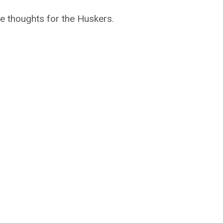
e thoughts for the Huskers.