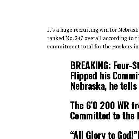
It’s a huge recruiting win for Nebras
ranked No. 247 overall according to t
commitment total for the Huskers in 
BREAKING: Four-St
Flipped his Commi
Nebraska, he tells
The 6’0 200 WR fr
Committed to the 
“All Glory to God!”