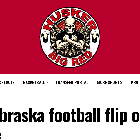
CHEDULE
BASKETBALL
TRANSFER PORTAL
MORE SPORTS
PRO 
raska football flip o
e