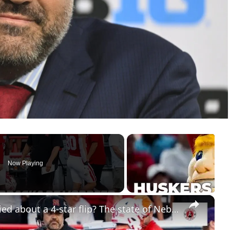
Now Playing
×
Should Nebraska football be worried about a 4-star flip? The state of Nebraska basketball