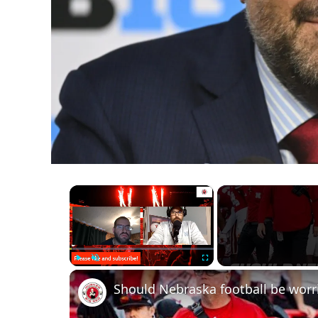
×
Play
Unmute
Fullscreen