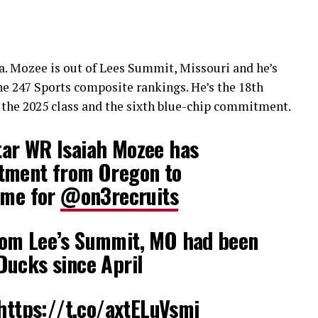
ka. Mozee is out of Lees Summit, Missouri and he’s
he 247 Sports composite rankings. He’s the 18th
the 2025 class and the sixth blue-chip commitment.
ar WR Isaiah Mozee has
tment from Oregon to
 me for
@on3recruits
om Lee’s Summit, MO had been
Ducks since April
https://t.co/axtELuVsmi