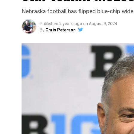
Nebraska football has flipped blue-chip wid
Published
2 years ago
on
August 9, 2024
By
Chris Peterson