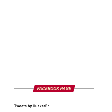
FACEBOOK PAGE
Tweets by HuskerBr