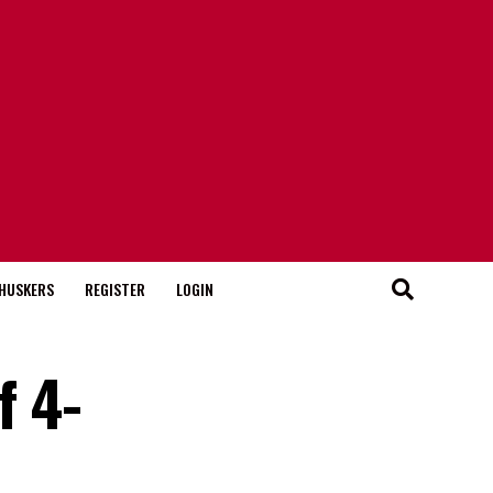
HUSKERS
REGISTER
LOGIN
f 4-