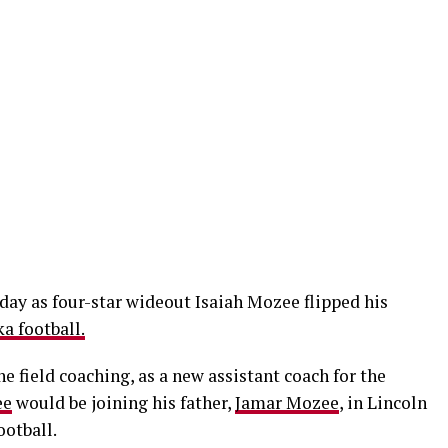
day as four-star wideout Isaiah Mozee flipped his
a football.
e field coaching, as a new assistant coach for the
ee
would be joining his father,
Jamar Mozee
, in Lincoln
ootball.