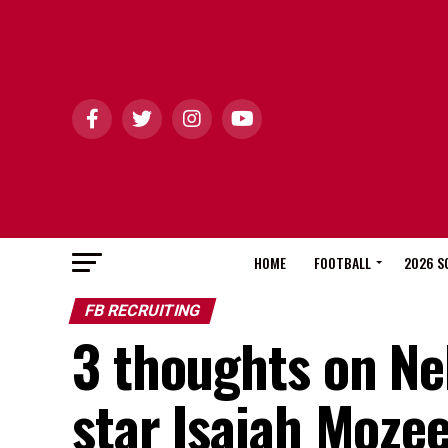
HOME
FOOTBALL
2026 S
FB RECRUITING
3 thoughts on Neb
star Isaiah Moze