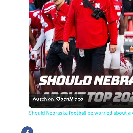
Watch on
Should Nebraska football be worried about a 4