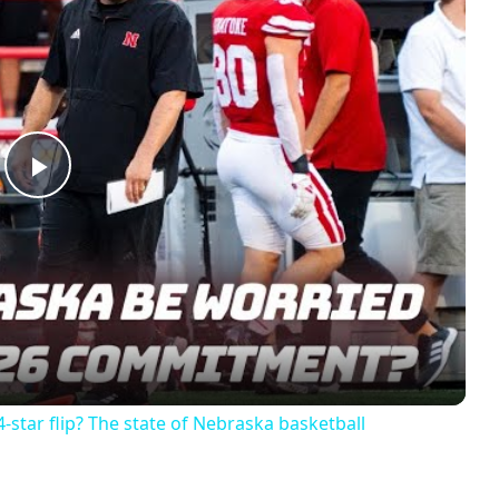
Play
Video
-star flip? The state of Nebraska basketball