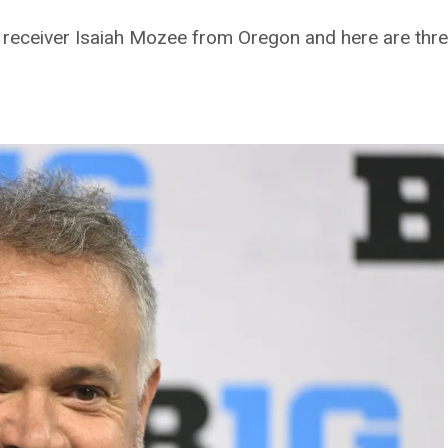
e receiver Isaiah Mozee from Oregon and here are thre