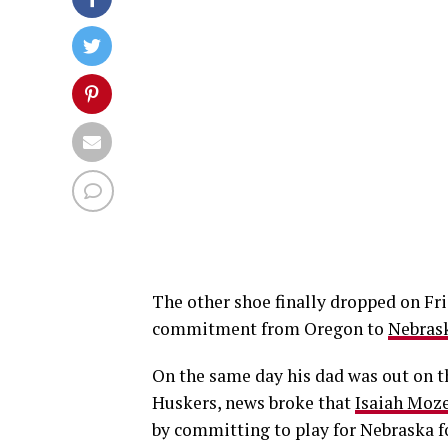
The other shoe finally dropped on Fri
commitment from Oregon to
Nebrask
On the same day his dad was out on th
Huskers, news broke that
Isaiah Moz
by committing to play for Nebraska f