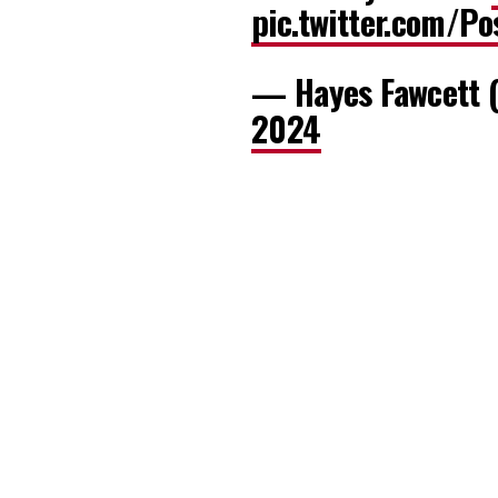
pic.twitter.com/P
— Hayes Fawcett 
2024