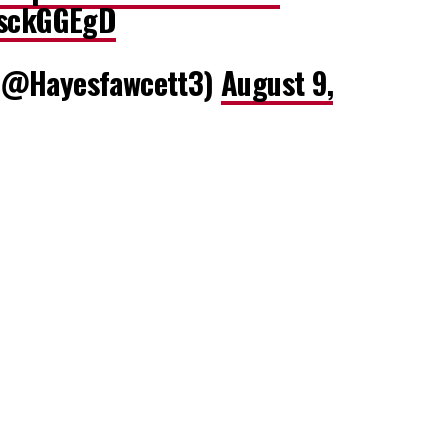
osckGGEgD
(@Hayesfawcett3)
August 9,