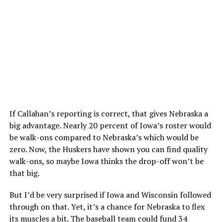
If Callahan’s reporting is correct, that gives Nebraska a
big advantage. Nearly 20 percent of Iowa’s roster would
be walk-ons compared to Nebraska’s which would be
zero. Now, the Huskers have shown you can find quality
walk-ons, so maybe Iowa thinks the drop-off won’t be
that big.
But I’d be very surprised if Iowa and Wisconsin followed
through on that. Yet, it’s a chance for Nebraska to flex
its muscles a bit. The baseball team could fund 34