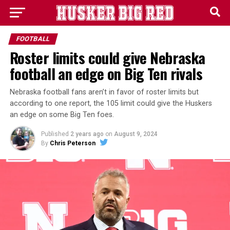
FOOTBALL
Roster limits could give Nebraska
football an edge on Big Ten rivals
Nebraska football fans aren’t in favor of roster limits but
according to one report, the 105 limit could give the Huskers
an edge on some Big Ten foes.
Published
2 years ago
on
August 9, 2024
By
Chris Peterson