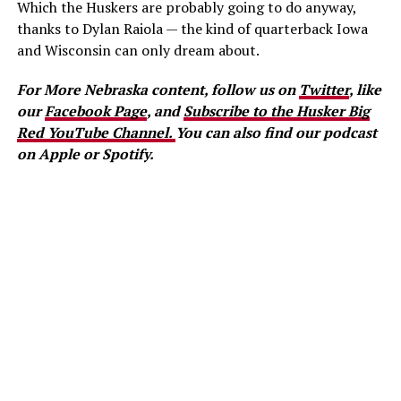
Which the Huskers are probably going to do anyway,
thanks to Dylan Raiola — the kind of quarterback Iowa
and Wisconsin can only dream about.
For More Nebraska content, follow us on
Twitter
, like
our
Facebook Page
, and
Subscribe to the Husker Big
Red YouTube Channel.
You can also find our podcast
on Apple or Spotify.