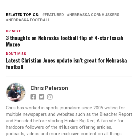
RELATED TOPICS:
FEATURED
NEBRASKA CORNHUSKERS
NEBRASKA FOOTBALL
UP NEXT
3 thoughts on Nebraska football flip of 4-star Isaiah
Mozee
DON'T MISS
Latest Christian Jones update isn’t great for Nebraska
football
Chris Peterson
Chris has worked in sports journalism since 2005 writing for
multiple newspapers and websites such as the Bleacher Report
and Fansided before starting Husker Big Red, A fan site for
hardcore followers of the #Huskers offering articles,
podcasts, videos and more exclusive content on all things