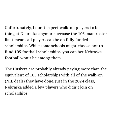
Unfortunately, I don’t expect walk-on players to be a
thing at Nebraska anymore because the 105-man roster
limit means all players can be on fully funded
scholarships. While some schools might choose not to
fund 105 football scholarships, you can bet Nebraska
football won’t be among them.
The Huskers are probably already paying more than the
equivalent of 105 scholarships with all of the walk-on
(NIL deals) they have done. Just in the 2024 class,
Nebraska added a few players who didn’t join on
scholarships.