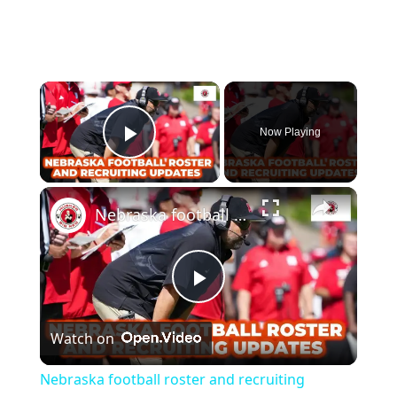
Now Playing
Play Video
Nebraska football roster and recruiting updates, plus hoops predictions
Play
Watch on
Video
Nebraska football roster and recruiting