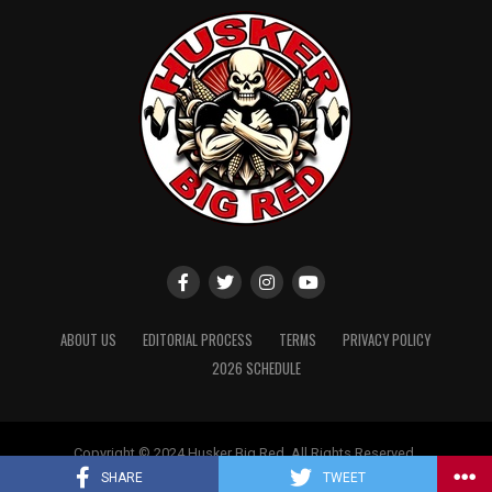
ABOUT US
EDITORIAL PROCESS
TERMS
PRIVACY POLICY
2026 SCHEDULE
Copyright © 2024 Husker Big Red. All Rights Reserved.
Website designed by
ShayanXtreme
SHARE
TWEET