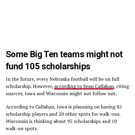
Some Big Ten teams might not
fund 105 scholarships
In the future, every Nebraska football will be on full
scholarship. However,
according to Sean Callahan
, citing
sources, Iowa and Wisconsin might not follow suit.
According to Callahan, Iowa is planning on having 85
scholarship players and 20 other spots for walk-ons.
Wisconsin is thinking about 95 scholarships and 10
walk-on spots.