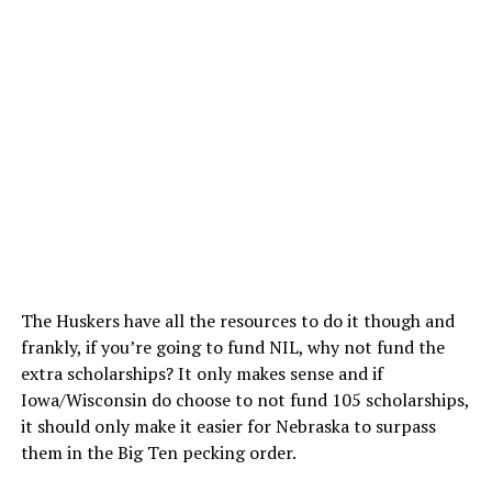
The Huskers have all the resources to do it though and
frankly, if you’re going to fund NIL, why not fund the
extra scholarships? It only makes sense and if
Iowa/Wisconsin do choose to not fund 105 scholarships,
it should only make it easier for Nebraska to surpass
them in the Big Ten pecking order.