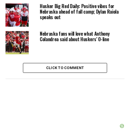
Husker Big Red Daily: Positive vibes for
Nebraska ahead of fall camp; Dylan Raiola
speaks out
Nebraska fans will love what Anthony
Colandrea said about Huskers’ O-line
CLICK TO COMMENT