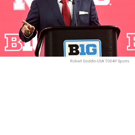
Robert Goddin-USA TODAY Sports