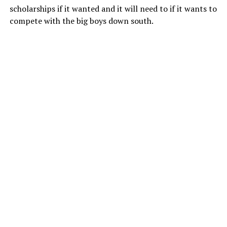
scholarships if it wanted and it will need to if it wants to
compete with the big boys down south.