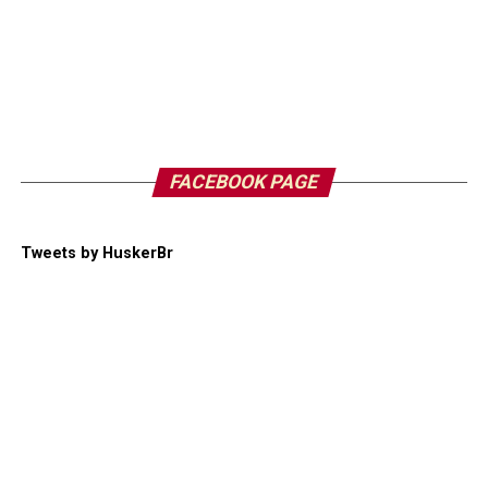
FACEBOOK PAGE
Tweets by HuskerBr