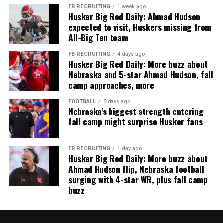
FB RECRUITING
1 week ago
Husker Big Red Daily: Ahmad Hudson
expected to visit, Huskers missing from
All-Big Ten team
FB RECRUITING
4 days ago
Husker Big Red Daily: More buzz about
Nebraska and 5-star Ahmad Hudson, fall
camp approaches, more
FOOTBALL
5 days ago
Nebraska’s biggest strength entering
fall camp might surprise Husker fans
FB RECRUITING
1 day ago
Husker Big Red Daily: More buzz about
Ahmad Hudson flip, Nebraska football
surging with 4-star WR, plus fall camp
buzz