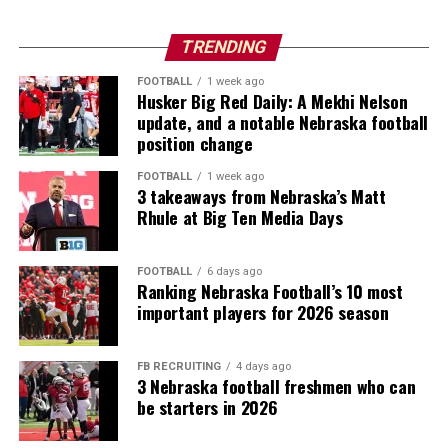
TRENDING
FOOTBALL
1 week ago
Husker Big Red Daily: A Mekhi Nelson
update, and a notable Nebraska football
position change
FOOTBALL
1 week ago
3 takeaways from Nebraska’s Matt
Rhule at Big Ten Media Days
FOOTBALL
6 days ago
Ranking Nebraska Football’s 10 most
important players for 2026 season
FB RECRUITING
4 days ago
3 Nebraska football freshmen who can
be starters in 2026