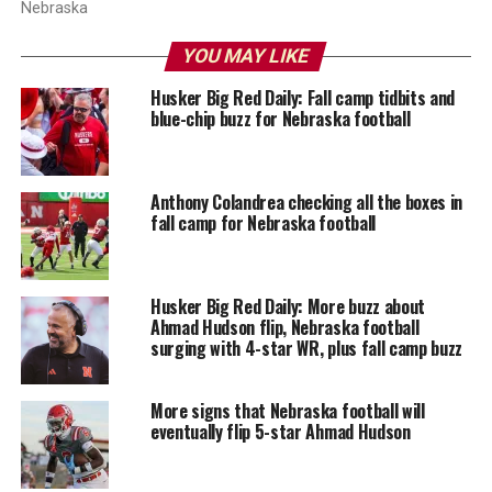
Nebraska
YOU MAY LIKE
Husker Big Red Daily: Fall camp tidbits and
blue-chip buzz for Nebraska football
Anthony Colandrea checking all the boxes in
fall camp for Nebraska football
Husker Big Red Daily: More buzz about
Ahmad Hudson flip, Nebraska football
surging with 4-star WR, plus fall camp buzz
More signs that Nebraska football will
eventually flip 5-star Ahmad Hudson