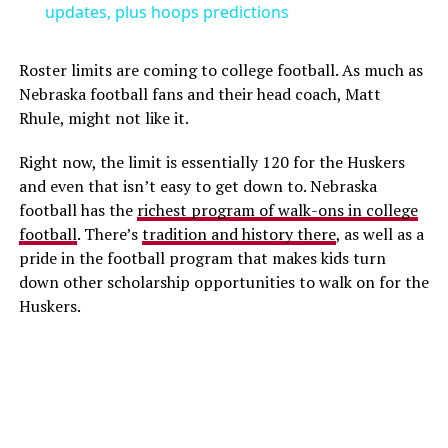
updates, plus hoops predictions
Roster limits are coming to college football. As much as
Nebraska football fans and their head coach, Matt
Rhule, might not like it.
Right now, the limit is essentially 120 for the Huskers
and even that isn’t easy to get down to. Nebraska
football has the
richest program of walk-ons in college
football
. There’s
tradition and history there
, as well as a
pride in the football program that makes kids turn
down other scholarship opportunities to walk on for the
Huskers.